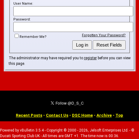
User Name:
Password:
Forgotten Your Password?
Remember Me?
The administrator may have required you to
register
before you can view
this page.
Recent Posts
-
Contact Us
-
DSC Home
-
Archive
-
Top
Powered by vBulletin 3.5.4 - Copyright © 2000 - 2026, Jelsoft Enterprises Ltd. - ©
Ducati Sporting Club UK - All times are GMT +1. The time now is 00:36.