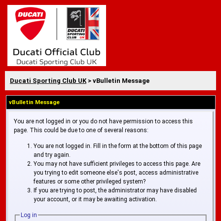
Ducati Sporting Club UK
> vBulletin Message
vBulletin Message
You are not logged in or you do not have permission to access this
page. This could be due to one of several reasons:
You are not logged in. Fill in the form at the bottom of this page
and try again.
You may not have sufficient privileges to access this page. Are
you trying to edit someone else's post, access administrative
features or some other privileged system?
If you are trying to post, the administrator may have disabled
your account, or it may be awaiting activation.
Log in