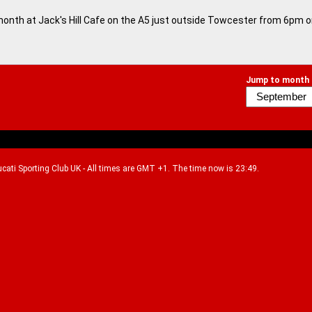
month at Jack's Hill Cafe on the A5 just outside Towcester from 6pm 
Jump to month
Ducati Sporting Club UK - All times are GMT +1. The time now is 23:49.