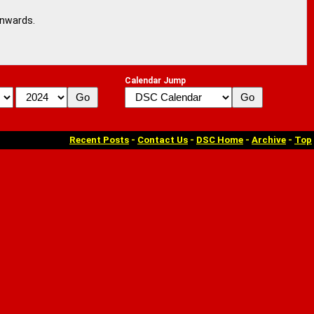
onwards.
Calendar Jump
Recent Posts
-
Contact Us
-
DSC Home
-
Archive
-
Top