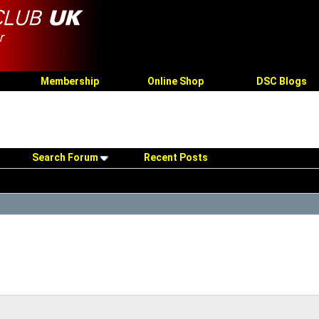
Membership
Online Shop
DSC Blogs
Search Forum
Recent Posts