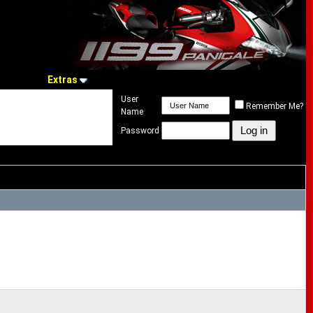
Extras
User
Remember Me?
Name
Password