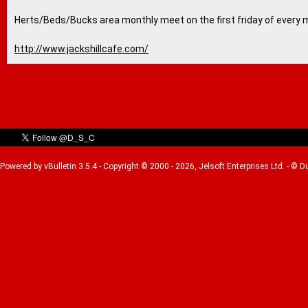
Herts/Beds/Bucks area monthly meet on the first friday of every 
http://www.jackshillcafe.com/
Powered by vBulletin 3.5.4 - Copyright © 2000 - 2026, Jelsoft Enterprises Ltd. - © 