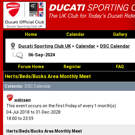
Home
Calendar
Gallery
Ducati Sporting Club UK
>
Calendar
>
DSC Calendar
06-Sep-2024
Forum Home
Register
FAQ
Herts/Beds/Bucks Area Monthly Meet
Calendar
: DSC Calendar
webteam
This event occurs on the First Friday of every 1 month(s)
04-Jul-2018 to 31-Dec-2028
18:00 to 23:59
Herts/Beds/Bucks Area Monthly Meet