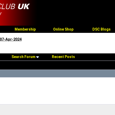
Membership
Online Shop
DSC Blogs
07-Apr-2024
Search Forum
Recent Posts