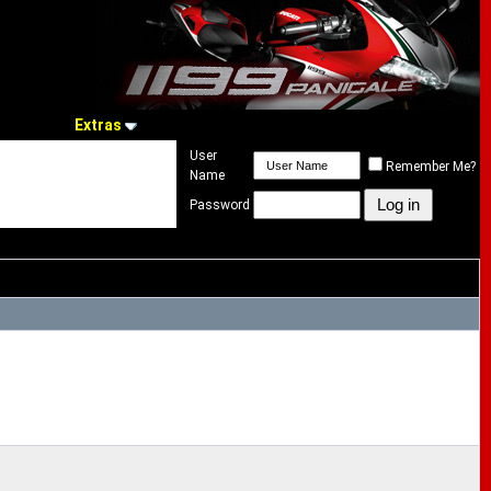
Extras
User
Remember Me?
Name
Password