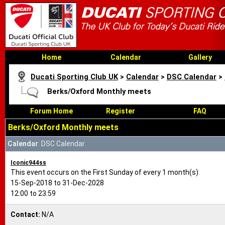
Home
Calendar
Gallery
Ducati Sporting Club UK
>
Calendar
>
DSC Calendar
>
Berks/Oxford Monthly meets
Forum Home
Register
FAQ
Berks/Oxford Monthly meets
Calendar
: DSC Calendar
Iconic944ss
This event occurs on the First Sunday of every 1 month(s)
15-Sep-2018 to 31-Dec-2028
12:00 to 23:59
Contact:
N/A