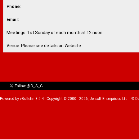
Phone:
Email:
Meetings: 1st Sunday of each month at 12 noon.
Venue: Please see details on Website
Powered by vBulletin 3.5.4 - Copyright © 2000 - 2026, Jelsoft Enterprises Ltd. - © 