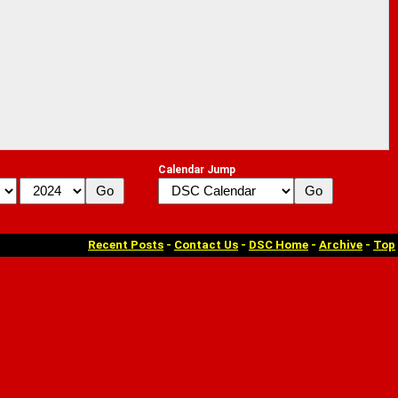
Calendar Jump
Recent Posts
-
Contact Us
-
DSC Home
-
Archive
-
Top