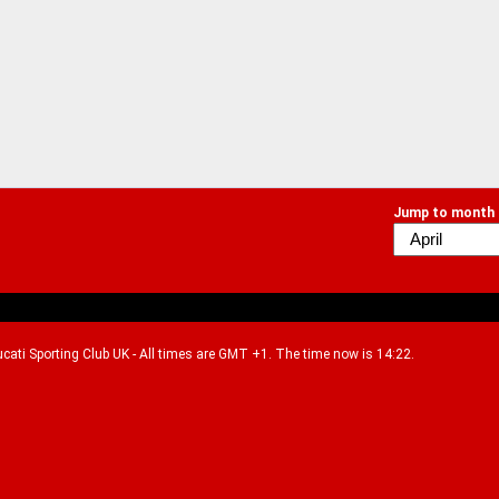
Jump to month
Ducati Sporting Club UK - All times are GMT +1. The time now is 14:22.