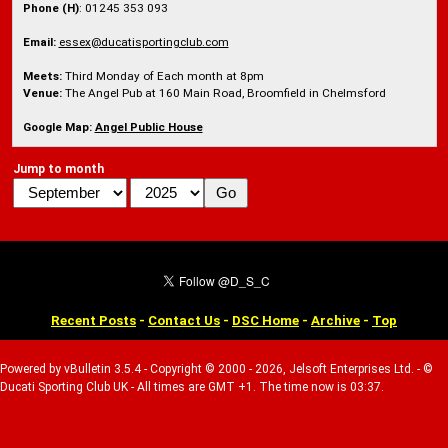
Phone (H)
: 01245 353 093
Email:
essex@ducatisportingclub.com
Meets:
Third Monday of Each month at 8pm
Venue:
The Angel Pub at 160 Main Road, Broomfield in Chelmsford
Google Map:
Angel Public House
Jump to month
Recent Posts
-
Contact Us
-
DSC Home
-
Archive
-
Top
Powered by vBulletin 3.5.4 - Copyright © 2000 - 2026, Jelsoft Enterprises Ltd. - ©
Ducati Sporting Club UK - All times are GMT +1. The time now is 03:37.