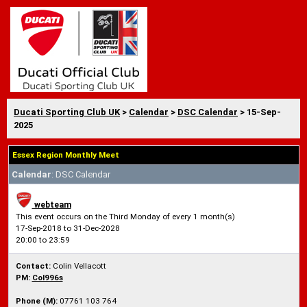
Ducati Sporting Club UK
>
Calendar
>
DSC Calendar
> 15-Sep-
2025
Essex Region Monthly Meet
Calendar
: DSC Calendar
webteam
This event occurs on the Third Monday of every 1 month(s)
17-Sep-2018 to 31-Dec-2028
20:00 to 23:59
Contact:
Colin Vellacott
PM:
Col996s
Phone (M):
07761 103 764