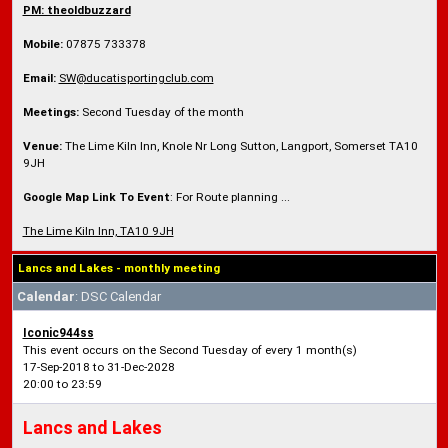
PM: theoldbuzzard
Mobile:
07875 733378
Email:
SW@ducatisportingclub.com
Meetings:
Second Tuesday of the month
Venue:
The Lime Kiln Inn, Knole Nr Long Sutton, Langport, Somerset TA10
9JH
Google Map Link To Event
: For Route planning ...
The Lime Kiln Inn, TA10 9JH
Lancs and Lakes - monthly meeting
Calendar
: DSC Calendar
Iconic944ss
This event occurs on the Second Tuesday of every 1 month(s)
17-Sep-2018 to 31-Dec-2028
20:00 to 23:59
Lancs and Lakes