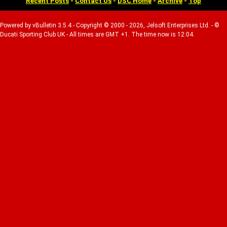
Recent Posts
-
Contact Us
-
DSC Home
-
Archive
-
Top
Powered by vBulletin 3.5.4 - Copyright © 2000 - 2026, Jelsoft Enterprises Ltd. - ©
Ducati Sporting Club UK - All times are GMT +1. The time now is 12:04.