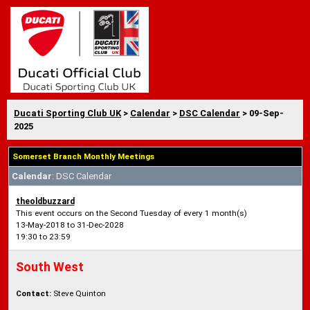
Ducati Sporting Club UK
>
Calendar
>
DSC Calendar
> 09-Sep-
2025
Somerset Branch Monthly Meetings
Calendar
: DSC Calendar
theoldbuzzard
This event occurs on the Second Tuesday of every 1 month(s)
13-May-2018 to 31-Dec-2028
19:30 to 23:59
South West
Contact:
Steve Quinton