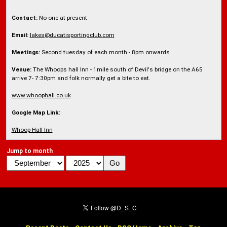
Contact:
No-one at present
Email:
lakes@ducatisportingclub.com
Meetings:
Second tuesday of each month - 8pm onwards
Venue:
The Whoops hall Inn - 1mile south of Devil's bridge on the A65
arrive 7- 7:30pm and folk normally get a bite to eat.
www.whoophall.co.uk
Google Map Link:
Whoop Hall Inn
Jump to month