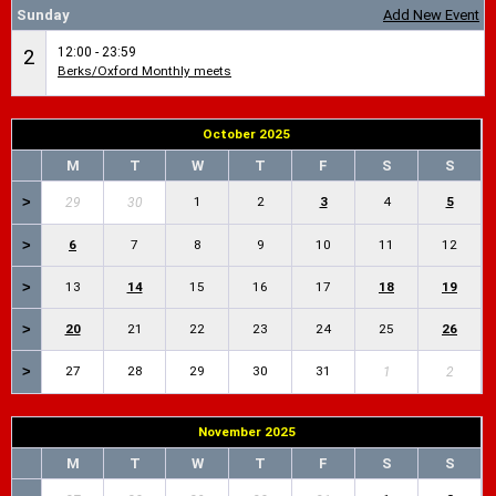
Sunday
Add New Event
12:00 - 23:59
2
Berks/Oxford Monthly meets
October 2025
M
T
W
T
F
S
S
>
1
2
3
4
5
29
30
>
6
7
8
9
10
11
12
>
13
14
15
16
17
18
19
>
20
21
22
23
24
25
26
>
27
28
29
30
31
1
2
November 2025
M
T
W
T
F
S
S