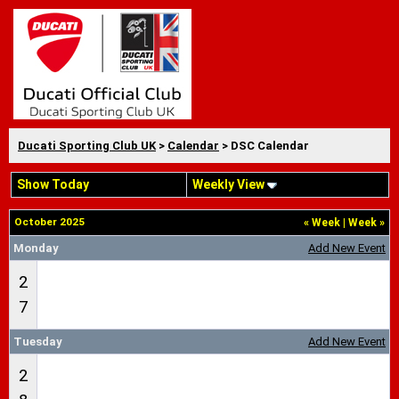
Ducati Sporting Club UK
>
Calendar
> DSC Calendar
Show Today
Weekly View
October 2025
«
Week
|
Week
»
Monday
Add New Event
2
7
Tuesday
Add New Event
2