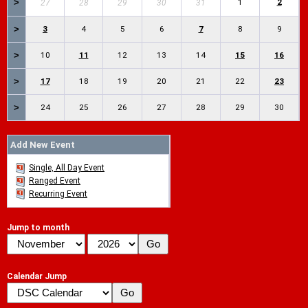
>
1
2
27
28
29
30
31
>
3
4
5
6
7
8
9
>
10
11
12
13
14
15
16
>
17
18
19
20
21
22
23
>
24
25
26
27
28
29
30
Add New Event
Single, All Day Event
Ranged Event
Recurring Event
Jump to month
Calendar Jump