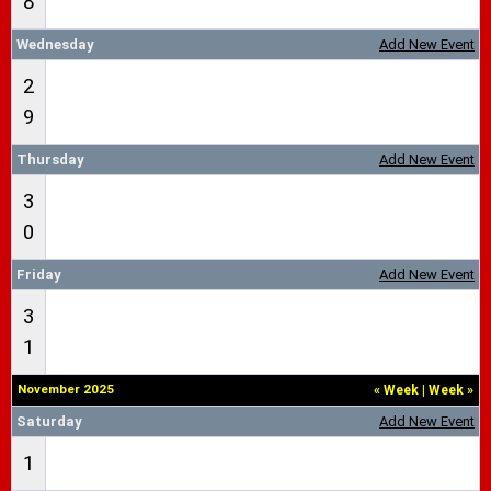
8
Wednesday
Add New Event
2
9
Thursday
Add New Event
3
0
Friday
Add New Event
3
1
November 2025
«
Week
|
Week
»
Saturday
Add New Event
1