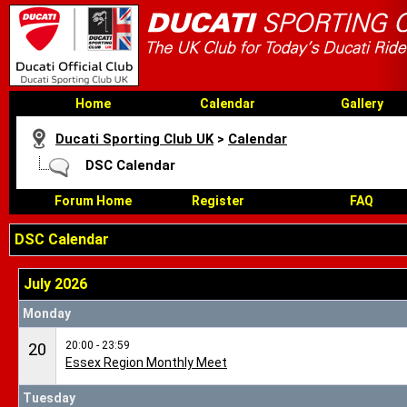
Home
Calendar
Gallery
Ducati Sporting Club UK
>
Calendar
DSC Calendar
Forum Home
Register
FAQ
DSC Calendar
July 2026
Monday
20:00 - 23:59
20
Essex Region Monthly Meet
Tuesday