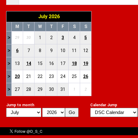
July 2026
M
T
W
T
F
S
S
>
1
2
3
4
5
29
30
>
6
7
8
9
10
11
12
>
13
14
15
16
17
18
19
>
20
21
22
23
24
25
26
>
27
28
29
30
31
1
2
Jump to month
Calendar Jump