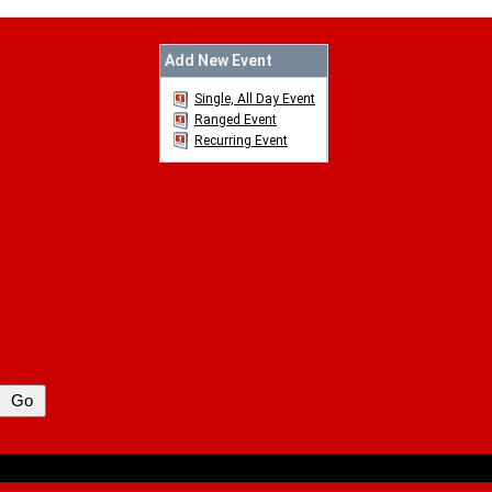
Add New Event
Single, All Day Event
Ranged Event
Recurring Event