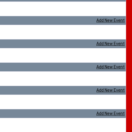
Add New Event
Add New Event
Add New Event
Add New Event
Add New Event