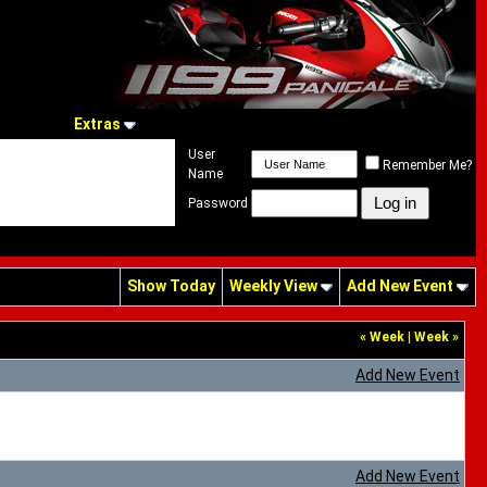
Extras
User
Remember Me?
Name
Password
Show Today
Weekly View
Add New Event
«
Week
|
Week
»
Add New Event
Add New Event