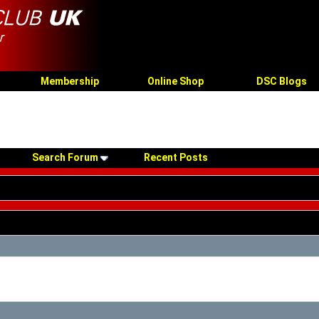
Membership
Online Shop
DSC Blogs
Search Forum
Recent Posts