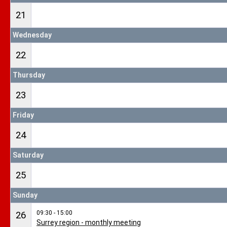
21
Wednesday
22
Thursday
23
Friday
24
Saturday
25
Sunday
09:30 - 15:00
26
Surrey region - monthly meeting