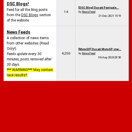
DSC Blogs!
[DSC Blog] Ducati Panigale...
Feed for all the blog posts
14
by
NewsFeed
from the
DSC Blogs
section
21-Dec-2021
15:19
of the website.
News Feeds
A collection of news items
from other websites (Read
Only!).
[MotoGP] Ducati MotoGP star...
4,250
by
NewsFeed
Feeds update every 30
06-Aug-2026
20:30
minutes, posts removed after
30 days.
*** WARNING*** May contain
race results!!