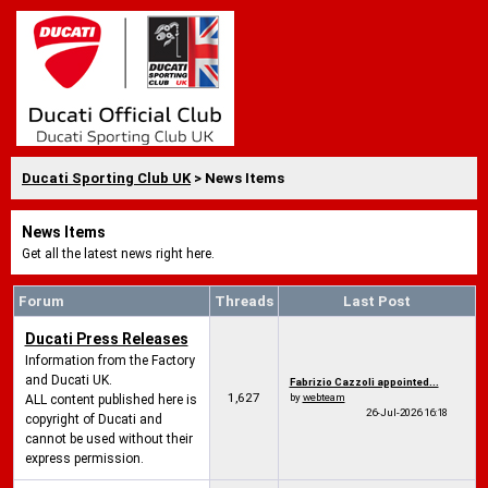
Ducati Sporting Club UK
> News Items
News Items
Get all the latest news right here.
Forum
Threads
Last Post
Ducati Press Releases
Information from the Factory
and Ducati UK.
Fabrizio Cazzoli appointed...
1,627
by
webteam
ALL content published here is
26-Jul-2026
16:18
copyright of Ducati and
cannot be used without their
express permission.