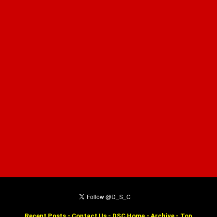
Recent Posts
-
Contact Us
-
DSC Home
-
Archive
-
Top