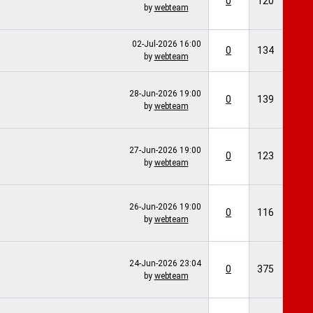
0
120
by
webteam
02-Jul-2026
16:00
0
134
by
webteam
28-Jun-2026
19:00
0
139
by
webteam
27-Jun-2026
19:00
0
123
by
webteam
26-Jun-2026
19:00
0
116
by
webteam
24-Jun-2026
23:04
0
375
by
webteam