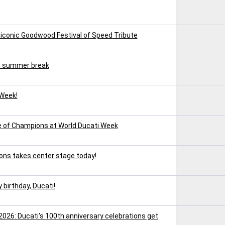
 iconic Goodwood Festival of Speed Tribute
e summer break
 Week!
ce of Champions at World Ducati Week
ons takes center stage today!
 birthday, Ducati!
2026: Ducati's 100th anniversary celebrations get