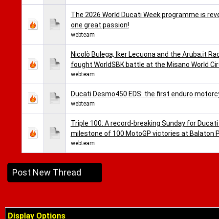
The 2026 World Ducati Week programme is reveal
one great passion!
webteam
Nicolò Bulega, Iker Lecuona and the Aruba.it Ra
fought WorldSBK battle at the Misano World Cir
webteam
Ducati Desmo450 EDS: the first enduro motorc
webteam
Triple 100: A record-breaking Sunday for Ducati
milestone of 100 MotoGP victories at Balaton 
webteam
Post New Thread
Display Options