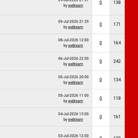
09-Jul-2026
21:31
0
138
by
webteam
09-Jul-2026
21:29
0
171
by
webteam
08-Jul-2026
12:00
0
164
by
webteam
06-Jul-2026
22:00
0
242
by
webteam
05-Jul-2026
20:00
0
134
by
webteam
05-Jul-2026
11:00
0
118
by
webteam
04-Jul-2026
13:00
0
161
by
webteam
03-Jul-2026
12:00