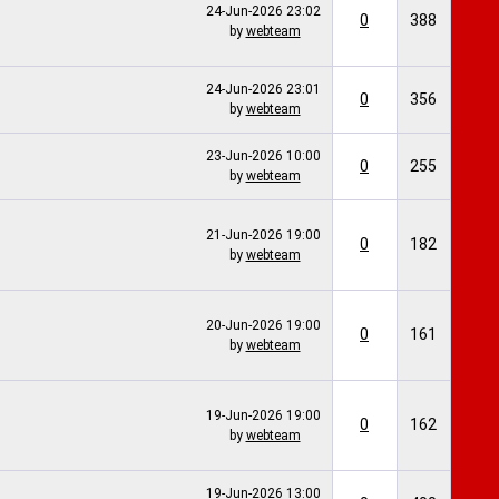
24-Jun-2026
23:02
0
388
by
webteam
24-Jun-2026
23:01
0
356
by
webteam
23-Jun-2026
10:00
0
255
by
webteam
21-Jun-2026
19:00
0
182
by
webteam
20-Jun-2026
19:00
0
161
by
webteam
19-Jun-2026
19:00
0
162
by
webteam
19-Jun-2026
13:00