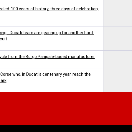
ed: 100 years of history, three days of celebration,
cing - Ducati team are gearing up for another hard-
cuit
ycle from the Borgo Panigale-based manufacturer
 Corse who, in Ducati's centenary year, reach the
Park