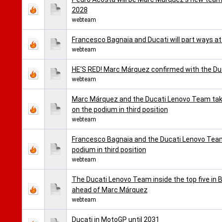
2028
webteam
Francesco Bagnaia and Ducati will part ways a
webteam
HE'S RED! Marc Márquez confirmed with the D
webteam
Marc Márquez and the Ducati Lenovo Team take
on the podium in third position
webteam
Francesco Bagnaia and the Ducati Lenovo Team 
podium in third position
webteam
The Ducati Lenovo Team inside the top five in B
ahead of Marc Márquez
webteam
Ducati in MotoGP until 2031