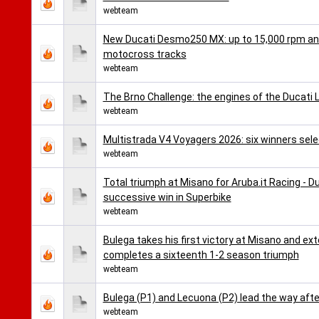
webteam
New Ducati Desmo250 MX: up to 15,000 rpm and 
motocross tracks
webteam
The Brno Challenge: the engines of the Ducati 
webteam
Multistrada V4 Voyagers 2026: six winners selec
webteam
Total triumph at Misano for Aruba.it Racing - D
successive win in Superbike
webteam
Bulega takes his first victory at Misano and ex
completes a sixteenth 1-2 season triumph
webteam
Bulega (P1) and Lecuona (P2) lead the way afte
webteam