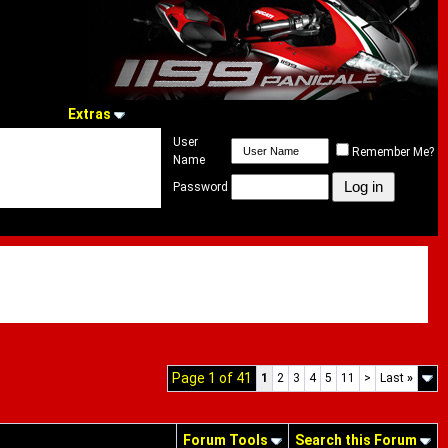
Extras
User
Remember Me?
Name
Password
Page 1 of 41
1
2
3
4
5
11
>
Last
»
Forum Tools
Search this Forum