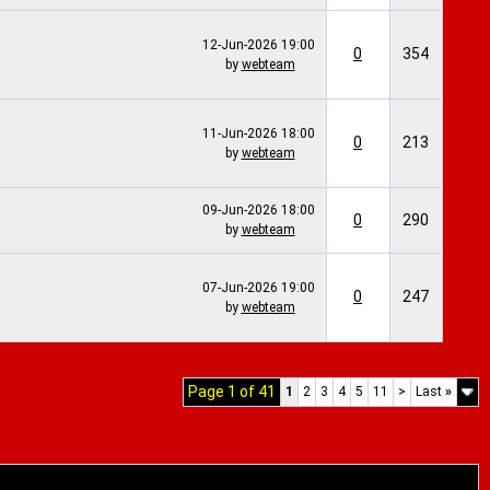
12-Jun-2026
19:00
0
354
by
webteam
11-Jun-2026
18:00
0
213
by
webteam
09-Jun-2026
18:00
0
290
by
webteam
07-Jun-2026
19:00
0
247
by
webteam
Page 1 of 41
1
2
3
4
5
11
>
Last
»