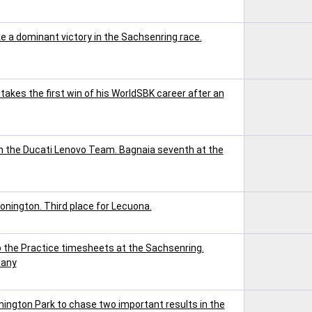
a dominant victory in the Sachsenring race.
akes the first win of his WorldSBK career after an
h the Ducati Lenovo Team. Bagnaia seventh at the
onington. Third place for Lecuona.
the Practice timesheets at the Sachsenring.
many
ington Park to chase two important results in the