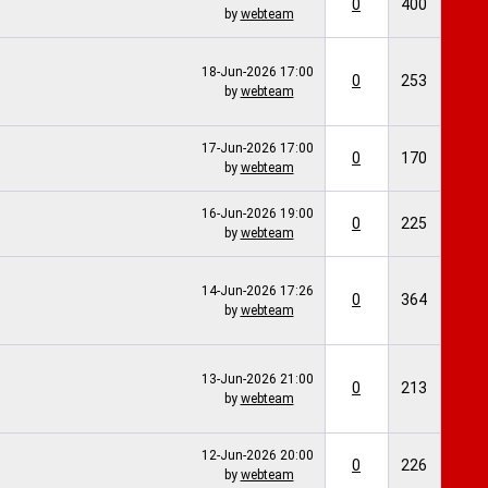
0
400
by
webteam
18-Jun-2026
17:00
0
253
by
webteam
17-Jun-2026
17:00
0
170
by
webteam
16-Jun-2026
19:00
0
225
by
webteam
14-Jun-2026
17:26
0
364
by
webteam
13-Jun-2026
21:00
0
213
by
webteam
12-Jun-2026
20:00
0
226
by
webteam