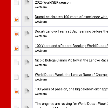
2026 WorldSBK season
webteam
Ducati celebrates 100 years of excellence with
webteam
Ducati Lenovo Team at Sachsenring before th
webteam
100 Years and a Record-Breaking World Ducati
webteam
Nicolò Bulega Claims Victory in the Lenovo Ra
webteam
World Ducati Week: the Lenovo Race of Champi
webteam
100 years of passion, one big celebration: happy
webteam
The engines are revving for World Ducati Week 