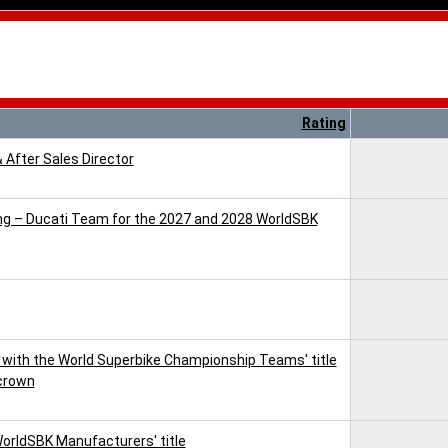
Rating
& After Sales Director
cing – Ducati Team for the 2027 and 2028 WorldSBK
with the World Superbike Championship Teams' title
 crown
WorldSBK Manufacturers' title