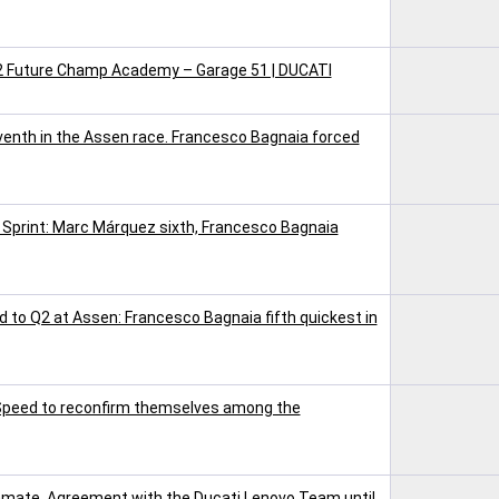
V2 Future Champ Academy – Garage 51 | DUCATI
nth in the Assen race. Francesco Bagnaia forced
 Sprint: Marc Márquez sixth, Francesco Bagnaia
 to Q2 at Assen: Francesco Bagnaia fifth quickest in
 Speed to reconfirm themselves among the
mate. Agreement with the Ducati Lenovo Team until