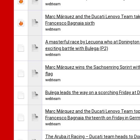
webteam
Marc Márquez and the Ducati Lenovo Team take 
Francesco Bagnaia sixth
webteam
A masterful race by Lecuona who at Donington t
exciting battle with Bulega (P2)
webteam
Marc Márquez wins the Sachsenring Sprint wit
flag
webteam
Bulega leads the way on a scorching Friday at D
webteam
Marc Márquez and the Ducati Lenovo Team top 
Francesco Bagnaia thirteenth on Friday in Ger
webteam
The Aruba.it Racing – Ducati team heads to Don