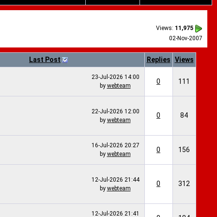
Views:
11,975
02-Nov-2007
Last Post
Replies
Views
23-Jul-2026
14:00
0
111
by
webteam
22-Jul-2026
12:00
0
84
by
webteam
16-Jul-2026
20:27
0
156
by
webteam
12-Jul-2026
21:44
0
312
by
webteam
12-Jul-2026
21:41