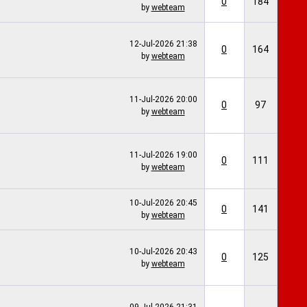
0
184
by
webteam
12-Jul-2026
21:38
0
164
by
webteam
11-Jul-2026
20:00
0
97
by
webteam
11-Jul-2026
19:00
0
111
by
webteam
10-Jul-2026
20:45
0
141
by
webteam
10-Jul-2026
20:43
0
125
by
webteam