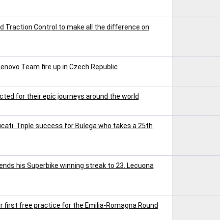
Traction Control to make all the difference on
Lenovo Team fire up in Czech Republic
ted for their epic journeys around the world
ucati. Triple success for Bulega who takes a 25th
tends his Superbike winning streak to 23. Lecuona
r first free practice for the Emilia-Romagna Round