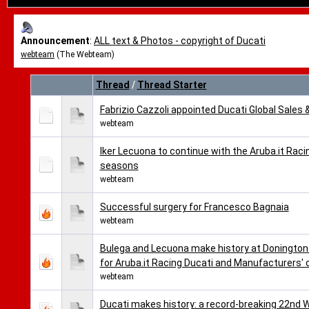
Announcement
:
ALL text & Photos - copyright of Ducati
webteam
(The Webteam)
Thread
/
Thread Starter
Fabrizio Cazzoli appointed Ducati Global Sales 
webteam
Iker Lecuona to continue with the Aruba.it Ra
seasons
webteam
Successful surgery for Francesco Bagnaia
webteam
Bulega and Lecuona make history at Donington 
for Aruba.it Racing Ducati and Manufacturers'
webteam
Ducati makes history: a record-breaking 22nd 