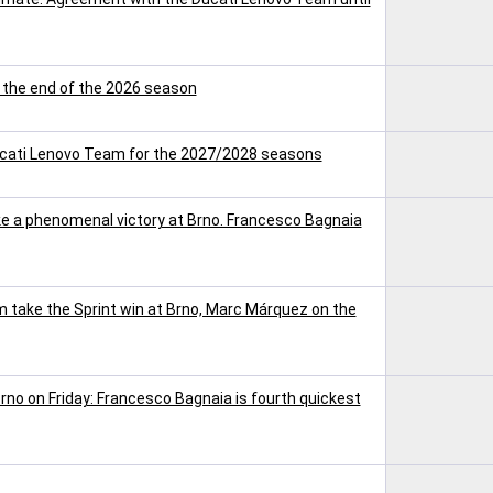
t the end of the 2026 season
ucati Lenovo Team for the 2027/2028 seasons
 a phenomenal victory at Brno. Francesco Bagnaia
take the Sprint win at Brno, Marc Márquez on the
rno on Friday: Francesco Bagnaia is fourth quickest