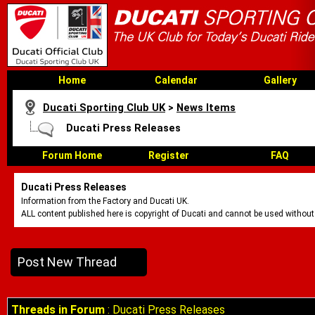
Home
Calendar
Gallery
Ducati Sporting Club UK
>
News Items
Ducati Press Releases
Forum Home
Register
FAQ
Ducati Press Releases
Information from the Factory and Ducati UK.
ALL content published here is copyright of Ducati and cannot be used without
Post New Thread
Threads in Forum
: Ducati Press Releases