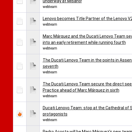
underway at Misano!
webteam
Lenovo becomes Title Partner of the Lenovo 
webteam
Marc Márquez and the Ducati Lenovo Team seve
into an early retirement while running fourth
webteam
The Ducati Lenovo Team in the points in Assen
seventh
webteam
The Ducati Lenovo Team secure the direct seed
Practice ahead of Marc Márquez in sixth
webteam
Ducati Lenovo Team: stop at the Cathedral of
protagonists
webteam
Pedro Acosta will be Marc Márquez's new team