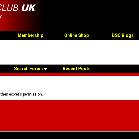
Membership
Online Shop
DSC Blogs
Search Forum
Recent Posts
 their express permission.