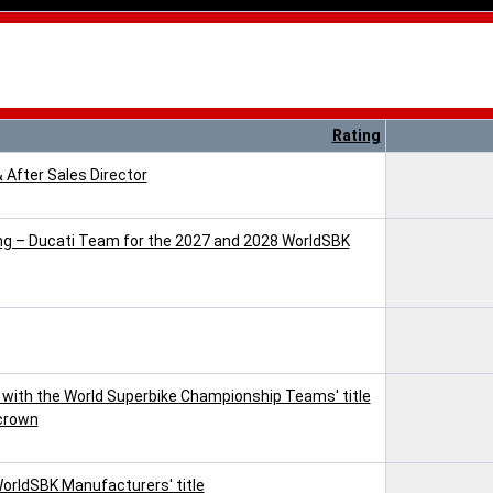
Rating
& After Sales Director
cing – Ducati Team for the 2027 and 2028 WorldSBK
with the World Superbike Championship Teams' title
 crown
WorldSBK Manufacturers' title