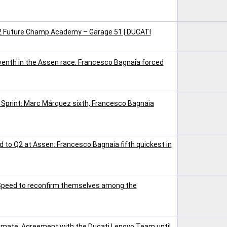
V2 Future Champ Academy – Garage 51 | DUCATI
nth in the Assen race. Francesco Bagnaia forced
 Sprint: Marc Márquez sixth, Francesco Bagnaia
 to Q2 at Assen: Francesco Bagnaia fifth quickest in
 Speed to reconfirm themselves among the
mate. Agreement with the Ducati Lenovo Team until