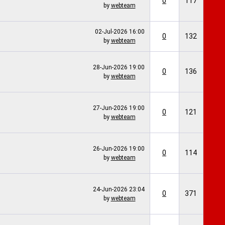
0
117
by
webteam
02-Jul-2026
16:00
0
132
by
webteam
28-Jun-2026
19:00
0
136
by
webteam
27-Jun-2026
19:00
0
121
by
webteam
26-Jun-2026
19:00
0
114
by
webteam
24-Jun-2026
23:04
0
371
by
webteam