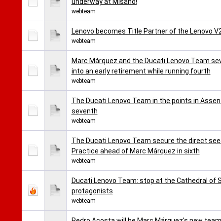
underway at Misano!
webteam
Lenovo becomes Title Partner of the Lenovo 
webteam
Marc Márquez and the Ducati Lenovo Team seve
into an early retirement while running fourth
webteam
The Ducati Lenovo Team in the points in Assen
seventh
webteam
The Ducati Lenovo Team secure the direct seed
Practice ahead of Marc Márquez in sixth
webteam
Ducati Lenovo Team: stop at the Cathedral of
protagonists
webteam
Pedro Acosta will be Marc Márquez's new team