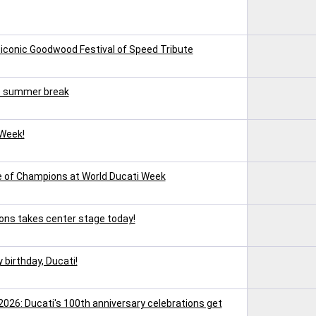
 iconic Goodwood Festival of Speed Tribute
e summer break
 Week!
ce of Champions at World Ducati Week
ons takes center stage today!
 birthday, Ducati!
2026: Ducati's 100th anniversary celebrations get