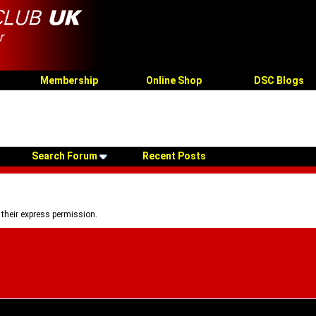
Membership
Online Shop
DSC Blogs
Search Forum
Recent Posts
 their express permission.