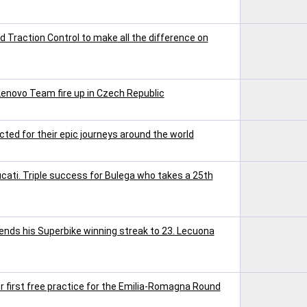
Traction Control to make all the difference on
Lenovo Team fire up in Czech Republic
ted for their epic journeys around the world
ucati. Triple success for Bulega who takes a 25th
tends his Superbike winning streak to 23. Lecuona
r first free practice for the Emilia-Romagna Round