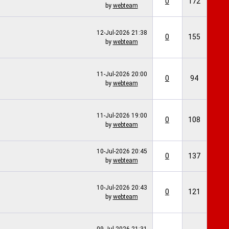
0
172
by
webteam
12-Jul-2026
21:38
0
155
by
webteam
11-Jul-2026
20:00
0
94
by
webteam
11-Jul-2026
19:00
0
108
by
webteam
10-Jul-2026
20:45
0
137
by
webteam
10-Jul-2026
20:43
0
121
by
webteam