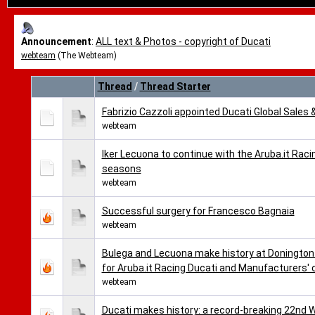
Announcement
:
ALL text & Photos - copyright of Ducati
webteam
(The Webteam)
Thread
/
Thread Starter
Fabrizio Cazzoli appointed Ducati Global Sales 
webteam
Iker Lecuona to continue with the Aruba.it Ra
seasons
webteam
Successful surgery for Francesco Bagnaia
webteam
Bulega and Lecuona make history at Donington 
for Aruba.it Racing Ducati and Manufacturers'
webteam
Ducati makes history: a record-breaking 22nd 