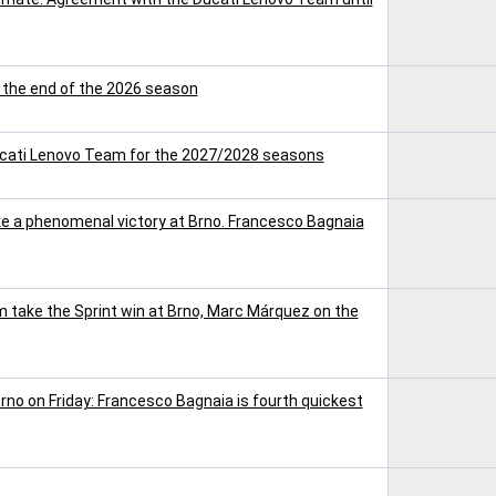
t the end of the 2026 season
ucati Lenovo Team for the 2027/2028 seasons
 a phenomenal victory at Brno. Francesco Bagnaia
take the Sprint win at Brno, Marc Márquez on the
rno on Friday: Francesco Bagnaia is fourth quickest