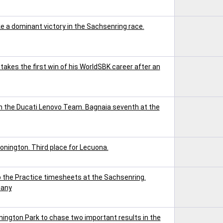
a dominant victory in the Sachsenring race.
akes the first win of his WorldSBK career after an
h the Ducati Lenovo Team. Bagnaia seventh at the
onington. Third place for Lecuona.
the Practice timesheets at the Sachsenring.
many
ington Park to chase two important results in the