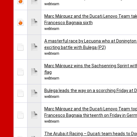
webteam
Marc Márquez and the Ducati Lenovo Team take 
Francesco Bagnaia sixth
webteam
A masterful race by Lecuona who at Donington t
exciting battle with Bulega (P2)
webteam
Marc Márquez wins the Sachsenring Sprint wit
flag
webteam
Bulega leads the way on a scorching Friday at D
webteam
Marc Márquez and the Ducati Lenovo Team top 
Francesco Bagnaia thirteenth on Friday in Ger
webteam
The Aruba.it Racing – Ducati team heads to Don