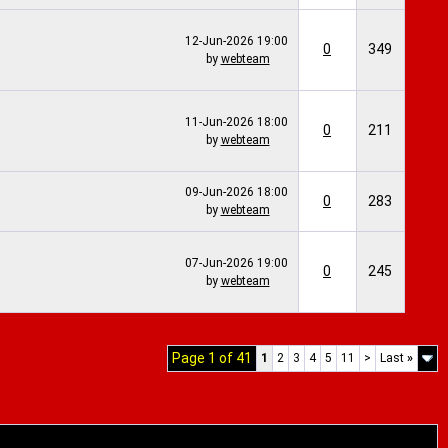
12-Jun-2026
19:00
0
349
by
webteam
11-Jun-2026
18:00
0
211
by
webteam
09-Jun-2026
18:00
0
283
by
webteam
07-Jun-2026
19:00
0
245
by
webteam
Page 1 of 41
1
2
3
4
5
11
>
Last
»