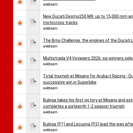
webteam
New Ducati Desmo250 MX: up to 15,000 rpm and 
motocross tracks
webteam
The Brno Challenge: the engines of the Ducati 
webteam
Multistrada V4 Voyagers 2026: six winners selec
webteam
Total triumph at Misano for Aruba.it Racing - D
successive win in Superbike
webteam
Bulega takes his first victory at Misano and ex
completes a sixteenth 1-2 season triumph
webteam
Bulega (P1) and Lecuona (P2) lead the way afte
webteam