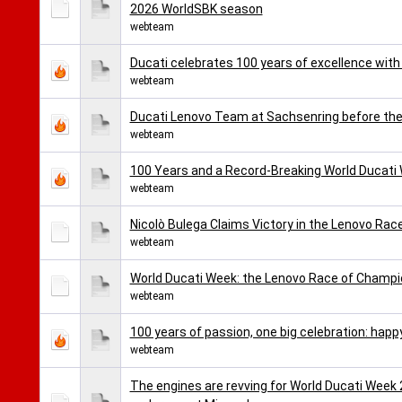
2026 WorldSBK season
webteam
Ducati celebrates 100 years of excellence with
webteam
Ducati Lenovo Team at Sachsenring before th
webteam
100 Years and a Record-Breaking World Ducati
webteam
Nicolò Bulega Claims Victory in the Lenovo Ra
webteam
World Ducati Week: the Lenovo Race of Champi
webteam
100 years of passion, one big celebration: happy
webteam
The engines are revving for World Ducati Week 