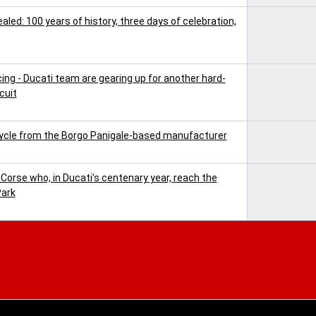
ed: 100 years of history, three days of celebration,
cing - Ducati team are gearing up for another hard-
cuit
ycle from the Borgo Panigale-based manufacturer
 Corse who, in Ducati's centenary year, reach the
Park