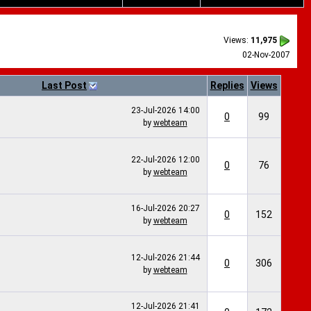
Views:
11,975
02-Nov-2007
Last Post
Replies
Views
23-Jul-2026
14:00
0
99
by
webteam
22-Jul-2026
12:00
0
76
by
webteam
16-Jul-2026
20:27
0
152
by
webteam
12-Jul-2026
21:44
0
306
by
webteam
12-Jul-2026
21:41