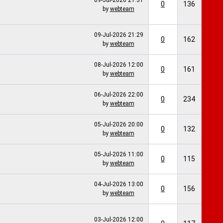
09-Jul-2026
21:31
0
136
by
webteam
09-Jul-2026
21:29
0
162
by
webteam
08-Jul-2026
12:00
0
161
by
webteam
06-Jul-2026
22:00
0
234
by
webteam
05-Jul-2026
20:00
0
132
by
webteam
05-Jul-2026
11:00
0
115
by
webteam
04-Jul-2026
13:00
0
156
by
webteam
03-Jul-2026
12:00