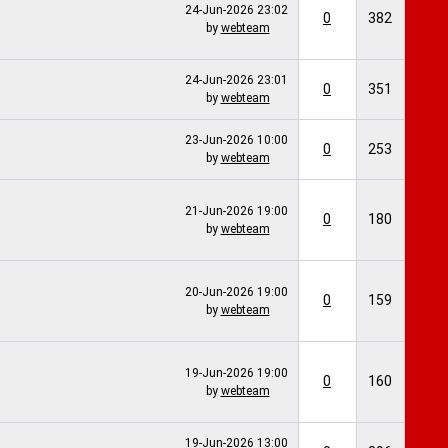
24-Jun-2026
23:02
0
382
by
webteam
24-Jun-2026
23:01
0
351
by
webteam
23-Jun-2026
10:00
0
253
by
webteam
21-Jun-2026
19:00
0
180
by
webteam
20-Jun-2026
19:00
0
159
by
webteam
19-Jun-2026
19:00
0
160
by
webteam
19-Jun-2026
13:00