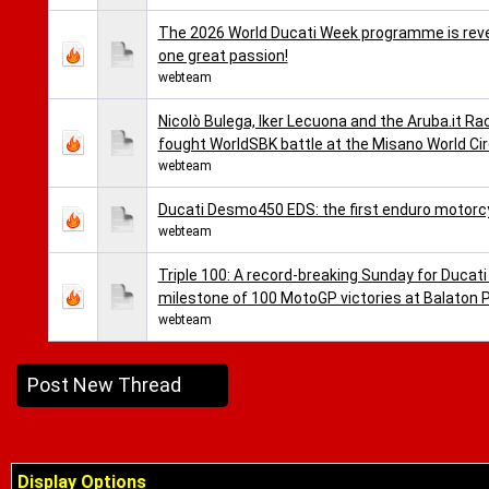
The 2026 World Ducati Week programme is reveal
one great passion!
webteam
Nicolò Bulega, Iker Lecuona and the Aruba.it Ra
fought WorldSBK battle at the Misano World Cir
webteam
Ducati Desmo450 EDS: the first enduro motorc
webteam
Triple 100: A record-breaking Sunday for Ducati
milestone of 100 MotoGP victories at Balaton 
webteam
Post New Thread
Display Options