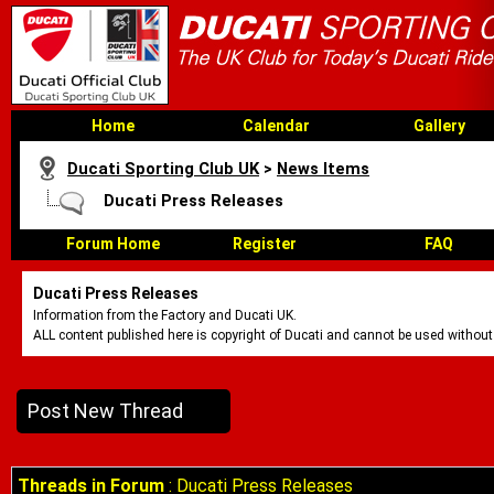
Home
Calendar
Gallery
Ducati Sporting Club UK
>
News Items
Ducati Press Releases
Forum Home
Register
FAQ
Ducati Press Releases
Information from the Factory and Ducati UK.
ALL content published here is copyright of Ducati and cannot be used without
Post New Thread
Threads in Forum
: Ducati Press Releases