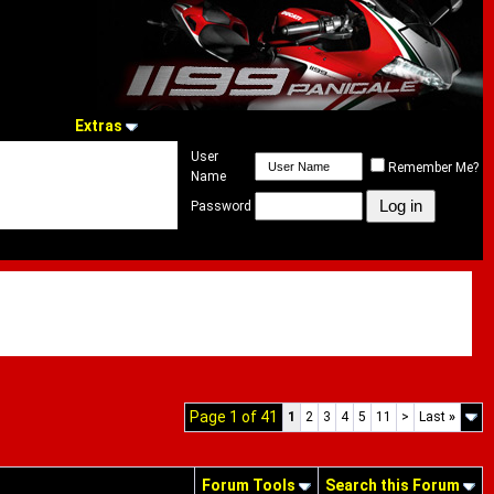
Extras
User
Remember Me?
Name
Password
Page 1 of 41
1
2
3
4
5
11
>
Last
»
Forum Tools
Search this Forum