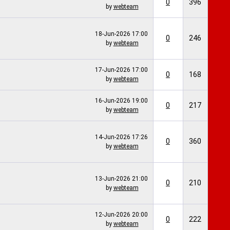
0
396
by
webteam
18-Jun-2026
17:00
0
246
by
webteam
17-Jun-2026
17:00
0
168
by
webteam
16-Jun-2026
19:00
0
217
by
webteam
14-Jun-2026
17:26
0
360
by
webteam
13-Jun-2026
21:00
0
210
by
webteam
12-Jun-2026
20:00
0
222
by
webteam