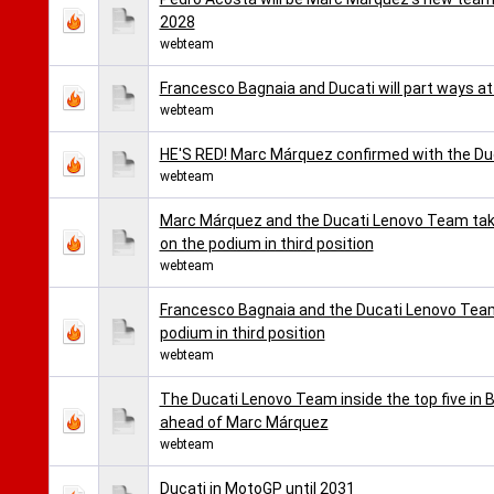
2028
webteam
Francesco Bagnaia and Ducati will part ways a
webteam
HE'S RED! Marc Márquez confirmed with the D
webteam
Marc Márquez and the Ducati Lenovo Team take
on the podium in third position
webteam
Francesco Bagnaia and the Ducati Lenovo Team 
podium in third position
webteam
The Ducati Lenovo Team inside the top five in B
ahead of Marc Márquez
webteam
Ducati in MotoGP until 2031