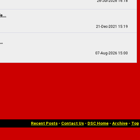
26-Jul-2026
16:18
e...
21-Dec-2021
15:19
..
07-Aug-2026
15:00
Recent Posts
-
Contact Us
-
DSC Home
-
Archive
-
Top