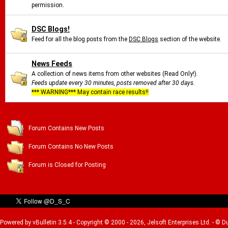
permission.
DSC Blogs!
Feed for all the blog posts from the
DSC Blogs
section of the website.
News Feeds
A collection of news items from other websites (Read Only!).
Feeds update every 30 minutes, posts removed after 30 days.
*** WARNING*** May contain race results!!
Forum Contains New Posts
Forum Contains No New Posts
Forum is Closed for Posting
Powered by vBulletin 3.5.4 - Copyright © 2000 - 2026, Jelsoft Enterprises Ltd. - © 