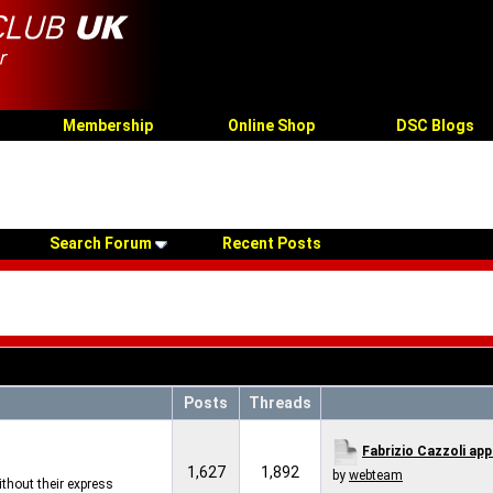
Membership
Online Shop
DSC Blogs
Search Forum
Recent Posts
Posts
Threads
Fabrizio Cazzoli app
1,627
1,892
by
webteam
thout their express