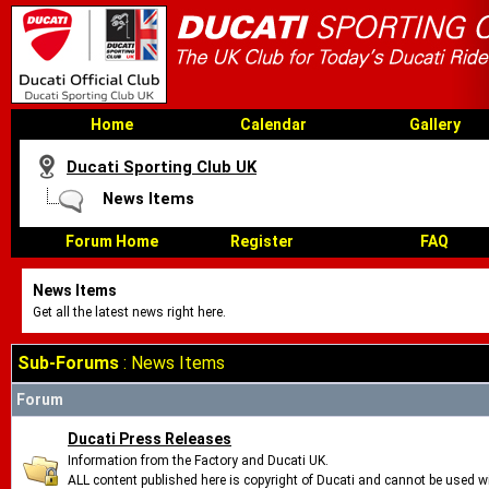
Home
Calendar
Gallery
Ducati Sporting Club UK
News Items
Forum Home
Register
FAQ
News Items
Get all the latest news right here.
Sub-Forums
: News Items
Forum
Ducati Press Releases
Information from the Factory and Ducati UK.
ALL content published here is copyright of Ducati and cannot be used wi