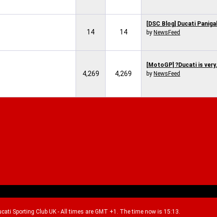
[DSC Blog] Ducati Panigal
14
14
by
NewsFeed
[MotoGP] ?Ducati is very.
4,269
4,269
by
NewsFeed
Ducati Sporting Club UK - All times are GMT +1. The time now is 15:13.