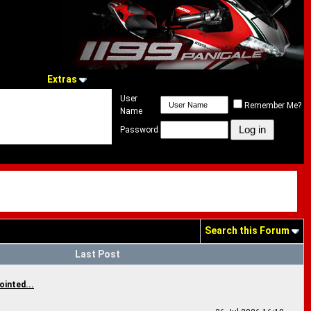
Extras
User
Remember Me?
Name
Password
Search this Forum
Last Post
ointed...