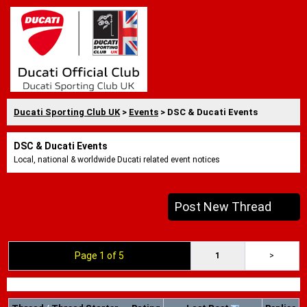
Ducati Sporting Club UK
>
Events
> DSC & Ducati Events
DSC & Ducati Events
Local, national & worldwide Ducati related event notices
Post New Thread
Page 1 of 5
1
>