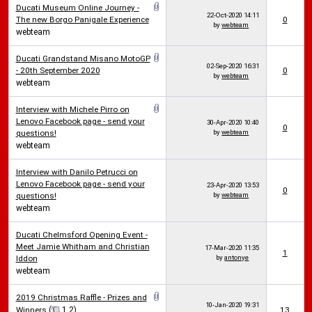
Ducati Museum Online Journey -
22-Oct-2020
14:11
The new Borgo Panigale Experience
0
by
webteam
webteam
Ducati Grandstand Misano MotoGP
02-Sep-2020
16:31
- 20th September 2020
0
by
webteam
webteam
Interview with Michele Pirro on
Lenovo Facebook page - send your
30-Apr-2020
10:40
0
questions!
by
webteam
webteam
Interview with Danilo Petrucci on
Lenovo Facebook page - send your
23-Apr-2020
13:53
0
questions!
by
webteam
webteam
Ducati Chelmsford Opening Event -
Meet Jamie Whitham and Christian
17-Mar-2020
11:35
1
Iddon
by
antonye
webteam
2019 Christmas Raffle - Prizes and
10-Jan-2020
19:31
Winners
(
1
2
)
13