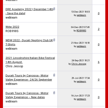
webteam
DRE Academy 2022 | December 14th
13-Dec-2021
18:03
- Save the date!
0
by
webteam
webteam
Wdw 2022
04-Dec-2021
07:49
2
by
ROB998S
ROB998S
WDW 2022 - Ducati Sporting Club UK
21-Nov-2021
16:18
T-Shirts
0
by
webteam
webteam
2021 Lincolnshire Italian Bike Festival
24-Sep-2021
18:21
14th August.
6
by
Chris Jessop
Chris Jessop
Ducati Tours by Canossa - Motor
29-Jul-2021
17:34
Valley Experience - 24/26 September
0
by
webteam
webteam
Ducati Tours by Canossa - Motor
16-Jun-2021
17:23
Valley Experience – New dates
0
by
webteam
webteam