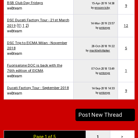
BSB Club Day Fridays
15-Apr-2019
14:38
9
by
ensonricky
webteam
DSC Ducati Factory Tour - 21st March
14-Mar-2019
23:57
2019
(
1
2
)
12
by
antonye
webteam
DSC Trip to EICMA Milan - November
28-Oct-2018
19:22
2018
5
by
marklwhittaker
webteam
Fuorisalone DOC is back with the
07-Oct-2018
13:49
76th edition of EICMA
1
by
antonye
webteam
Ducati Factory Tour - September 2018
14-Sep-2018
14:33
9
by
antonye
webteam
Post New Thread
Page 1 of 5
1
>