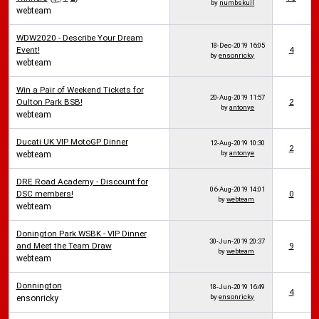
by
numbskull
webteam
WDW2020 - Describe Your Dream
18-Dec-2019
16:05
Event!
4
by
ensonricky
webteam
Win a Pair of Weekend Tickets for
20-Aug-2019
11:57
Oulton Park BSB!
2
by
antonye
webteam
Ducati UK VIP MotoGP Dinner
12-Aug-2019
10:30
2
by
antonye
webteam
DRE Road Academy - Discount for
06-Aug-2019
14:01
DSC members!
0
by
webteam
webteam
Donington Park WSBK - VIP Dinner
30-Jun-2019
20:37
and Meet the Team Draw
9
by
webteam
webteam
Donnington
18-Jun-2019
16:49
4
by
ensonricky
ensonricky