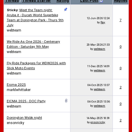
Thread
/
Thread Starter
Rating
Last Post
Replies
Sticky:
Meet the Team night:
Aruba.it - Ducati World Superbike
12-Jun-2026
12:24
Team at Donington Park - Thurs 9th
7
by
Ray
July
webteam
We Ride As One 2026 - Centenary
20-Mar-2026
21:33
Edition - Saturday 9th May
0
by
webteam
webteam
Fly-Ride Packages for WDW2026 with
11-Dec-2025
14:09
Slick Moto Events
0
by
webteam
webteam
Eicma 2025
04-Oct-2025
13:37
2
by
webteam
marklwhittaker
EICMA 2025 - DOC Party
04-Oct-2025
13:36
0
by
webteam
webteam
Donington Wsbk night
14-May-2025
18:39
2
by
ensonricky
ensonricky