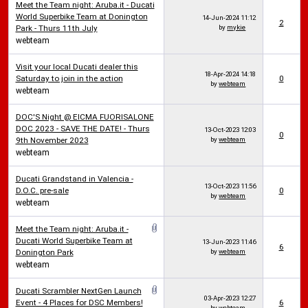
Meet the Team night: Aruba.it - Ducati
World Superbike Team at Donington
14-Jun-2024
11:12
2
Park - Thurs 11th July
by
mykie
webteam
Visit your local Ducati dealer this
18-Apr-2024
14:18
Saturday to join in the action
0
by
webteam
webteam
DOC'S Night @ EICMA FUORISALONE
DOC 2023 - SAVE THE DATE! - Thurs
13-Oct-2023
12:03
0
9th November 2023
by
webteam
webteam
Ducati Grandstand in Valencia -
13-Oct-2023
11:56
D.O.C. pre-sale
0
by
webteam
webteam
Meet the Team night: Aruba.it -
Ducati World Superbike Team at
13-Jun-2023
11:46
6
Donington Park
by
webteam
webteam
Ducati Scrambler NextGen Launch
03-Apr-2023
12:27
Event - 4 Places for DSC Members!
6
by
webteam