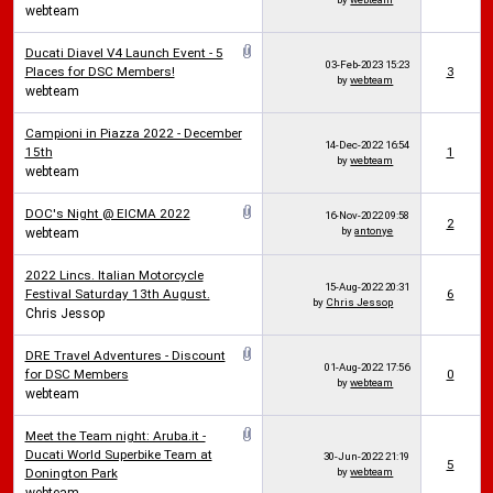
webteam
Ducati Diavel V4 Launch Event - 5
03-Feb-2023
15:23
Places for DSC Members!
3
by
webteam
webteam
Campioni in Piazza 2022 - December
14-Dec-2022
16:54
15th
1
by
webteam
webteam
DOC's Night @ EICMA 2022
16-Nov-2022
09:58
2
by
antonye
webteam
2022 Lincs. Italian Motorcycle
15-Aug-2022
20:31
Festival Saturday 13th August.
6
by
Chris Jessop
Chris Jessop
DRE Travel Adventures - Discount
01-Aug-2022
17:56
for DSC Members
0
by
webteam
webteam
Meet the Team night: Aruba.it -
Ducati World Superbike Team at
30-Jun-2022
21:19
5
Donington Park
by
webteam