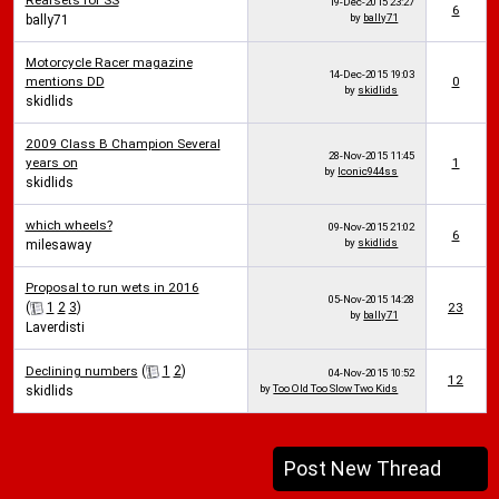
Rearsets for SS
19-Dec-2015
23:27
6
by
bally71
bally71
Motorcycle Racer magazine
14-Dec-2015
19:03
mentions DD
0
by
skidlids
skidlids
2009 Class B Champion Several
28-Nov-2015
11:45
years on
1
by
Iconic944ss
skidlids
which wheels?
09-Nov-2015
21:02
6
by
skidlids
milesaway
Proposal to run wets in 2016
05-Nov-2015
14:28
(
1
2
3
)
23
by
bally71
Laverdisti
Declining numbers
(
1
2
)
04-Nov-2015
10:52
12
by
Too Old Too Slow Two Kids
skidlids
Post New Thread