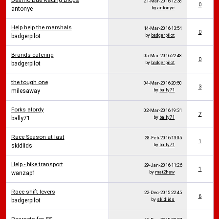
Desmo Due Racing Blogs
21-Mar-2016
12:38
0
by
antonye
antonye
Help help the marshals
14-Mar-2016
13:54
0
by
badgerpilot
badgerpilot
Brands catering
05-Mar-2016
22:48
0
by
badgerpilot
badgerpilot
the tough one
04-Mar-2016
20:50
3
by
bally71
milesaway
Forks alordy
02-Mar-2016
19:31
7
by
bally71
bally71
Race Season at last
28-Feb-2016
13:05
1
by
bally71
skidlids
Help - bike transport
29-Jan-2016
11:26
1
by
mat2hew
wanzap1
Race shift levers
22-Dec-2015
22:45
6
by
skidlids
badgerpilot