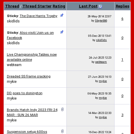
Thread
/
Thread Starter
Rating
Last Post
Replies
Sticky:
The Dave Harris Trophy
28-May-2014
22:07
6
by
Gbyte666
skidlids
Sticky:
Also visit/Join us on
05-Dec-2013
13:41
Facebook
0
by
skidlids
skidlids
Live Championship Tables now
24-Jul-2025
12:23
available online
1
by
webteam
webteam
Dreaded SS frame cracking
27-Jun-2023
16:13
0
by
mykie
mykie
DD goes to donington
06-May-2023
10:35
0
by
mykie
mykie
Brands Hatch Indy 2023 FRI 24
14-Mar-2023
22:33
MAR - SUN 26 MAR
3
by
mykie
mykie
Suspension setup 600ss
16-Dec-2022
13:24