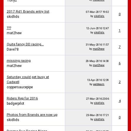
Tony2
2017 Rd1 Brands entry list
07-Mar-2017
19:02
0
by
skidlids
skidlids
???
12-Jun-2016
12:47
1
by
skidlids
mat2hew
Quite fancy DD racing...
31-May-2016
11:57
7
by
mat2hew
Dave78
missing racing
20-May-2016
14:30
6
by
mat2hew
mat2hew
Saturday could get busy at
13-Apr-2016
12:39
Cadwell
2
by
webteam
coppersaucepipe
Riders Rep for 2016
27-Mar-2016
23:06
4
by
skidlids
badgerpilot
Photos from Brands are now up
23-Mar-2016
17:21
0
by
skidlids
skidlids