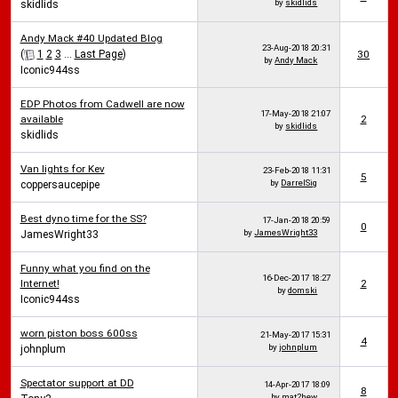
by
skidlids
skidlids
Andy Mack #40 Updated Blog
23-Aug-2018
20:31
(
1
2
3
...
Last Page
)
30
by
Andy Mack
Iconic944ss
EDP Photos from Cadwell are now
17-May-2018
21:07
available
2
by
skidlids
skidlids
Van lights for Kev
23-Feb-2018
11:31
5
by
DarrelSig
coppersaucepipe
Best dyno time for the SS?
17-Jan-2018
20:59
0
by
JamesWright33
JamesWright33
Funny what you find on the
16-Dec-2017
18:27
Internet!
2
by
domski
Iconic944ss
worn piston boss 600ss
21-May-2017
15:31
4
by
johnplum
johnplum
Spectator support at DD
14-Apr-2017
18:09
8
by
mat2hew