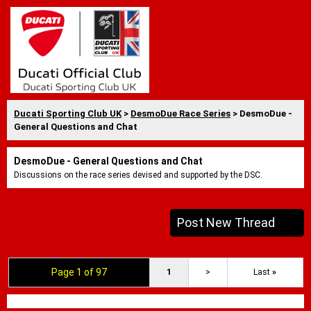
Ducati Sporting Club UK
>
DesmoDue Race Series
> DesmoDue -
General Questions and Chat
DesmoDue - General Questions and Chat
Discussions on the race series devised and supported by the DSC.
Post New Thread
Page 1 of 97
1
>
Last
»