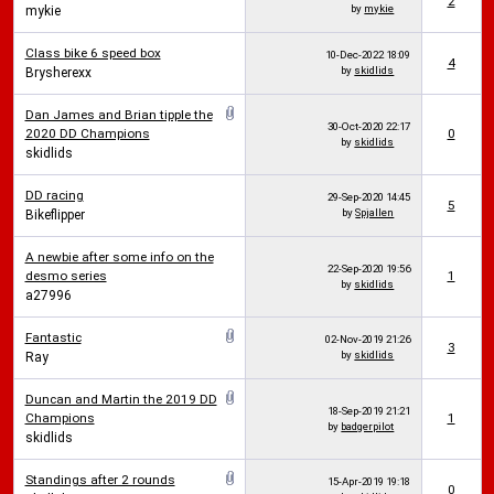
2
by
mykie
mykie
Class bike 6 speed box
10-Dec-2022
18:09
4
by
skidlids
Brysherexx
Dan James and Brian tipple the
30-Oct-2020
22:17
2020 DD Champions
0
by
skidlids
skidlids
DD racing
29-Sep-2020
14:45
5
by
Spjallen
Bikeflipper
A newbie after some info on the
22-Sep-2020
19:56
desmo series
1
by
skidlids
a27996
Fantastic
02-Nov-2019
21:26
3
by
skidlids
Ray
Duncan and Martin the 2019 DD
18-Sep-2019
21:21
Champions
1
by
badgerpilot
skidlids
Standings after 2 rounds
15-Apr-2019
19:18
0