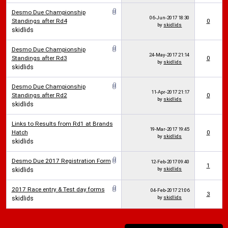
Desmo Due Championship
06-Jun-2017
18:30
Standings after Rd4
0
by
skidlids
skidlids
Desmo Due Championship
24-May-2017
21:14
Standings after Rd3
0
by
skidlids
skidlids
Desmo Due Championship
11-Apr-2017
21:17
Standings after Rd2
0
by
skidlids
skidlids
Links to Results from Rd1 at Brands
19-Mar-2017
19:45
Hatch
0
by
skidlids
skidlids
Desmo Due 2017 Registration Form
12-Feb-2017
09:40
1
by
skidlids
skidlids
2017 Race entry & Test day forms
04-Feb-2017
21:06
3
by
skidlids
skidlids