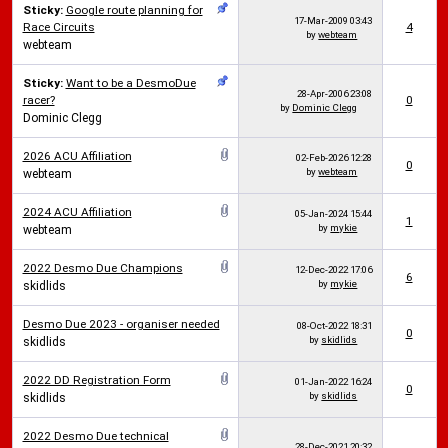
Sticky:
Google route planning for
17-Mar-2009
03:43
Race Circuits
4
by
webteam
webteam
Sticky:
Want to be a DesmoDue
28-Apr-2006
23:08
racer?
0
by
Dominic Clegg
Dominic Clegg
2026 ACU Affiliation
02-Feb-2026
12:28
0
by
webteam
webteam
2024 ACU Affiliation
05-Jan-2024
15:44
1
by
mykie
webteam
2022 Desmo Due Champions
12-Dec-2022
17:06
6
by
mykie
skidlids
Desmo Due 2023 - organiser needed
08-Oct-2022
18:31
0
by
skidlids
skidlids
2022 DD Registration Form
01-Jan-2022
16:24
0
by
skidlids
skidlids
2022 Desmo Due technical
28-Dec-2021
20:32