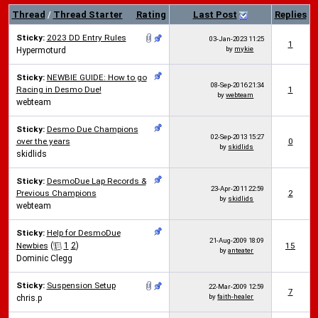
Thread
/
Thread Starter
Rating
Last Post
Replies
Sticky:
2023 DD Entry Rules
03-Jan-2023
11:25
1
by
mykie
Hypermoturd
Sticky:
NEWBIE GUIDE: How to go
08-Sep-2016
21:34
Racing in Desmo Due!
1
by
webteam
webteam
Sticky:
Desmo Due Champions
02-Sep-2013
15:27
over the years
0
by
skidlids
skidlids
Sticky:
DesmoDue Lap Records &
23-Apr-2011
22:59
Previous Champions
2
by
skidlids
webteam
Sticky:
Help for DesmoDue
21-Aug-2009
18:09
Newbies
(
1
2
)
15
by
anteater
Dominic Clegg
Sticky:
Suspension Setup
22-Mar-2009
12:59
7
by
faith-healer
chris.p