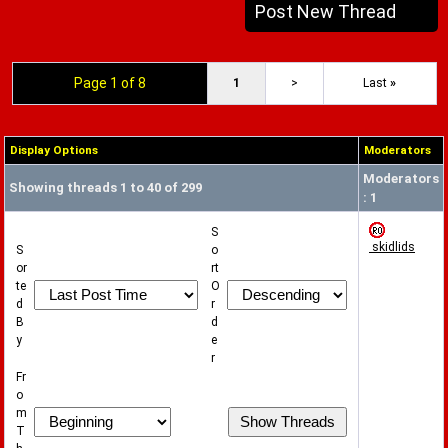
Post New Thread
Page 1 of 8
1
>
Last
»
Display Options
Moderators
Moderators
Showing threads 1 to 40 of 299
: 1
S
skidlids
S
o
or
rt
te
O
d
r
B
d
y
e
r
Fr
o
m
T