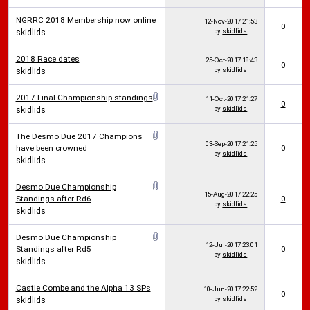
NGRRC 2018 Membership now online
12-Nov-2017
21:53
0
by
skidlids
skidlids
2018 Race dates
25-Oct-2017
18:43
0
by
skidlids
skidlids
2017 Final Championship standings
11-Oct-2017
21:27
0
by
skidlids
skidlids
The Desmo Due 2017 Champions
03-Sep-2017
21:25
have been crowned
0
by
skidlids
skidlids
Desmo Due Championship
15-Aug-2017
22:25
Standings after Rd6
0
by
skidlids
skidlids
Desmo Due Championship
12-Jul-2017
23:01
Standings after Rd5
0
by
skidlids
skidlids
Castle Combe and the Alpha 13 SPs
10-Jun-2017
22:52
0
by
skidlids
skidlids