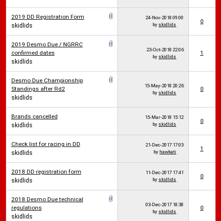
2019 DD Registration Form
24-Nov-2018
09:00
0
by
skidlids
skidlids
2019 Desmo Due / NGRRC
23-Oct-2018
22:06
confirmed dates
1
by
skidlids
skidlids
Desmo Due Championship
15-May-2018
20:26
Standings after Rd2
0
by
skidlids
skidlids
Brands cancelled
15-Mar-2018
15:12
0
by
skidlids
skidlids
Check list for racing in DD
21-Dec-2017
17:03
1
by
hawkati
skidlids
2018 DD registration form
11-Dec-2017
17:41
0
by
skidlids
skidlids
2018 Desmo Due technical
03-Dec-2017
18:38
regulations
0
by
skidlids
skidlids