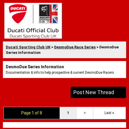
Ducati Sporting Club UK
>
DesmoDue Race Series
> DesmoDue
Series Information
DesmoDue Series Information
Documentation & info to help prospective & current DesmoDue Racers
Post New Thread
Page 1 of 8
1
>
Last
»