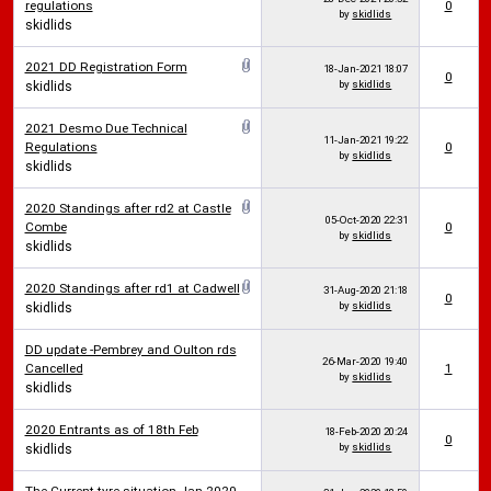
regulations
0
by
skidlids
skidlids
2021 DD Registration Form
18-Jan-2021
18:07
0
by
skidlids
skidlids
2021 Desmo Due Technical
11-Jan-2021
19:22
Regulations
0
by
skidlids
skidlids
2020 Standings after rd2 at Castle
05-Oct-2020
22:31
Combe
0
by
skidlids
skidlids
2020 Standings after rd1 at Cadwell
31-Aug-2020
21:18
0
by
skidlids
skidlids
DD update -Pembrey and Oulton rds
26-Mar-2020
19:40
Cancelled
1
by
skidlids
skidlids
2020 Entrants as of 18th Feb
18-Feb-2020
20:24
0
by
skidlids
skidlids