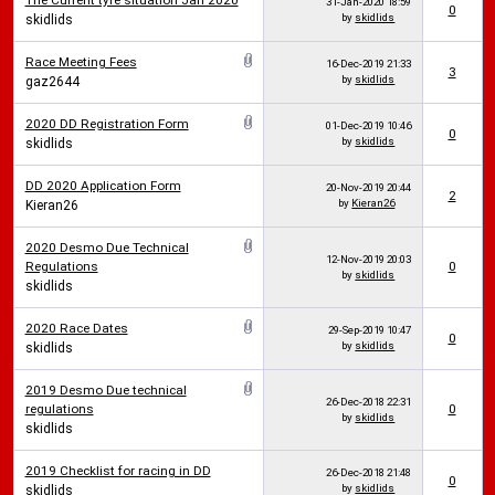
The Current tyre situation Jan 2020
31-Jan-2020
18:59
0
by
skidlids
skidlids
Race Meeting Fees
16-Dec-2019
21:33
3
by
skidlids
gaz2644
2020 DD Registration Form
01-Dec-2019
10:46
0
by
skidlids
skidlids
DD 2020 Application Form
20-Nov-2019
20:44
2
by
Kieran26
Kieran26
2020 Desmo Due Technical
12-Nov-2019
20:03
Regulations
0
by
skidlids
skidlids
2020 Race Dates
29-Sep-2019
10:47
0
by
skidlids
skidlids
2019 Desmo Due technical
26-Dec-2018
22:31
regulations
0
by
skidlids
skidlids
2019 Checklist for racing in DD
26-Dec-2018
21:48
0
by
skidlids
skidlids