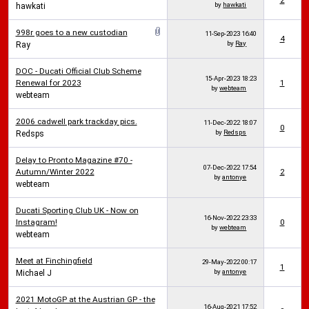
2
by
hawkati
hawkati
998r goes to a new custodian
11-Sep-2023
16:40
4
by
Ray
Ray
DOC - Ducati Official Club Scheme
15-Apr-2023
18:23
Renewal for 2023
1
by
webteam
webteam
2006 cadwell park trackday pics.
11-Dec-2022
18:07
0
by
Redsps
Redsps
Delay to Pronto Magazine #70 -
07-Dec-2022
17:54
Autumn/Winter 2022
2
by
antonye
webteam
Ducati Sporting Club UK - Now on
16-Nov-2022
23:33
Instagram!
0
by
webteam
webteam
Meet at Finchingfield
29-May-2022
00:17
1
by
antonye
Michael J
2021 MotoGP at the Austrian GP - the
16-Aug-2021
17:52