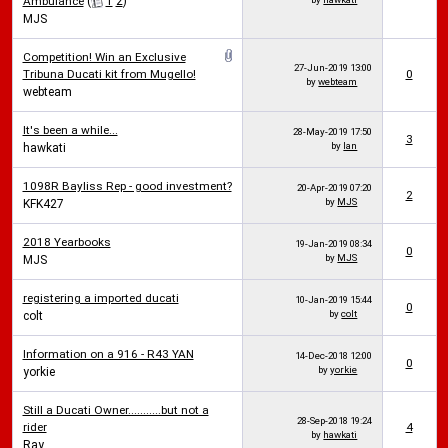
Ambulance
(
1
2
)
MJS
Competition! Win an Exclusive
27-Jun-2019
13:00
Tribuna Ducati kit from Mugello!
0
by
webteam
webteam
It's been a while...
28-May-2019
17:50
3
by
Ian
hawkati
1098R Bayliss Rep - good investment?
20-Apr-2019
07:20
2
by
MJS
KFK427
2018 Yearbooks
19-Jan-2019
08:34
0
by
MJS
MJS
registering a imported ducati
10-Jan-2019
15:44
0
by
colt
colt
Information on a 916 - R43 YAN
14-Dec-2018
12:00
0
by
yorkie
yorkie
Still a Ducati Owner...........but not a
28-Sep-2018
19:24
rider
4
by
hawkati
Ray