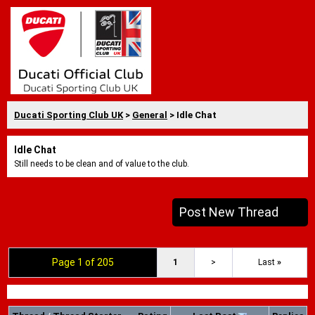
Ducati Sporting Club UK
>
General
> Idle Chat
Idle Chat
Still needs to be clean and of value to the club.
Post New Thread
Page 1 of 205
1
>
Last
»