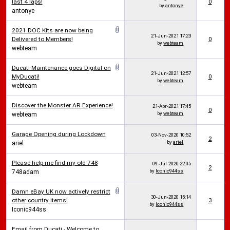
last 4 laps!
0
by
antonye
antonye
2021 DOC Kits are now being
21-Jun-2021
17:23
Delivered to Members!
0
by
webteam
webteam
Ducati Maintenance goes Digital on
21-Jun-2021
12:57
MyDucati!
0
by
webteam
webteam
Discover the Monster AR Experience!
21-Apr-2021
17:45
0
by
webteam
webteam
Garage Opening during Lockdown
03-Nov-2020
10:52
2
by
ariel
ariel
Please help me find my old 748
09-Jul-2020
22:05
2
by
Iconic944ss
748adam
Damn eBay UK now actively restrict
30-Jun-2020
15:14
other country items!
3
by
Iconic944ss
Iconic944ss
Email from Ducati - Welcome to