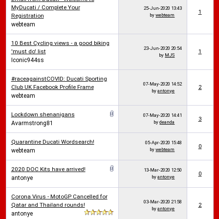
MyDucati / Complete Your
25-Jun-2020
13:43
1
Registration
by
webteam
webteam
10 Best Cycling views - a good biking
23-Jun-2020
20:54
'must do' list
1
by
MJS
Iconic944ss
#raceagainstCOVID: Ducati Sporting
07-May-2020
14:52
Club UK Facebook Profile Frame
2
by
antonye
webteam
Lockdown shenanigans
07-May-2020
14:41
3
by
deanda
Avarmstrong81
Quarantine Ducati Wordsearch!
05-Apr-2020
15:48
0
by
webteam
webteam
2020 DOC Kits have arrived!
13-Mar-2020
12:50
0
by
antonye
antonye
Corona Virus - MotoGP Cancelled for
03-Mar-2020
21:58
Qatar and Thailand rounds!
2
by
antonye
antonye