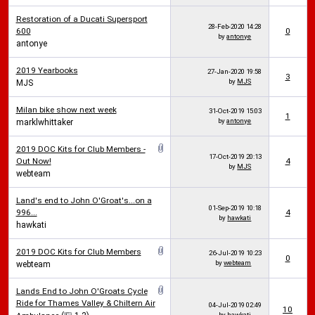
Restoration of a Ducati Supersport
28-Feb-2020
14:28
600
0
by
antonye
antonye
2019 Yearbooks
27-Jan-2020
19:58
3
by
MJS
MJS
Milan bike show next week
31-Oct-2019
15:03
1
by
antonye
marklwhittaker
2019 DOC Kits for Club Members -
17-Oct-2019
20:13
Out Now!
4
by
MJS
webteam
Land's end to John O'Groat's...on a
01-Sep-2019
10:18
996...
4
by
hawkati
hawkati
2019 DOC Kits for Club Members
26-Jul-2019
10:23
0
by
webteam
webteam
Lands End to John O'Groats Cycle
Ride for Thames Valley & Chiltern Air
04-Jul-2019
02:49
10
by
hawkati