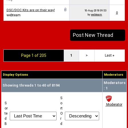
DSC/DOC Kits are on their way!
10-Aug-2018
09:53
0
by
webteam
webteam
Post New Thread
Page 1 of 205
1
>
Last
»
Display Options
Moderators
Moderators
Showing threads 1 to 40 of 8194
: 1
S
S
o
Moderator
or
rt
te
O
d
r
B
d