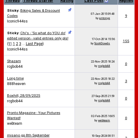
Thread
/
Thread Starter
Rating
Last Post
Replies
Sticky:
Biking Sales & Discount
07-Jan-2015
09:48
Codes
9
by
antonye
Iconic944ss
Sticky:
Chi's - 'So what do YOU do'
edited version - valid entries only pls!
17-Oct-2014
15:56
155
(
1
2
3
...
Last Page
)
by
ScottDowds
Iconic944ss
Shazam
22-Nov-2025
18:24
0
by
rcgbob44
rcgbob44
Long time
22-Nov-2025
18:22
3
by
rcgbob44
888heaven
Boxhill, 28/09/2025
27-Sep-2025
21:59
0
by
rcgbob44
rcgbob44
Pronto Magazine - Your Pictures
02-Feb-2025
16:05
Wanted!
0
by
webteam
webteam
misano gp 8th September
10-Sep-2024
08:51