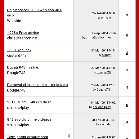
Help needed!! 1098 with can 38.0
22-Jul-2014
19:19
error
9
by
chrisw
Walshie
1098s Price advice
09-Apr-2014
21:56
0
by
chris@ashton.net
chris@ashton.net
1098 Rad leak
31-Mar-2014
14:54
3
by
Clippy
custard749
Ducati 848 misfire.
29-Mar-2014
07:14
3
by
Dougie748
Dougie748
Removal of brake and clutch leavers
28-Mar-2014
12:50
4
by
Dougie748
Dougie748
2011 Ducati 848 evo dash
04-Mar-2014
14:02
0
by
serious4play
serious4play
848 evo clutch help please
28-Feb-2014
21:59
4
by
skidlids
serious4play
Termignoni exhaust/ecu
31-Jan-2014
18:00