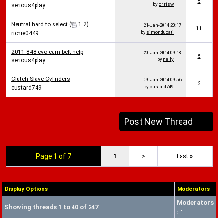
5
by
chrisw
serious4play
Neutral hard to select
(
1
2
)
21-Jan-2014
20:17
11
by
simonducati
richie0449
2011 848 evo cam belt help
20-Jan-2014
09:18
5
by
nelly
serious4play
Clutch Slave Cylinders
09-Jan-2014
09:56
2
by
custard749
custard749
Post New Thread
Page 1 of 7
1
>
Last
»
Display Options
Moderators
Moderators
Showing threads 1 to 40 of 247
: 1