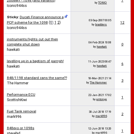
2008MY - 1098 (and variants)
7
by
TONIO
Iconic944ss
Sticky:
Ducati Finance announce a
03-Sep-2007
00:05
PCP scheme for the 1098
(
1
2
)
12
by
bradders
Iconic944ss
instruments/lights cut out then
04-Feb-2024
10:08
complete shut down
0
by
hawkati
hawkati
levelling up in a baptism of garrrgh!
11-Jun-2023
08:47
6
by
hawkati
hawkati
848/1198 standard cans the same??
18-Mar-2021
21:14
3
by
The Hammer
The Hammer
Performance ECU
22-Jan-2021
17:02
1
by
antonye
ScottishKiwi
Fuel Tank removal
30-Jul-2018
17:19
2
by
mark996
mark996
848evo or 1098s
12-Jun-2018
13:20
1
by
mark996
stevebid