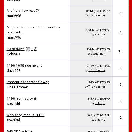
Misfire at low revs??
01-May-2018
23:17
2
by
The Hammer
mark996
Might've found one that I want to
31-May-2017
21:19
buy...But....
1
by
antonye
mark996
1098 down
(
1
2
)
11-May-2017
20:55
13
by
doogalman
Col996s
1198 1098 ride height
20-Mar-2017
18:24
1
by
The Hammer
dave998
Immobiliser antenna swap
12-Feb-2017
20:23
3
by
The Hammer
The Hammer
1198 front sproket
01-Sep-2016
20:52
1
by
antonye
stevebid
workshop manual 1198
19-Aug-2016
15:18
2
by
antonye
stevebid
848 DDA advice
10-Aug-2016
22:24