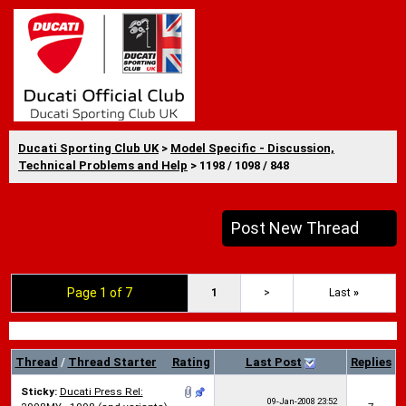
Ducati Sporting Club UK
>
Model Specific - Discussion,
Technical Problems and Help
> 1198 / 1098 / 848
Post New Thread
Page 1 of 7
1
>
Last
»
Thread
/
Thread Starter
Rating
Last Post
Replies
Sticky:
Ducati Press Rel:
09-Jan-2008
23:52