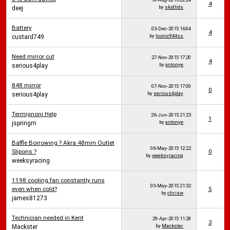
4
by
skidlids
deej
Battery
03-Dec-2015
16:04
4
by
Iconic944ss
custard749
Need mirror cut
27-Nov-2015
17:20
4
by
antonye
serious4play
848 mirror
07-Nov-2015
17:00
0
by
serious4play
serious4play
Termignoni Help
26-Jun-2015
21:23
1
by
antonye
jspringm
Baffle Borrowing ? Akra 48mm Outlet
06-May-2015
12:22
Slipons ?
0
by
weeksyracing
weeksyracing
1198 cooling fan constantly runs
03-May-2015
21:32
even when cold?
5
by
chrisw
james81273
Technician needed in Kent
29-Apr-2015
11:28
3
by
Mackster
Mackster