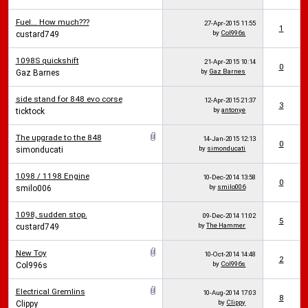
Fuel... How much???
27-Apr-2015
11:55
1
by
Col996s
custard749
1098S quickshift
21-Apr-2015
10:14
0
by
Gaz Barnes
Gaz Barnes
side stand for 848 evo corse
12-Apr-2015
21:37
3
by
antonye
ticktock
The upgrade to the 848
14-Jan-2015
12:13
0
by
simonducati
simonducati
1098 / 1198 Engine
10-Dec-2014
13:58
0
by
smilo006
smilo006
1098, sudden stop.
09-Dec-2014
11:02
5
by
The Hammer
custard749
New Toy
10-Oct-2014
14:48
2
by
Col996s
Col996s
Electrical Gremlins
10-Aug-2014
17:03
8
by
Clippy
Clippy