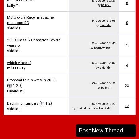
Rearsets for SS
19-Dec-2015
23:27
6
by
bally71
bally71
Motorcycle Racer magazine
14-Dec-2015
19:03
mentions DD
0
by
skidlids
skidlids
2009 Class B Champion Several
28-Nov-2015
11:45
years on
1
by
Iconic944ss
skidlids
which wheels?
09-Nov-2015
21:02
6
by
skidlids
milesaway
Proposal to run wets in 2016
05-Nov-2015
14:28
(
1
2
3
)
23
by
bally71
Laverdisti
Declining numbers
(
1
2
)
04-Nov-2015
10:52
12
by
Too Old Too Slow Two Kids
skidlids
Post New Thread