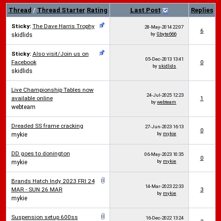
Thread
/
Thread Starter
Rating
Last Post
Replies
Sticky:
The Dave Harris Trophy
28-May-2014
22:07
6
by
Gbyte666
skidlids
Sticky:
Also visit/Join us on
05-Dec-2013
13:41
Facebook
0
by
skidlids
skidlids
Live Championship Tables now
24-Jul-2025
12:23
available online
1
by
webteam
webteam
Dreaded SS frame cracking
27-Jun-2023
16:13
0
by
mykie
mykie
DD goes to donington
06-May-2023
10:35
0
by
mykie
mykie
Brands Hatch Indy 2023 FRI 24
14-Mar-2023
22:33
MAR - SUN 26 MAR
3
by
mykie
mykie
Suspension setup 600ss
16-Dec-2022
13:24