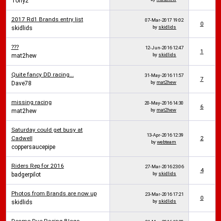
Tony2
2017 Rd1 Brands entry list
07-Mar-2017
19:02
0
by
skidlids
skidlids
???
12-Jun-2016
12:47
1
by
skidlids
mat2hew
Quite fancy DD racing...
31-May-2016
11:57
7
by
mat2hew
Dave78
missing racing
20-May-2016
14:30
6
by
mat2hew
mat2hew
Saturday could get busy at
13-Apr-2016
12:39
Cadwell
2
by
webteam
coppersaucepipe
Riders Rep for 2016
27-Mar-2016
23:06
4
by
skidlids
badgerpilot
Photos from Brands are now up
23-Mar-2016
17:21
0
by
skidlids
skidlids