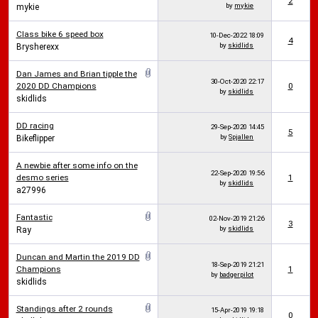
2
by
mykie
mykie
Class bike 6 speed box
10-Dec-2022
18:09
4
by
skidlids
Brysherexx
Dan James and Brian tipple the
30-Oct-2020
22:17
2020 DD Champions
0
by
skidlids
skidlids
DD racing
29-Sep-2020
14:45
5
by
Spjallen
Bikeflipper
A newbie after some info on the
22-Sep-2020
19:56
desmo series
1
by
skidlids
a27996
Fantastic
02-Nov-2019
21:26
3
by
skidlids
Ray
Duncan and Martin the 2019 DD
18-Sep-2019
21:21
Champions
1
by
badgerpilot
skidlids
Standings after 2 rounds
15-Apr-2019
19:18
0