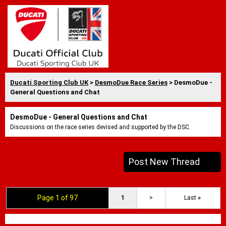
Ducati Sporting Club UK
>
DesmoDue Race Series
> DesmoDue -
General Questions and Chat
DesmoDue - General Questions and Chat
Discussions on the race series devised and supported by the DSC.
Post New Thread
Page 1 of 97
1
>
Last
»