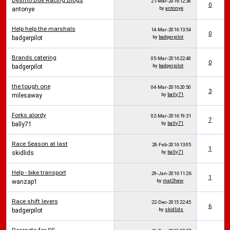
Desmo Due Racing Blogs
21-Mar-2016
12:38
0
by
antonye
antonye
Help help the marshals
14-Mar-2016
13:54
0
by
badgerpilot
badgerpilot
Brands catering
05-Mar-2016
22:48
0
by
badgerpilot
badgerpilot
the tough one
04-Mar-2016
20:50
3
by
bally71
milesaway
Forks alordy
02-Mar-2016
19:31
7
by
bally71
bally71
Race Season at last
28-Feb-2016
13:05
1
by
bally71
skidlids
Help - bike transport
29-Jan-2016
11:26
1
by
mat2hew
wanzap1
Race shift levers
22-Dec-2015
22:45
6
by
skidlids
badgerpilot