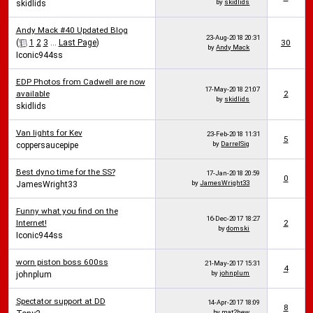
by
skidlids
skidlids
Andy Mack #40 Updated Blog
23-Aug-2018
20:31
(
1
2
3
...
Last Page
)
30
by
Andy Mack
Iconic944ss
EDP Photos from Cadwell are now
17-May-2018
21:07
available
2
by
skidlids
skidlids
Van lights for Kev
23-Feb-2018
11:31
5
by
DarrelSig
coppersaucepipe
Best dyno time for the SS?
17-Jan-2018
20:59
0
by
JamesWright33
JamesWright33
Funny what you find on the
16-Dec-2017
18:27
Internet!
2
by
domski
Iconic944ss
worn piston boss 600ss
21-May-2017
15:31
4
by
johnplum
johnplum
Spectator support at DD
14-Apr-2017
18:09
8
by
mat2hew