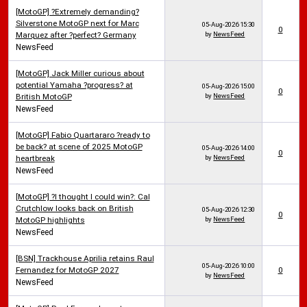
[MotoGP] ?Extremely demanding?
Silverstone MotoGP next for Marc
05-Aug-2026
15:30
0
Marquez after ?perfect? Germany
by
NewsFeed
NewsFeed
[MotoGP] Jack Miller curious about
potential Yamaha ?progress? at
05-Aug-2026
15:00
0
British MotoGP
by
NewsFeed
NewsFeed
[MotoGP] Fabio Quartararo ?ready to
be back? at scene of 2025 MotoGP
05-Aug-2026
14:00
0
heartbreak
by
NewsFeed
NewsFeed
[MotoGP] ?I thought I could win?: Cal
Crutchlow looks back on British
05-Aug-2026
12:30
0
MotoGP highlights
by
NewsFeed
NewsFeed
[BSN] Trackhouse Aprilia retains Raul
05-Aug-2026
10:00
Fernandez for MotoGP 2027
0
by
NewsFeed
NewsFeed