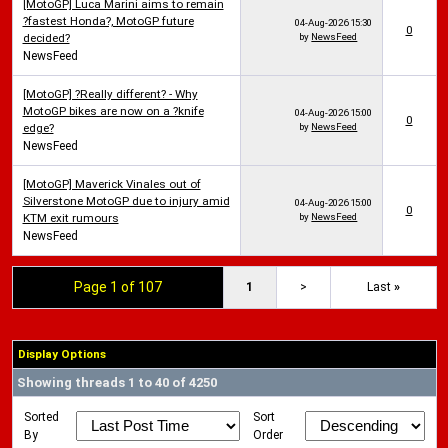
[MotoGP] Luca Marini aims to remain
?fastest Honda?, MotoGP future
04-Aug-2026
15:30
0
decided?
by
NewsFeed
NewsFeed
[MotoGP] ?Really different? - Why
MotoGP bikes are now on a ?knife
04-Aug-2026
15:00
0
edge?
by
NewsFeed
NewsFeed
[MotoGP] Maverick Vinales out of
Silverstone MotoGP due to injury amid
04-Aug-2026
15:00
0
KTM exit rumours
by
NewsFeed
NewsFeed
Page 1 of 107
1
>
Last
»
Display Options
Showing threads 1 to 40 of 4250
Sorted
Sort
By
Order