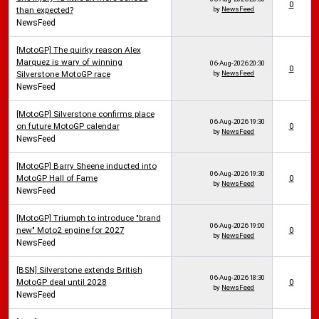
0
than expected?
by
NewsFeed
NewsFeed
[MotoGP] The quirky reason Alex
Marquez is wary of winning
06-Aug-2026
20:30
0
Silverstone MotoGP race
by
NewsFeed
NewsFeed
[MotoGP] Silverstone confirms place
06-Aug-2026
19:30
on future MotoGP calendar
0
by
NewsFeed
NewsFeed
[MotoGP] Barry Sheene inducted into
06-Aug-2026
19:30
MotoGP Hall of Fame
0
by
NewsFeed
NewsFeed
[MotoGP] Triumph to introduce "brand
06-Aug-2026
19:00
new" Moto2 engine for 2027
0
by
NewsFeed
NewsFeed
[BSN] Silverstone extends British
06-Aug-2026
18:30
MotoGP deal until 2028
0
by
NewsFeed
NewsFeed