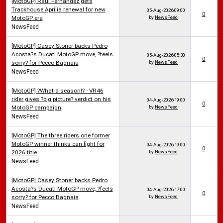
[MotoGP] Raul Fernandez gets
Trackhouse Aprilia renewal for new
05-Aug-2026
09:00
0
MotoGP era
by
NewsFeed
NewsFeed
[MotoGP] Casey Stoner backs Pedro
Acosta?s Ducati MotoGP move, ?feels
05-Aug-2026
05:30
0
sorry? for Pecco Bagnaia
by
NewsFeed
NewsFeed
[MotoGP] ?What a season!? - VR46
rider gives ?big picture? verdict on his
04-Aug-2026
19:00
0
MotoGP campaign
by
NewsFeed
NewsFeed
[MotoGP] The three riders one former
MotoGP winner thinks can fight for
04-Aug-2026
19:00
0
2026 title
by
NewsFeed
NewsFeed
[MotoGP] Casey Stoner backs Pedro
Acosta?s Ducati MotoGP move, ?feels
04-Aug-2026
17:00
0
sorry? for Pecco Bagnaia
by
NewsFeed
NewsFeed