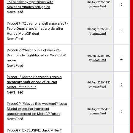
- KTM rider sympathises with
06-Aug-2026
16:00
0
Maverick Vinales struggles
by
NewsFeed
NewsFeed
[MotoGP] ?Questions well answered? -
Fabio Quartararo's first words after
06-Aug-2026
15:30
0
Honda MotoGP deal
by
NewsFeed
NewsFeed
[MotoGP] ?Next couple of weeks? -
Brad Binder tight-lipped on WorldSBK
06-Aug-2026
15:00
0
move
by
NewsFeed
NewsFeed
[MotoGP] Marco Bezzecchi reveals
mentality shift ahead of crucial
06-Aug-2026
14:30
0
MotoGP title run-in
by
NewsFeed
NewsFeed
[MotoGP] ?Maybe this weekend?: Luca
Marini expecting imminent
06-Aug-2026
14:30
0
announcement on MotoGP future
by
NewsFeed
NewsFeed
[MotoGP] EXCLUSIVE: Jack Miller ?