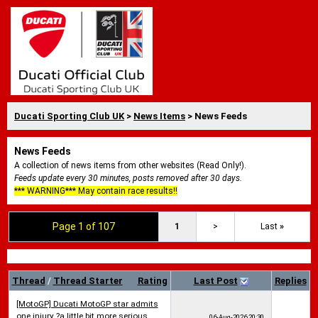
Ducati Sporting Club UK
>
News Items
> News Feeds
News Feeds
A collection of news items from other websites (Read Only!).
Feeds update every 30 minutes, posts removed after 30 days.
*** WARNING*** May contain race results!!
Page 1 of 107
1
>
Last
»
Thread
/
Thread Starter
Rating
Last Post
Replies
[MotoGP] Ducati MotoGP star admits
one injury ?a little bit more serious
06-Aug-2026
20:30