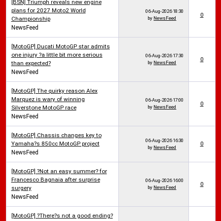
[BSN] Triumph reveals new engine
plans for 2027 Moto2 World
06-Aug-2026
18:30
0
Championship
by
NewsFeed
NewsFeed
[MotoGP] Ducati MotoGP star admits
one injury ?a little bit more serious
06-Aug-2026
17:30
0
than expected?
by
NewsFeed
NewsFeed
[MotoGP] The quirky reason Alex
Marquez is wary of winning
06-Aug-2026
17:00
0
Silverstone MotoGP race
by
NewsFeed
NewsFeed
[MotoGP] Chassis changes key to
06-Aug-2026
16:30
Yamaha?s 850cc MotoGP project
0
by
NewsFeed
NewsFeed
[MotoGP] ?Not an easy summer? for
Francesco Bagnaia after surprise
06-Aug-2026
16:00
0
surgery
by
NewsFeed
NewsFeed
[MotoGP] ?There?s not a good ending?