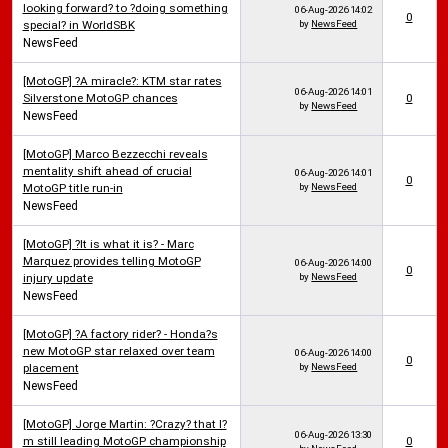
looking forward? to ?doing something
06-Aug-2026
14:02
0
special? in WorldSBK
by
NewsFeed
NewsFeed
[MotoGP] ?A miracle?: KTM star rates
06-Aug-2026
14:01
Silverstone MotoGP chances
0
by
NewsFeed
NewsFeed
[MotoGP] Marco Bezzecchi reveals
mentality shift ahead of crucial
06-Aug-2026
14:01
0
MotoGP title run-in
by
NewsFeed
NewsFeed
[MotoGP] ?It is what it is? - Marc
Marquez provides telling MotoGP
06-Aug-2026
14:00
0
injury update
by
NewsFeed
NewsFeed
[MotoGP] ?A factory rider? - Honda?s
new MotoGP star relaxed over team
06-Aug-2026
14:00
0
placement
by
NewsFeed
NewsFeed
[MotoGP] Jorge Martin: ?Crazy? that I?
06-Aug-2026
13:30
m still leading MotoGP championship
0