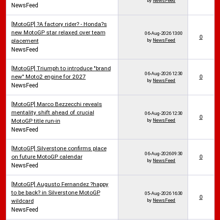
by
NewsFeed
NewsFeed
[MotoGP] ?A factory rider? - Honda?s
new MotoGP star relaxed over team
06-Aug-2026
13:00
0
placement
by
NewsFeed
NewsFeed
[MotoGP] Triumph to introduce "brand
06-Aug-2026
12:30
new" Moto2 engine for 2027
0
by
NewsFeed
NewsFeed
[MotoGP] Marco Bezzecchi reveals
mentality shift ahead of crucial
06-Aug-2026
12:30
0
MotoGP title run-in
by
NewsFeed
NewsFeed
[MotoGP] Silverstone confirms place
06-Aug-2026
09:30
on future MotoGP calendar
0
by
NewsFeed
NewsFeed
[MotoGP] Augusto Fernandez ?happy
to be back? in Silverstone MotoGP
05-Aug-2026
16:30
0
wildcard
by
NewsFeed
NewsFeed