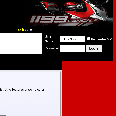
Extras
User
Remember Me?
Name
Password
istrative features or some other