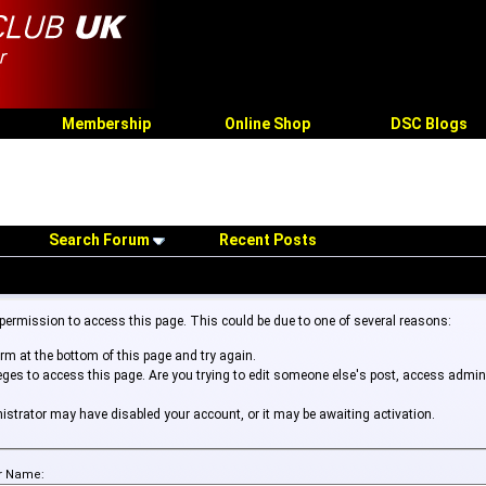
Membership
Online Shop
DSC Blogs
Search Forum
Recent Posts
 permission to access this page. This could be due to one of several reasons:
form at the bottom of this page and try again.
leges to access this page. Are you trying to edit someone else's post, access admin
inistrator may have disabled your account, or it may be awaiting activation.
r Name: