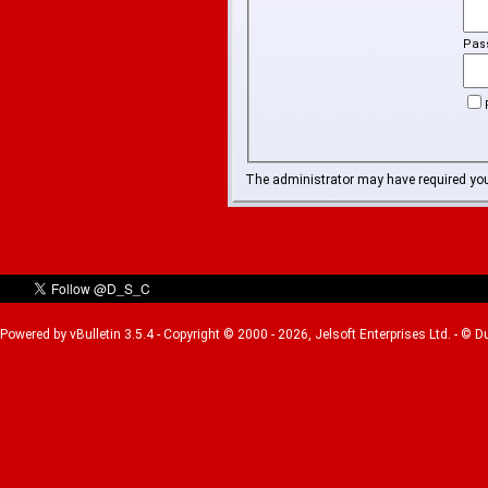
Pas
The administrator may have required yo
Powered by vBulletin 3.5.4 - Copyright © 2000 - 2026, Jelsoft Enterprises Ltd. - © 