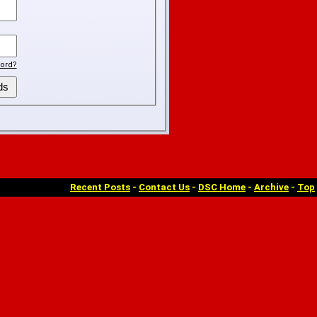
ord?
Recent Posts
-
Contact Us
-
DSC Home
-
Archive
-
Top