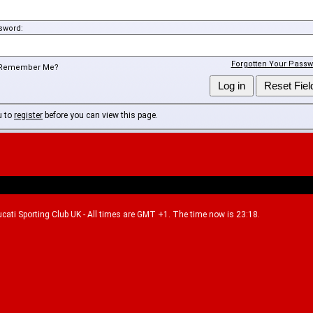
sword:
Forgotten Your Passw
Remember Me?
u to
register
before you can view this page.
Ducati Sporting Club UK - All times are GMT +1. The time now is 23:18.