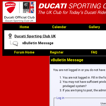
Home
Calendar
Gallery
Ducati Sporting Club UK
vBulletin Message
Forum Home
Register
FAQ
vBulletin Message
You are not logged in or you do not have
You are not logged in. Fill in the 
You may not have sufficient privi
privileged system?
If you are trying to post, the adm
Log in
Use