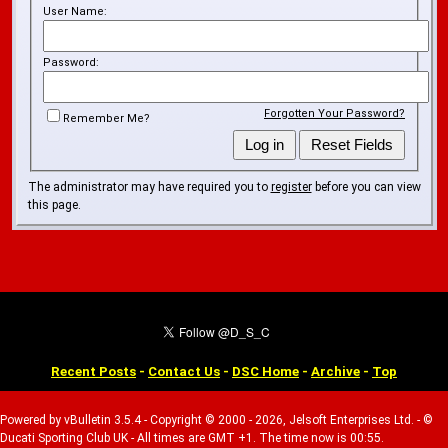
User Name:
Password:
Forgotten Your Password?
Remember Me?
The administrator may have required you to
register
before you can view
this page.
Recent Posts
-
Contact Us
-
DSC Home
-
Archive
-
Top
Powered by vBulletin 3.5.4 - Copyright © 2000 - 2026, Jelsoft Enterprises Ltd. - ©
Ducati Sporting Club UK - All times are GMT +1. The time now is 00:55.