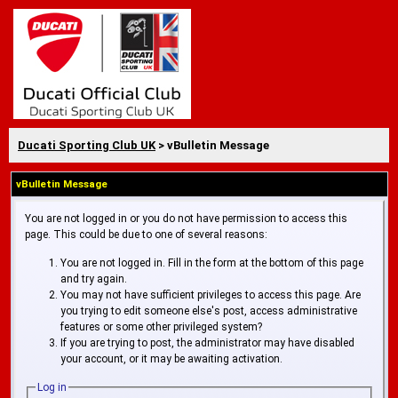
Ducati Sporting Club UK
> vBulletin Message
vBulletin Message
You are not logged in or you do not have permission to access this
page. This could be due to one of several reasons:
You are not logged in. Fill in the form at the bottom of this page
and try again.
You may not have sufficient privileges to access this page. Are
you trying to edit someone else's post, access administrative
features or some other privileged system?
If you are trying to post, the administrator may have disabled
your account, or it may be awaiting activation.
Log in