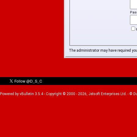
Pas
The administrator may have required yo
Powered by vBulletin 3.5.4 - Copyright © 2000 - 2026, Jelsoft Enterprises Ltd. - © 