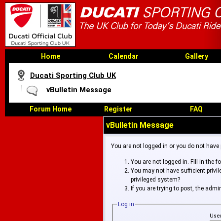
Home
Calendar
Gallery
Ducati Sporting Club UK
vBulletin Message
Forum Home
Register
FAQ
vBulletin Message
You are not logged in or you do not have
You are not logged in. Fill in the 
You may not have sufficient privi
privileged system?
If you are trying to post, the adm
Log in
Use