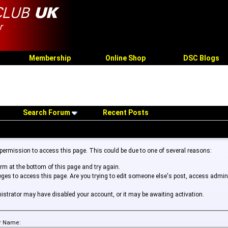
Membership
Online Shop
DSC Blogs
Search Forum
Recent Posts
 permission to access this page. This could be due to one of several reasons:
form at the bottom of this page and try again.
leges to access this page. Are you trying to edit someone else's post, access admin
inistrator may have disabled your account, or it may be awaiting activation.
r Name: