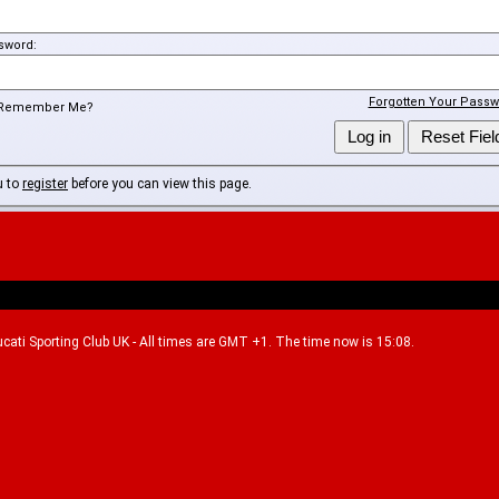
sword:
Forgotten Your Passw
Remember Me?
u to
register
before you can view this page.
Ducati Sporting Club UK - All times are GMT +1. The time now is 15:08.