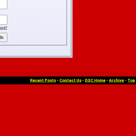
ord?
Recent Posts
-
Contact Us
-
DSC Home
-
Archive
-
Top