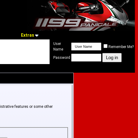
Extras
User
Remember Me?
Name
Password
istrative features or some other