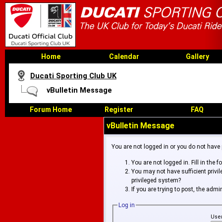
Home
Calendar
Gallery
Ducati Sporting Club UK
vBulletin Message
Forum Home
Register
FAQ
vBulletin Message
You are not logged in or you do not have
You are not logged in. Fill in the 
You may not have sufficient privi
privileged system?
If you are trying to post, the adm
Log in
Use