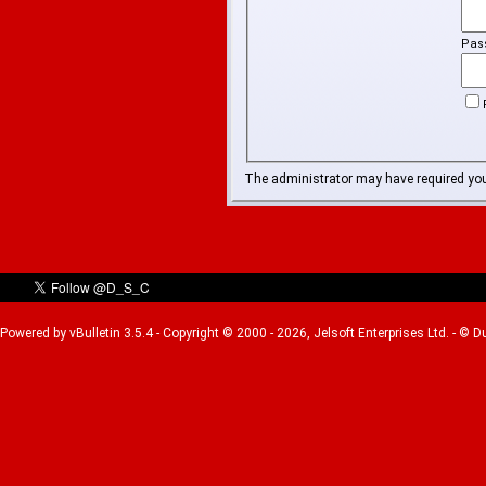
Pas
The administrator may have required yo
Powered by vBulletin 3.5.4 - Copyright © 2000 - 2026, Jelsoft Enterprises Ltd. - © 