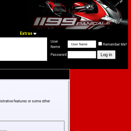
Extras
User
Remember Me?
Name
Password
istrative features or some other