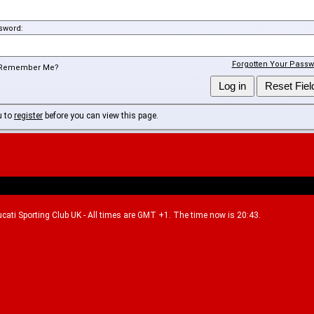
sword:
Forgotten Your Passw
Remember Me?
u to
register
before you can view this page.
Ducati Sporting Club UK - All times are GMT +1. The time now is 20:43.