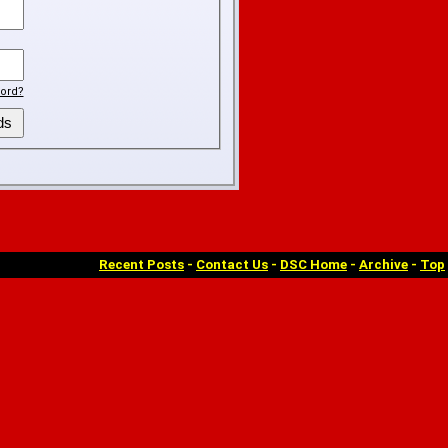
ord?
Recent Posts
-
Contact Us
-
DSC Home
-
Archive
-
Top