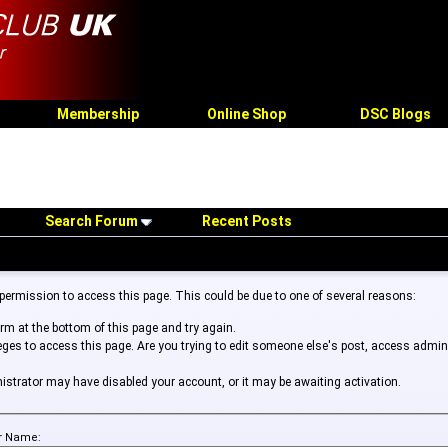
Membership
Online Shop
DSC Blogs
Search Forum
Recent Posts
 permission to access this page. This could be due to one of several reasons:
form at the bottom of this page and try again.
leges to access this page. Are you trying to edit someone else's post, access admin
inistrator may have disabled your account, or it may be awaiting activation.
r Name: