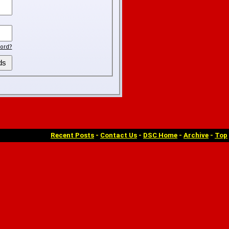
ord?
Recent Posts
-
Contact Us
-
DSC Home
-
Archive
-
Top