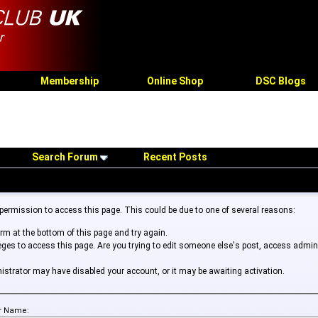
Membership
Online Shop
DSC Blogs
Search Forum
Recent Posts
 permission to access this page. This could be due to one of several reasons:
form at the bottom of this page and try again.
leges to access this page. Are you trying to edit someone else's post, access admin
inistrator may have disabled your account, or it may be awaiting activation.
r Name: