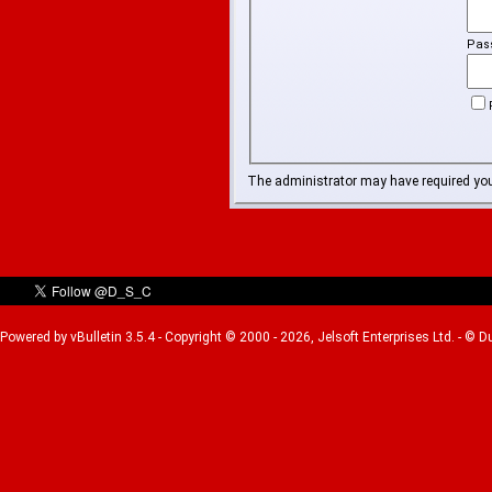
Pas
The administrator may have required yo
Powered by vBulletin 3.5.4 - Copyright © 2000 - 2026, Jelsoft Enterprises Ltd. - © 