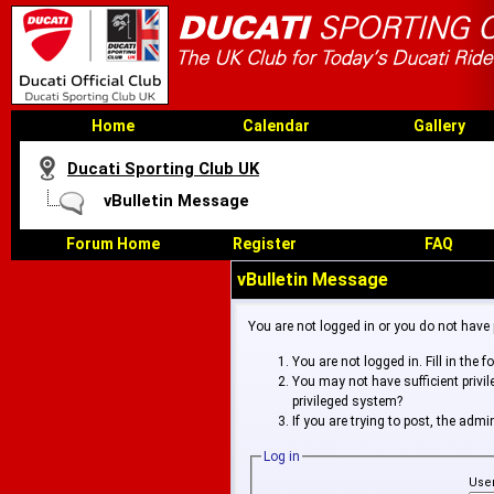
Home
Calendar
Gallery
Ducati Sporting Club UK
vBulletin Message
Forum Home
Register
FAQ
vBulletin Message
You are not logged in or you do not have
You are not logged in. Fill in the 
You may not have sufficient privi
privileged system?
If you are trying to post, the adm
Log in
Use