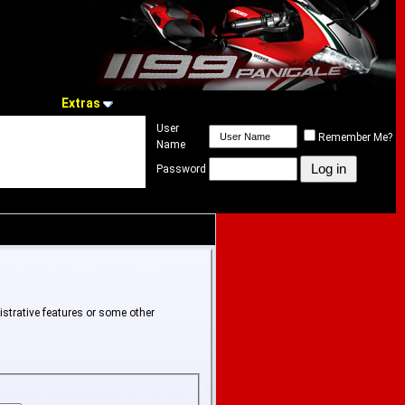
Extras
User
Remember Me?
Name
Password
istrative features or some other