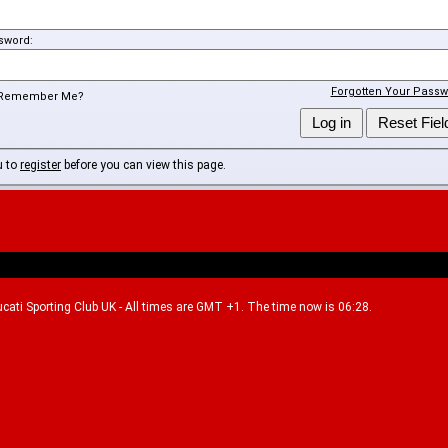
sword:
Forgotten Your Passw
Remember Me?
u to
register
before you can view this page.
Ducati Sporting Club UK - All times are GMT +1. The time now is 06:28.