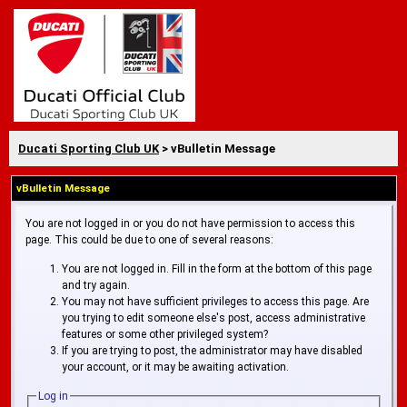
Ducati Sporting Club UK
> vBulletin Message
vBulletin Message
You are not logged in or you do not have permission to access this
page. This could be due to one of several reasons:
You are not logged in. Fill in the form at the bottom of this page
and try again.
You may not have sufficient privileges to access this page. Are
you trying to edit someone else's post, access administrative
features or some other privileged system?
If you are trying to post, the administrator may have disabled
your account, or it may be awaiting activation.
Log in