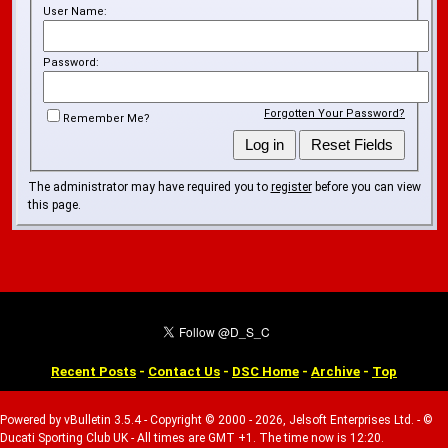
User Name:
Password:
Forgotten Your Password?
Remember Me?
The administrator may have required you to
register
before you can view
this page.
Recent Posts
-
Contact Us
-
DSC Home
-
Archive
-
Top
Powered by vBulletin 3.5.4 - Copyright © 2000 - 2026, Jelsoft Enterprises Ltd. - ©
Ducati Sporting Club UK - All times are GMT +1. The time now is 12:20.