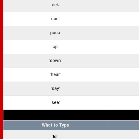
:eek:
:cool:
:poop:
:up:
:down:
:hear:
:say:
:see:
What to Type
:lol: