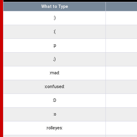
What to Type
:)
:(
:p
;)
:mad:
:confused:
:D
:o
:rolleyes: