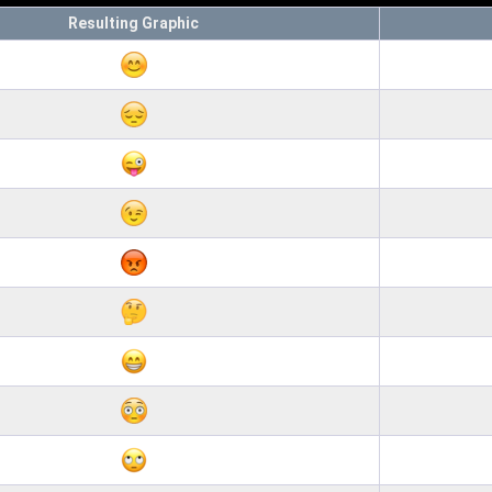
Resulting Graphic