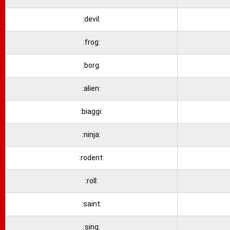
:devil:
:frog:
:borg:
:alien:
:biaggi:
:ninja:
:rodent:
:roll:
:saint:
:sing: