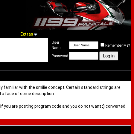
Extras
User
Remember Me?
Name
Password
ly familiar with the smilie concept. Certain standard strings are
al a face of some description.
ful if you are posting program code and you do not want
;)
converted