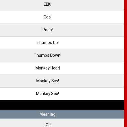
EEK!
Cool
Poop!
Thumbs Up!
Thumbs Down!
Monkey Hear!
Monkey Say!
Monkey See!
Meaning
LOL!