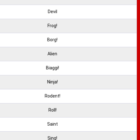
Devil
Frog!
Borg!
Alien
Biaggi!
Ninja!
Rodent!
Roll!
Saint
Sing!