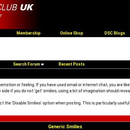
Membership
Online Shop
DSC Blogs
Search Forum
Recent Posts
motion or feeling. If you have used email or internet chat, you are like
side if you do not 'get' smilies; using a bit of imagination should reve
ect the 'Disable Smilies' option when posting. This is particularly use
Generic Smilies