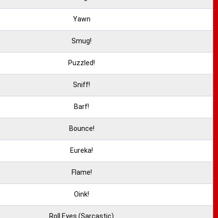
Yawn
Smug!
Puzzled!
Sniff!
Barf!
Bounce!
Eureka!
Flame!
Oink!
Roll Eyes (Sarcastic)