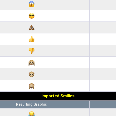
Imported Smilies
Resulting Graphic