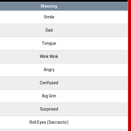
Meaning
Smile
Sad
Tongue
Wink Wink
Angry
Confused
Big Grin
Surprised
Roll Eyes (Sarcastic)