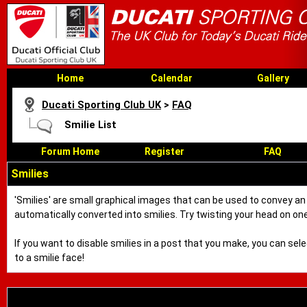
Home
Calendar
Gallery
Ducati Sporting Club UK
>
FAQ
Smilie List
Forum Home
Register
FAQ
Smilies
'Smilies' are small graphical images that can be used to convey an e
automatically converted into smilies. Try twisting your head on one 
If you want to disable smilies in a post that you make, you can sel
to a smilie face!