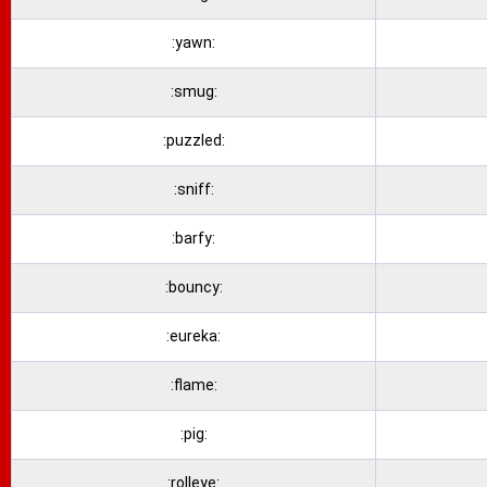
:yawn:
:smug:
:puzzled:
:sniff:
:barfy:
:bouncy:
:eureka:
:flame:
:pig:
:rolleye: