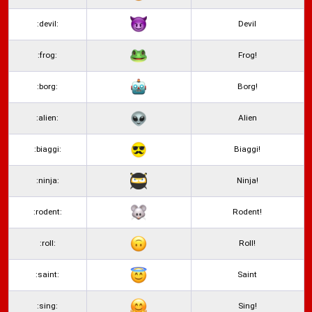
:devil:
Devil
:frog:
Frog!
:borg:
Borg!
:alien:
Alien
:biaggi:
Biaggi!
:ninja:
Ninja!
:rodent:
Rodent!
:roll:
Roll!
:saint:
Saint
:sing:
Sing!