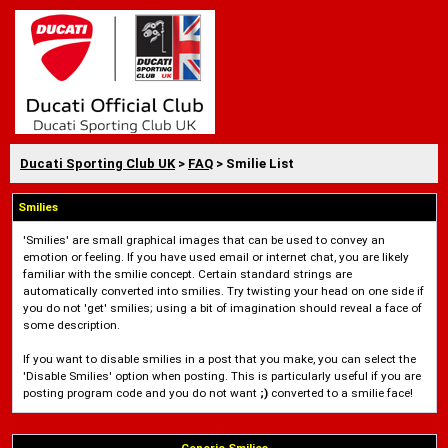
Ducati Sporting Club UK
>
FAQ
> Smilie List
Smilies
'Smilies' are small graphical images that can be used to convey an
emotion or feeling. If you have used email or internet chat, you are likely
familiar with the smilie concept. Certain standard strings are
automatically converted into smilies. Try twisting your head on one side if
you do not 'get' smilies; using a bit of imagination should reveal a face of
some description.
If you want to disable smilies in a post that you make, you can select the
'Disable Smilies' option when posting. This is particularly useful if you are
posting program code and you do not want
;)
converted to a smilie face!