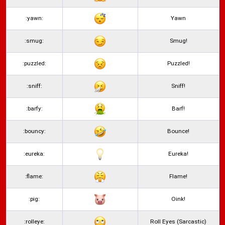
:yawn:
Yawn
:smug:
Smug!
:puzzled:
Puzzled!
:sniff:
Sniff!
:barfy:
Barf!
:bouncy:
Bounce!
:eureka:
Eureka!
:flame:
Flame!
:pig:
Oink!
:rolleye:
Roll Eyes (Sarcastic)