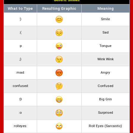
Generic Smilies
What to Type
Resulting Graphic
Meaning
:)
Smile
:(
Sad
:p
Tongue
;)
Wink Wink
:mad:
Angry
:confused:
Confused
:D
Big Grin
:o
Surprised
:rolleyes:
Roll Eyes (Sarcastic)