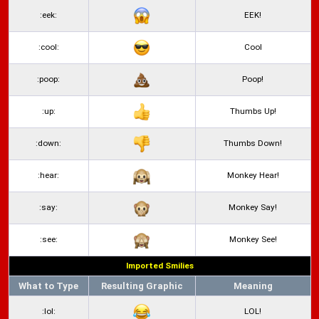
:eek:
EEK!
:cool:
Cool
:poop:
Poop!
:up:
Thumbs Up!
:down:
Thumbs Down!
:hear:
Monkey Hear!
:say:
Monkey Say!
:see:
Monkey See!
Imported Smilies
What to Type
Resulting Graphic
Meaning
:lol:
LOL!