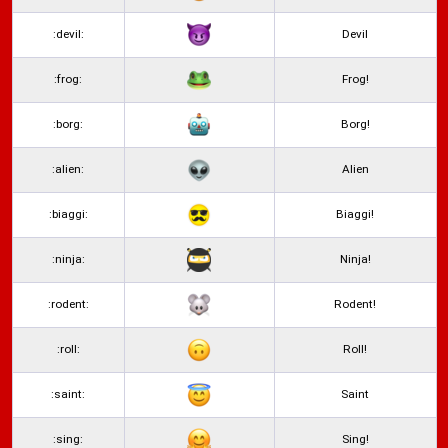
:devil:
Devil
:frog:
Frog!
:borg:
Borg!
:alien:
Alien
:biaggi:
Biaggi!
:ninja:
Ninja!
:rodent:
Rodent!
:roll:
Roll!
:saint:
Saint
:sing:
Sing!