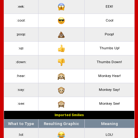
:eek:
EEK!
:cool:
Cool
:poop:
Poop!
:up:
Thumbs Up!
:down:
Thumbs Down!
:hear:
Monkey Hear!
:say:
Monkey Say!
:see:
Monkey See!
Imported Smilies
What to Type
Resulting Graphic
Meaning
:lol:
LOL!