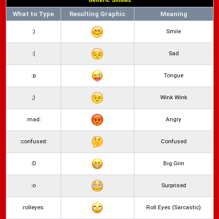
Generic Smilies
What to Type
Resulting Graphic
Meaning
:)
Smile
:(
Sad
:p
Tongue
;)
Wink Wink
:mad:
Angry
:confused:
Confused
:D
Big Grin
:o
Surprised
:rolleyes:
Roll Eyes (Sarcastic)