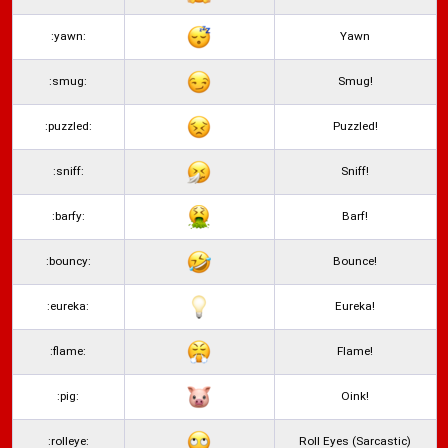
:yawn:
Yawn
:smug:
Smug!
:puzzled:
Puzzled!
:sniff:
Sniff!
:barfy:
Barf!
:bouncy:
Bounce!
:eureka:
Eureka!
:flame:
Flame!
:pig:
Oink!
:rolleye:
Roll Eyes (Sarcastic)