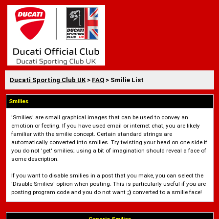
Ducati Sporting Club UK
>
FAQ
> Smilie List
Smilies
'Smilies' are small graphical images that can be used to convey an
emotion or feeling. If you have used email or internet chat, you are likely
familiar with the smilie concept. Certain standard strings are
automatically converted into smilies. Try twisting your head on one side if
you do not 'get' smilies; using a bit of imagination should reveal a face of
some description.
If you want to disable smilies in a post that you make, you can select the
'Disable Smilies' option when posting. This is particularly useful if you are
posting program code and you do not want
;)
converted to a smilie face!