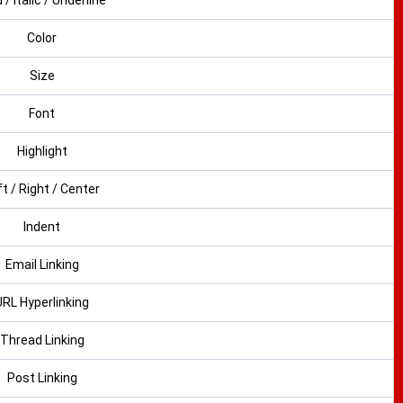
 / Italic / Underline
Color
Size
Font
Highlight
ft / Right / Center
Indent
Email Linking
URL Hyperlinking
Thread Linking
Post Linking