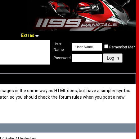
Extras
User
Remember Me?
Name
Password
messages in the same way as HTML does, but have a simpler syntax
trator, so you should check the forum rules when you post a new