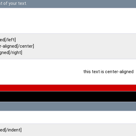
t of your text.
ned[/left]
r-aligned[/center]
igned[/right]
this text is center-aligned
ted[/indent]