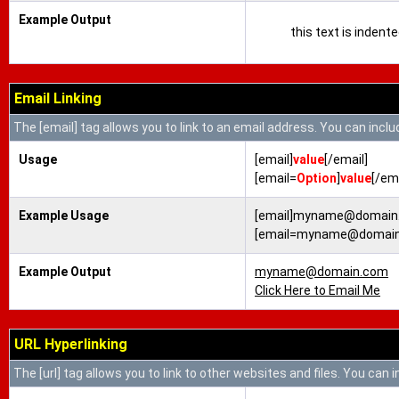
Example Output
this text is indent
Email Linking
The [email] tag allows you to link to an email address. You can inclu
Usage
[email]
value
[/email]
[email=
Option
]
value
[/ema
Example Usage
[email]myname@domain.
[email=myname@domain.c
Example Output
myname@domain.com
Click Here to Email Me
URL Hyperlinking
The [url] tag allows you to link to other websites and files. You can 