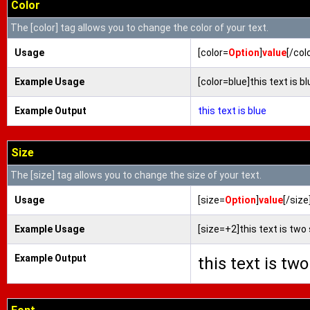
Color
The [color] tag allows you to change the color of your text.
Usage
[color=
Option
]
value
[/col
Example Usage
[color=blue]this text is bl
Example Output
this text is blue
Size
The [size] tag allows you to change the size of your text.
Usage
[size=
Option
]
value
[/size
Example Usage
[size=+2]this text is two
Example Output
this text is tw