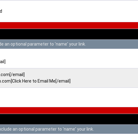
ed
de an optional parameter to 'name' your link.
il]
com[/email]
om]Click Here to Email Me[/email]
include an optional parameter to 'name' your link.