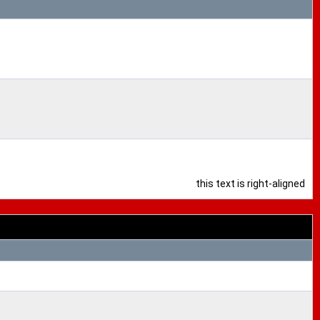
this text is right-aligned