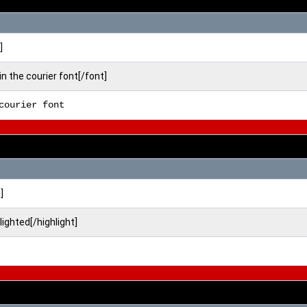
]
in the courier font[/font]
courier font
]
hlighted[/highlight]