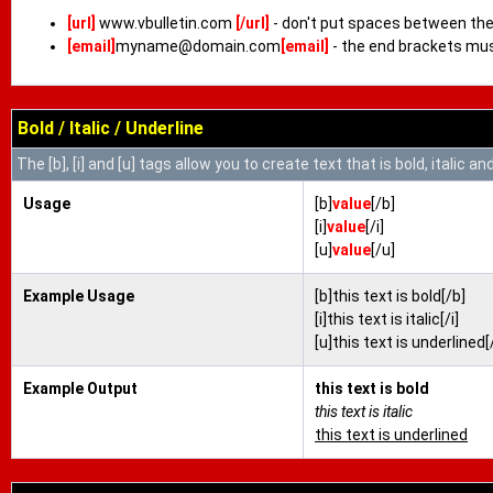
[url]
www.vbulletin.com
[/url]
- don't put spaces between the 
[email]
myname@domain.com
[email]
- the end brackets mus
Bold / Italic / Underline
The [b], [i] and [u] tags allow you to create text that is bold, italic an
Usage
[b]
value
[/b]
[i]
value
[/i]
[u]
value
[/u]
Example Usage
[b]this text is bold[/b]
[i]this text is italic[/i]
[u]this text is underlined[
Example Output
this text is bold
this text is italic
this text is underlined