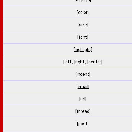
[b]
,
[i]
,
[u]
[color]
[size]
[font]
[highlight]
[left]
,
[right]
,
[center]
[indent]
[email]
[url]
[thread]
[post]