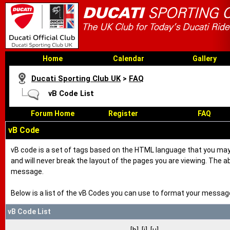
Home
Calendar
Gallery
Ducati Sporting Club UK
>
FAQ
vB Code List
Forum Home
Register
FAQ
vB Code
vB code is a set of tags based on the HTML language that you may
and will never break the layout of the pages you are viewing. The 
message.
Below is a list of the vB Codes you can use to format your messag
vB Code List