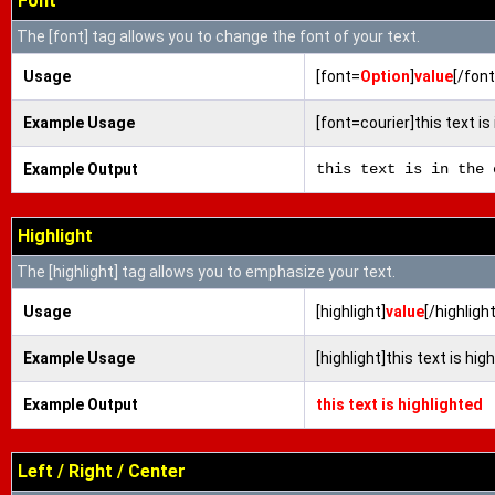
Font
The [font] tag allows you to change the font of your text.
Usage
[font=
Option
]
value
[/font
Example Usage
[font=courier]this text is 
Example Output
this text is in the 
Highlight
The [highlight] tag allows you to emphasize your text.
Usage
[highlight]
value
[/highlight
Example Usage
[highlight]this text is hig
Example Output
this text is highlighted
Left / Right / Center