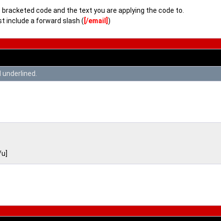
bracketed code and the text you are applying the code to.
t include a forward slash (
[/email]
)
d underlined.
/u]