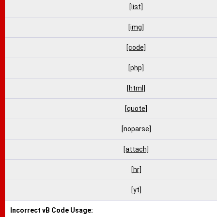
[list]
[img]
[code]
[php]
[html]
[quote]
[noparse]
[attach]
[hr]
[yt]
Incorrect vB Code Usage: