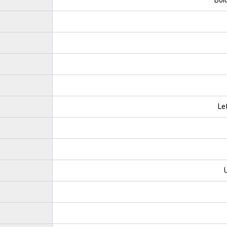
Bold
Le