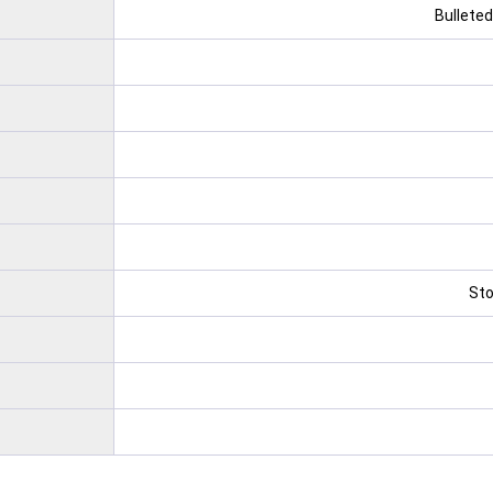
Bulleted
Sto