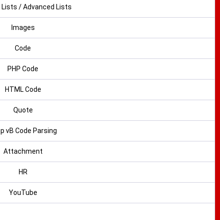
 Lists / Advanced Lists
Images
Code
PHP Code
HTML Code
Quote
p vB Code Parsing
Attachment
HR
YouTube