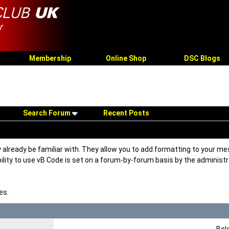
Membership
Online Shop
DSC Blogs
Search Forum
Recent Posts
 already be familiar with. They allow you to add formatting to your 
ability to use vB Code is set on a forum-by-forum basis by the adminis
es.