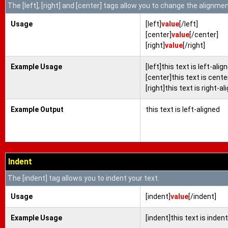
The [left], [right] and [center] tags allow you to change the alignmen
Usage
[left]
value
[/left]
[center]
value
[/center]
[right]
value
[/right]
Example Usage
[left]this text is left-alig
[center]this text is cente
[right]this text is right-al
Example Output
this text is left-aligned
Indent
The [indent] tag allows you to indent your text.
Usage
[indent]
value
[/indent]
Example Usage
[indent]this text is inden