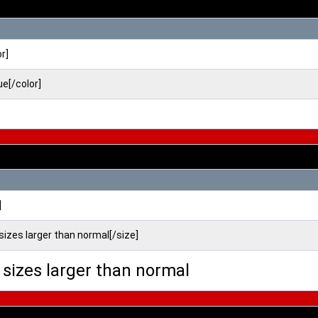
or]
ue[/color]
]
 sizes larger than normal[/size]
o sizes larger than normal