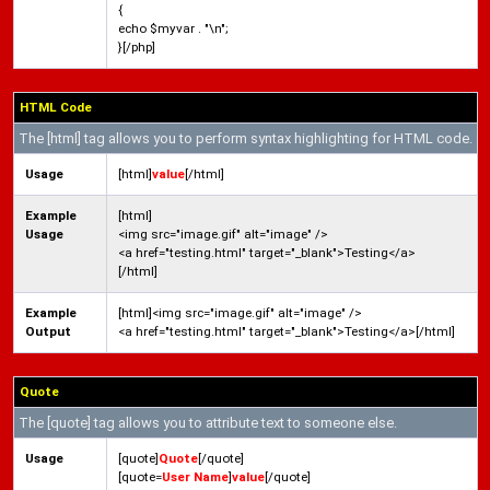
{
echo $myvar . "\n";
}[/php]
HTML Code
The [html] tag allows you to perform syntax highlighting for HTML code.
Usage
[html]
value
[/html]
Example
[html]
Usage
<img src="image.gif" alt="image" />
<a href="testing.html" target="_blank">Testing</a>
[/html]
Example
[html]<img src="image.gif" alt="image" />
Output
<a href="testing.html" target="_blank">Testing</a>[/html]
Quote
The [quote] tag allows you to attribute text to someone else.
Usage
[quote]
Quote
[/quote]
[quote=
User Name
]
value
[/quote]