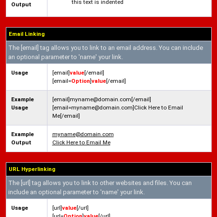
this text is indented
Output
Email Linking
The [email] tag allows you to link to an email address. You can include
an optional parameter to 'name' your link.
Usage
[email]
value
[/email]
[email=
Option
]
value
[/email]
Example
[email]myname@domain.com[/email]
Usage
[email=myname@domain.com]Click Here to Email
Me[/email]
Example
myname@domain.com
Output
Click Here to Email Me
URL Hyperlinking
The [url] tag allows you to link to other websites and files. You can
include an optional parameter to 'name' your link.
Usage
[url]
value
[/url]
[url=
Option
]
value
[/url]