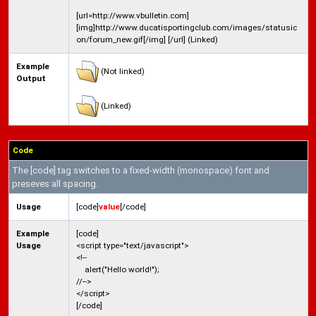
[url=http://www.vbulletin.com]
[img]http://www.ducatisportingclub.com/images/statusic
on/forum_new.gif[/img] [/url] (Linked)
Example
(Not linked)
Output
(Linked)
Code
The [code] tag switches to a fixed-width (monospace) font and
preseves all spacing.
Usage
[code]
value
[/code]
Example
[code]
Usage
<script type="text/javascript">
<!--
alert("Hello world!");
//-->
</script>
[/code]