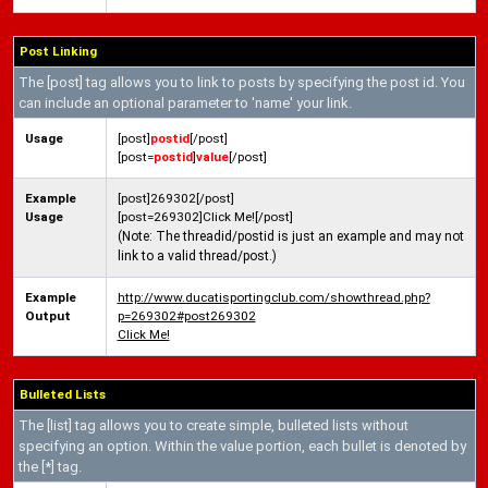
Post Linking
The [post] tag allows you to link to posts by specifying the post id. You
can include an optional parameter to 'name' your link.
Usage
[post]
postid
[/post]
[post=
postid
]
value
[/post]
Example
[post]269302[/post]
Usage
[post=269302]Click Me![/post]
(Note: The threadid/postid is just an example and may not
link to a valid thread/post.)
Example
http://www.ducatisportingclub.com/showthread.php?
Output
p=269302#post269302
Click Me!
Bulleted Lists
The [list] tag allows you to create simple, bulleted lists without
specifying an option. Within the value portion, each bullet is denoted by
the [*] tag.