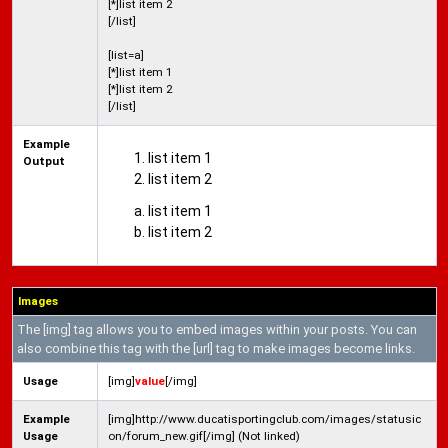
[*]list item 2
[/list]
[list=a]
[*]list item 1
[*]list item 2
[/list]
Example
list item 1
Output
list item 2
list item 1
list item 2
Images
The [img] tag allows you to embed images within your posts. You can
also combine this tag with the [url] tag to make images become links.
Usage
[img]
value
[/img]
Example
[img]http://www.ducatisportingclub.com/images/statusic
Usage
on/forum_new.gif[/img] (Not linked)