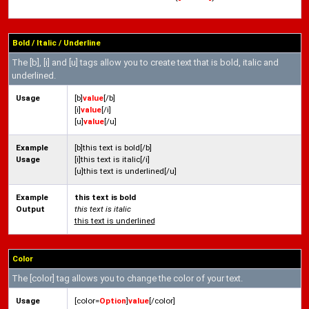
Bold / Italic / Underline
The [b], [i] and [u] tags allow you to create text that is bold, italic and
underlined.
Usage
[b]
value
[/b]
[i]
value
[/i]
[u]
value
[/u]
Example
[b]this text is bold[/b]
Usage
[i]this text is italic[/i]
[u]this text is underlined[/u]
Example
this text is bold
Output
this text is italic
this text is underlined
Color
The [color] tag allows you to change the color of your text.
Usage
[color=
Option
]
value
[/color]