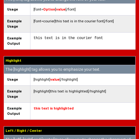
Usage
[font=
Option
]
value
[/font]
Example
[font=courier]this text is in the courier font[/font]
Usage
Example
this text is in the courier font
Output
Highlight
The [highlight] tag allows you to emphasize your text.
Usage
[highlight]
value
[/highlight]
Example
[highlight]this text is highlighted[/highlight]
Usage
Example
this text is highlighted
Output
Left / Right / Center