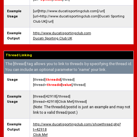
Example
[url]http://www.ducatisportingclub.com[/url]
Usage
[url=http://www.ducatisportingclub.com]Ducati Sporting
Club UK[/url]
Example
http://www.ducatisportingclub.com
Output
Ducati Sporting Club UK
Thread Linking
The [thread] tag allows you to link to threads by specifying the thread id.
You can include an optional parameter to 'name' your link.
Usage
[thread]
threadid
[/thread]
[thread=
threadid
]
value
[/thread]
Example
[thread]42918[/thread]
Usage
[thread=42918]Click Me![/thread]
(Note: The threadid/postid is just an example and may not
link to a valid thread/post.)
Example
http://www.ducatisportingclub.com/showthread.php?
Output
t=42918
Click Me!