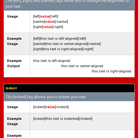
The [left], [right] and [center] tags allow you to change the alignment of
your text.
Usage
[left]
value
[/left]
[center]
value
[/center]
[right]
value
[/right]
Example
[left]this text is left-aligned[/left]
Usage
[center]this text is center-aligned[/center]
[right]this text is right-aligned[/right]
Example
this text is left-aligned
Output
this text is center-aligned
this text is right-aligned
Indent
The [indent] tag allows you to indent your text.
Usage
[indent]
value
[/indent]
Example
[indent]this text is indented[/indent]
Usage
Example