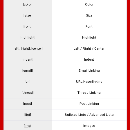
[color]
Color
[size]
Size
[font]
Font
[highlight]
Highlight
[left]
,
[right]
,
[center]
Left / Right / Center
[indent]
Indent
[email]
Email Linking
[url]
URL Hyperlinking
[thread]
Thread Linking
[post]
Post Linking
[list]
Bulleted Lists / Advanced Lists
[img]
Images