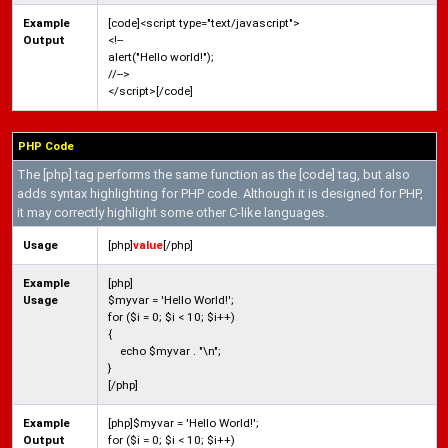
Example
[code]<script type="text/javascript">
Output
<!--
alert("Hello world!");
//-->
</script>[/code]
PHP Code
The [php] tag performs the same function as the [code] tag, but also
adds syntax highlighting for PHP code. Although it is designed for PHP,
it may correctly highlight some other C-like languages.
Usage
[php]
value
[/php]
Example
[php]
Usage
$myvar = 'Hello World!';
for ($
i = 0; $i < 10; $i++)
{
echo $myvar . "\n";
}
[/php]
Example
[php]$myvar = 'Hello World!';
Output
for ($i = 0; $i < 10; $i++)