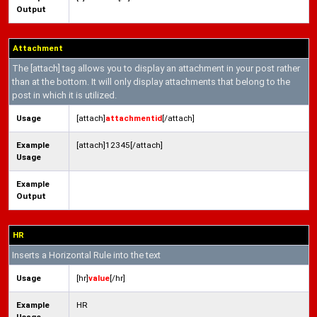
Output
Attachment
The [attach] tag allows you to display an attachment in your post rather
than at the bottom. It will only display attachments that belong to the
post in which it is utilized.
Usage
[attach]
attachmentid
[/attach]
Example
[attach]12345[/attach]
Usage
Example
Output
HR
Inserts a Horizontal Rule into the text
Usage
[hr]
value
[/hr]
Example
HR