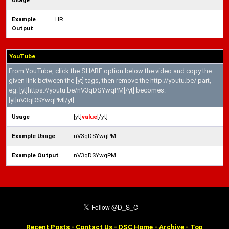
Usage
Example
HR
Output
YouTube
From YouTube, click the SHARE option below the video and copy the
given link between the [yt] tags, then remove the http://youtu.be/ part,
eg: [yt]https://youtu.be/nV3qDSYwqPM[/yt] becomes:
[yt]nV3qDSYwqPM[/yt]
Usage
[yt]
value
[/yt]
Example Usage
nV3qDSYwqPM
Example Output
nV3qDSYwqPM
Recent Posts
-
Contact Us
-
DSC Home
-
Archive
-
Top