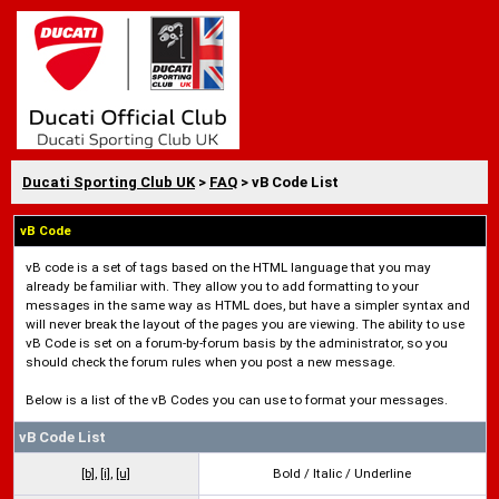
Ducati Sporting Club UK
>
FAQ
> vB Code List
vB Code
vB code is a set of tags based on the HTML language that you may
already be familiar with. They allow you to add formatting to your
messages in the same way as HTML does, but have a simpler syntax and
will never break the layout of the pages you are viewing. The ability to use
vB Code is set on a forum-by-forum basis by the administrator, so you
should check the forum rules when you post a new message.
Below is a list of the vB Codes you can use to format your messages.
vB Code List
[b]
,
[i]
,
[u]
Bold / Italic / Underline