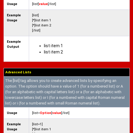
Usage
[list]
value
[/list]
Example
[list]
Usage
[*]list item 1
[*]list item 2
[/list]
Example
list item 1
Output
list item 2
Advanced Lists
The [list] tag allows you to create advanced lists by specifying an
option. The option should have a value of 1 (for a numbered list) or A
(for an alphabetic with capital letters list) or a (for an alphabetic with
lowercase letters list) or I (for a numbered with capital Roman numeral
list) or i (for a numbered with small Roman numeral list).
Usage
[list=
Option
]
value
[/list]
Example
[list=1]
Usage
[*]list item 1