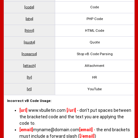
[code]
Code
[php]
PHP Code
[html]
HTML Code
[quote]
Quote
[noparse]
Stop vB Code Parsing
[attach]
Attachment
[hr]
HR
[yt]
YouTube
Incorrect vB Code Usage:
[url]
www.vbulletin.com
[/url]
- don't put spaces between
the bracketed code and the text you are applying the
code to.
[email]
myname@domain.com
[email]
- the end brackets
must include a forward slash (
[/email]
)