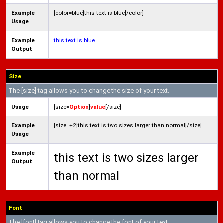
Example
[color=blue]this text is blue[/color]
Usage
Example
this text is blue
Output
Size
The [size] tag allows you to change the size of your text.
Usage
[size=
Option
]
value
[/size]
Example
[size=+2]this text is two sizes larger than normal[/size]
Usage
Example
this text is two sizes larger
Output
than normal
Font
The [font] tag allows you to change the font of your text.