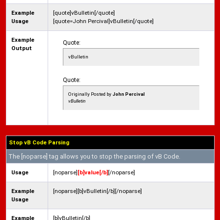
Example
[quote]vBulletin[/quote]
Usage
[quote=John Percival]vBulletin[/quote]
Example
Quote:
Output
vBulletin
Quote:
Originally Posted by
John Percival
vBulletin
Stop vB Code Parsing
The [noparse] tag allows you to stop the parsing of vB Code.
Usage
[noparse]
[b]value[/b]
[/noparse]
Example
[noparse][b]vBulletin[/b][/noparse]
Usage
Example
[b]vBulletin[/b]