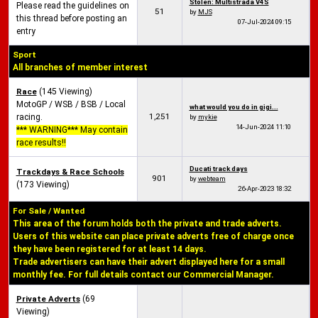
Stolen: Multistrada V4S
Please read the guidelines on
51
by
MJS
this thread before posting an
07-Jul-2024
09:15
entry
Sport
All branches of member interest
Race
(145 Viewing)
MotoGP / WSB / BSB / Local
what would you do in gigi...
1,251
racing.
by
mykie
14-Jun-2024
11:10
*** WARNING*** May contain
race results!!
Ducati track days
Trackdays & Race Schools
901
by
webteam
(173 Viewing)
26-Apr-2023
18:32
For Sale / Wanted
This area of the forum holds both the private and trade adverts.
Users of this website can place private adverts free of charge once
they have been registered for at least 14 days.
Trade advertisers can have their advert displayed here for a small
monthly fee. For full details contact our Commercial Manager.
Private Adverts
(69
Viewing)