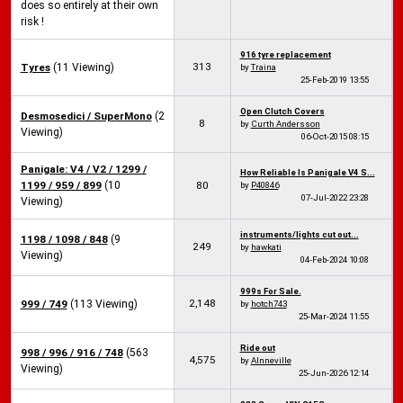
does so entirely at their own
risk !
916 tyre replacement
313
Tyres
(11 Viewing)
by
Traina
25-Feb-2019
13:55
Open Clutch Covers
Desmosedici / SuperMono
(2
8
by
Curth Andersson
Viewing)
06-Oct-2015
08:15
Panigale: V4 / V2 / 1299 /
How Reliable Is Panigale V4 S...
1199 / 959 / 899
(10
80
by
P40846
07-Jul-2022
23:28
Viewing)
instruments/lights cut out...
1198 / 1098 / 848
(9
249
by
hawkati
Viewing)
04-Feb-2024
10:08
999s For Sale.
2,148
999 / 749
(113 Viewing)
by
hotch743
25-Mar-2024
11:55
Ride out
998 / 996 / 916 / 748
(563
4,575
by
Alnneville
Viewing)
25-Jun-2026
12:14