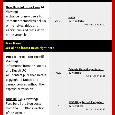
New User Introductions
(4
Viewing)
A chance for new users to
Hello
269
introduce themselves, tell us
by
Thunderbolt
09-Aug-2026
14:52
of their bikes, rides and
aspirations and buy a drink
at the virtual bar!
News Items
Get all the latest news right here.
Ducati Press Releases
(65
Viewing)
Information from the Factory
Fabrizio Cazzoli appointed...
and Ducati UK.
1,627
by
webteam
ALL content published here is
26-Jul-2026
16:18
copyright of Ducati and
cannot be used without their
express permission.
DSC Blogs!
(4 Viewing)
[DSC Blog] Ducati Panigale...
Feed for all the blog posts
14
by
NewsFeed
from the
DSC Blogs
section
21-Dec-2021
15:19
of the website.