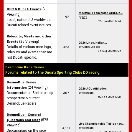
DSC & Ducati Events
(7
Meet the Team night: Aruba.it...
Viewing)
192
by
Ray
Local, national & worldwide
12-Jun-2026
12:24
Ducati related event notices
Rideouts, Meets and other
Events
(25 Viewing)
2026 Lincs. Italian...
Details of various meetings,
423
by
Chris Jessop
06-Aug-2026
08:26
rideouts and events that are
not Ducati specific.
DesmoDue Race Series
Forums related to the Ducati Sporting Clubs DD racing.
DesmoDue Series
Information
(24 Viewing)
2026 ACU Affiliation
Documentation & info to help
307
by
webteam
02-Feb-2026
12:28
prospective & current
DesmoDue Racers
DesmoDue - General
Questions and Chat
(575
Live Championship Tables now...
Viewing)
3,861
by
webteam
Discussions on the race
24-Jul-2025
12:23