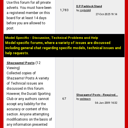
Use this forum for all private
D.P Paddock Stand
adverts. You must have been
1,783
by
rcgbob44
a registered member on this
27-Oct-2025
19:14
board for at least 14 days
before you are allowed to
post.
Model Specific - Discussion, Technical Problems and Help
Model specific forums, where a variety of issues are discussed
including general chat regarding specific models, technical issues and
help requests.
Shazaams! Posts
(12
Viewing)
Collected copies of
Shazaams! Posts A variety
of Technical issues are
discussed in this forum.
However, the Ducati Sporting
Shazaams! Posts - Required...
67
Club or any authors cannot
by
webteam
04-Jan-2009
16:32
accept any liability for the
accuracy or content of this
section. Anyone attempting
modifications on the basis of
any information presented