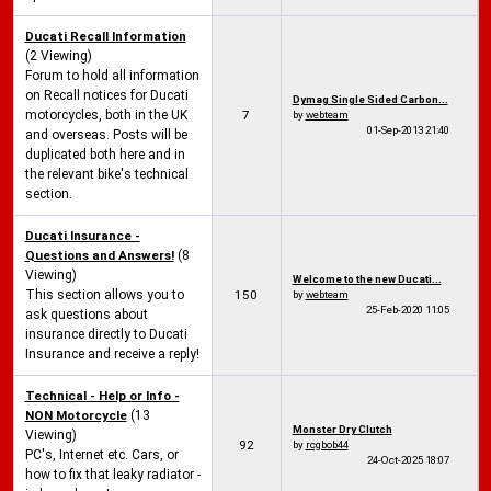
Ducati Recall Information
(2 Viewing)
Forum to hold all information
on Recall notices for Ducati
Dymag Single Sided Carbon...
motorcycles, both in the UK
7
by
webteam
01-Sep-2013
21:40
and overseas. Posts will be
duplicated both here and in
the relevant bike's technical
section.
Ducati Insurance -
Questions and Answers!
(8
Viewing)
Welcome to the new Ducati...
This section allows you to
150
by
webteam
25-Feb-2020
11:05
ask questions about
insurance directly to Ducati
Insurance and receive a reply!
Technical - Help or Info -
NON Motorcycle
(13
Monster Dry Clutch
Viewing)
92
by
rcgbob44
PC's, Internet etc. Cars, or
24-Oct-2025
18:07
how to fix that leaky radiator -