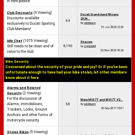
in here please!
Club Discounts
(9 Viewing)
Ducati Grandstand Misano
Discounts available
2026...
64
by
webteam
exclusively to Ducati Sporting
31-Jul-2026
12:20
Club Members!
Idle Chat
(1075 Viewing)
Shazam
8,190
Still needs to be clean and of
by
rcgbob44
22-Nov-2025
18:24
value to the club.
Bike Security
Concerned about the security of your pride and joy? Or if you've been
unfortunate enough to have had your bike stolen, let other members
know about it here.
Alarms and Related
Security
(2 Viewing)
For the discussion of
Meta M357T and M357T V2...
Alarms, Immobilisers,
58
by
webteam
20-Sep-2017
15:01
Trackers, Locks, Ground
Anchors and other forms of
motorcycle security.
Stolen Bikes
(9 Viewing)