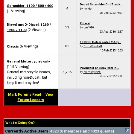
Ducati Scrambler Dirt Track...
Scrambler: 1100 / 800 / 400
4
by
mykie
(1 Viewing)
25-Dec-2023
19:37
Xdiavel
Diavel and X-Diavel: 1260 /
11
by
Lee1980
1200 / 1100
(2 Viewing)
23-Aug-2016
12:37
900SSD Help Needed !! Any...
83
Classic
(6 Viewing)
by
ChrisBushell
16-Feb-2015
16:53
General Motorcycles only
(115 Viewing)
Paying for an eBay item in...
General motorcycle issues,
1,236
by
mambaylor90
20-Nov-2025
12:09
including non-Ducati, but
keep it motorcycles!
Mark Forums Read
View
Forum Leaders
What's Going On?
Currently Active Users
: 4323 (0 members and 4323 guests)