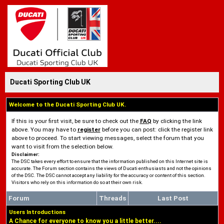
Ducati Sporting Club UK
Welcome to the Ducati Sporting Club UK.
If this is your first visit, be sure to check out the
FAQ
by clicking the link
above. You may have to
register
before you can post: click the register link
above to proceed. To start viewing messages, select the forum that you
want to visit from the selection below.
Disclaimer:
The DSC takes every effort to ensure that the information published on this Internet site is
accurate. The Forum section contains the views of Ducati enthusiasts and not the opinions
of the DSC. The DSC cannot accept any liability for the accuracy or content of this section.
Visitors who rely on this information do so at their own risk.
Forum
Threads
Last Post
Users Introductions
A Chance for everyone to know you a little better....