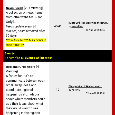
News Feeds
(234 Viewing)
A collection of news items
from other websites (Read
Only!).
[MotoGP] The worrying MotoGP...
4,546
Feeds update every 30
by
NewsFeed
10-Aug-2026
08:30
minutes, posts removed after
30 days.
*** WARNING*** May contain
race results!!
Events
Forum for all events of interest
Regional Organisers
(4
Viewing)
A forum for RO's to
communicate between each
other, swap ideas and
Shropshire: N Wales: and...
10
coordinate regional
by
KarenC
02-Apr-2019
13:04
happenings etc... Also a
space where members could
add their ideas about what
they would want to see
happening in the regions.