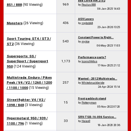
888 Corse VIN 2152
969
851 / 888
(90 Viewing)
by
Paulus 888
04-Jan-2025
14:43
ASV Levers
436
Monsters
(26 Viewing)
by
rcgbob44
23-Jan-2026
13:25
Constant Power to Right...
Sport Touring: ST4 / ST3 /
543
by
mykie
ST2
(36 Viewing)
06-May-2023
11:03
Supersports: SS /
Performance parts?
SuperSport / Supersport
1,173
by
Iconic944ss
17-Nov-2025
21:12
950
(124 Viewing)
Multistrada: Enduro / Pikes
Wanted - 2012 Multistrada...
Peak / V4 / V2 / 1260 / 1200
257
by
Whiteknuckleride
24-Apr-2024
15:14
/ 1100 / 1000
(15 Viewing)
Front paddock stand
Streetfighter: V4 / V2 /
15
by
Potteryman
1098 / 848
(3 Viewing)
05-Nov-2022
07:20
SRV-TSB-16-006 Service...
Hypermotard: 950 / 939 /
33
by
Haiax0
1100 / 796
(1 Viewing)
18-Jan-2020
20:36