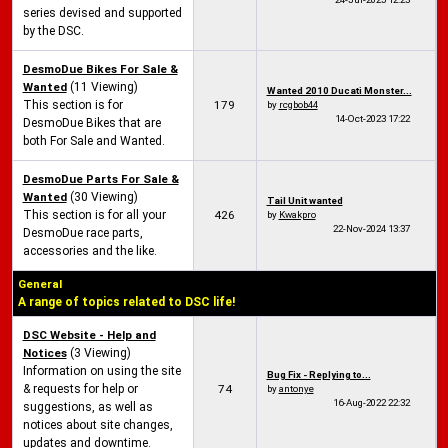
series devised and supported
by the DSC.
DesmoDue Bikes For Sale &
Wanted
(11 Viewing)
Wanted 2010 Ducati Monster...
This section is for
179
by
rcgbob44
14-Oct-2023
17:22
DesmoDue Bikes that are
both For Sale and Wanted.
DesmoDue Parts For Sale &
Wanted
(30 Viewing)
Tail Unit wanted
This section is for all your
426
by
Kwakpro
22-Nov-2024
13:37
DesmoDue race parts,
accessories and the like.
General
A range of topics related to DSC life!
DSC Website - Help and
Notices
(3 Viewing)
Information on using the site
Bug Fix - Replying to...
& requests for help or
74
by
antonye
16-Aug-2022
22:32
suggestions, as well as
notices about site changes,
updates and downtime.