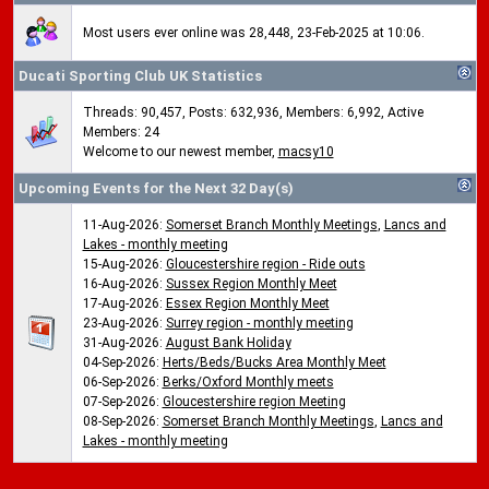
Most users ever online was 28,448, 23-Feb-2025 at 10:06.
Ducati Sporting Club UK Statistics
Threads: 90,457, Posts: 632,936, Members: 6,992,
Active
Members: 24
Welcome to our newest member,
macsy10
Upcoming Events for the Next 32 Day(s)
11-Aug-2026:
Somerset Branch Monthly Meetings
,
Lancs and
Lakes - monthly meeting
15-Aug-2026:
Gloucestershire region - Ride outs
16-Aug-2026:
Sussex Region Monthly Meet
17-Aug-2026:
Essex Region Monthly Meet
23-Aug-2026:
Surrey region - monthly meeting
31-Aug-2026:
August Bank Holiday
04-Sep-2026:
Herts/Beds/Bucks Area Monthly Meet
06-Sep-2026:
Berks/Oxford Monthly meets
07-Sep-2026:
Gloucestershire region Meeting
08-Sep-2026:
Somerset Branch Monthly Meetings
,
Lancs and
Lakes - monthly meeting