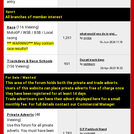
entry
Sport
All branches of member interest
Race
(116 Viewing)
MotoGP / WSB / BSB / Local
what would you do in gigi...
1,251
racing.
by
mykie
14-Jun-2024
11:10
*** WARNING*** May contain
race results!!
Ducati track days
Trackdays & Race Schools
901
by
webteam
(156 Viewing)
26-Apr-2023
18:32
For Sale / Wanted
This area of the forum holds both the private and trade adverts.
Users of this website can place private adverts free of charge once
they have been registered for at least 14 days.
Trade advertisers can have their advert displayed here for a small
monthly fee. For full details contact our Commercial Manager.
Private Adverts
(48
Viewing)
Use this forum for all private
D.P Paddock Stand
adverts. You must have been
1,783
by
rcgbob44