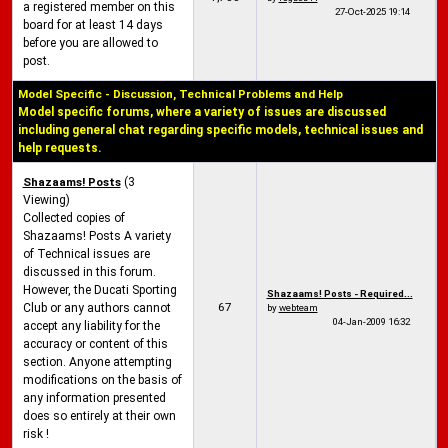
a registered member on this
27-Oct-2025
19:14
board for at least 14 days
before you are allowed to
post.
Model Specific - Discussion, Technical Problems and Help
Model specific forums, where a variety of issues are discussed
including general chat regarding specific models, technical issues and
help requests.
Shazaams! Posts
(3
Viewing)
Collected copies of
Shazaams! Posts A variety
of Technical issues are
discussed in this forum.
However, the Ducati Sporting
Shazaams! Posts - Required...
67
Club or any authors cannot
by
webteam
04-Jan-2009
16:32
accept any liability for the
accuracy or content of this
section. Anyone attempting
modifications on the basis of
any information presented
does so entirely at their own
risk !