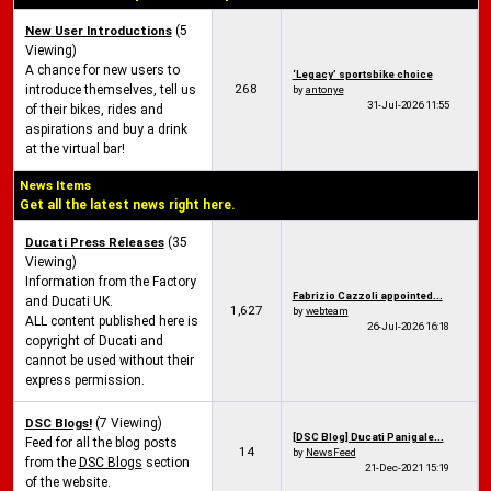
New User Introductions
(5
Viewing)
A chance for new users to
‘Legacy’ sportsbike choice
268
introduce themselves, tell us
by
antonye
31-Jul-2026
11:55
of their bikes, rides and
aspirations and buy a drink
at the virtual bar!
News Items
Get all the latest news right here.
Ducati Press Releases
(35
Viewing)
Information from the Factory
Fabrizio Cazzoli appointed...
and Ducati UK.
1,627
by
webteam
ALL content published here is
26-Jul-2026
16:18
copyright of Ducati and
cannot be used without their
express permission.
DSC Blogs!
(7 Viewing)
[DSC Blog] Ducati Panigale...
Feed for all the blog posts
14
by
NewsFeed
from the
DSC Blogs
section
21-Dec-2021
15:19
of the website.