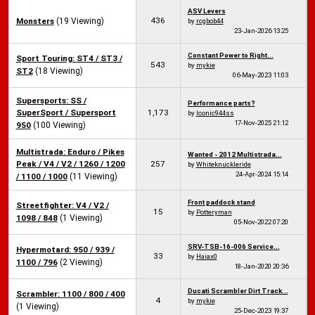
ASV Levers
436
Monsters
(19 Viewing)
by
rcgbob44
23-Jan-2026
13:25
Constant Power to Right...
Sport Touring: ST4 / ST3 /
543
by
mykie
ST2
(18 Viewing)
06-May-2023
11:03
Supersports: SS /
Performance parts?
SuperSport / Supersport
1,173
by
Iconic944ss
17-Nov-2025
21:12
950
(100 Viewing)
Multistrada: Enduro / Pikes
Wanted - 2012 Multistrada...
Peak / V4 / V2 / 1260 / 1200
257
by
Whiteknuckleride
24-Apr-2024
15:14
/ 1100 / 1000
(11 Viewing)
Front paddock stand
Streetfighter: V4 / V2 /
15
by
Potteryman
1098 / 848
(1 Viewing)
05-Nov-2022
07:20
SRV-TSB-16-006 Service...
Hypermotard: 950 / 939 /
33
by
Haiax0
1100 / 796
(2 Viewing)
18-Jan-2020
20:36
Ducati Scrambler Dirt Track...
Scrambler: 1100 / 800 / 400
4
by
mykie
(1 Viewing)
25-Dec-2023
19:37