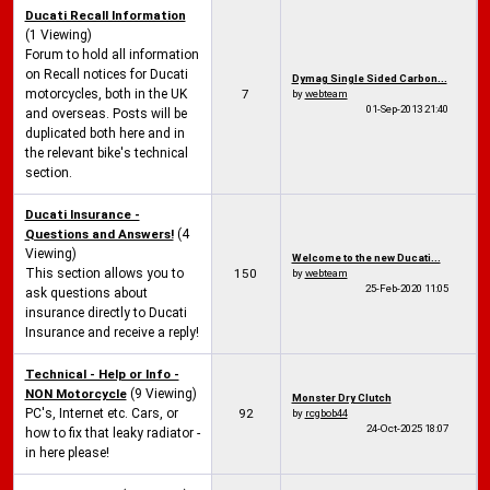
Ducati Recall Information
(1 Viewing)
Forum to hold all information
on Recall notices for Ducati
Dymag Single Sided Carbon...
motorcycles, both in the UK
7
by
webteam
01-Sep-2013
21:40
and overseas. Posts will be
duplicated both here and in
the relevant bike's technical
section.
Ducati Insurance -
Questions and Answers!
(4
Viewing)
Welcome to the new Ducati...
This section allows you to
150
by
webteam
25-Feb-2020
11:05
ask questions about
insurance directly to Ducati
Insurance and receive a reply!
Technical - Help or Info -
NON Motorcycle
(9 Viewing)
Monster Dry Clutch
PC's, Internet etc. Cars, or
92
by
rcgbob44
24-Oct-2025
18:07
how to fix that leaky radiator -
in here please!