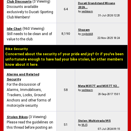
Club Discounts
(3 Viewing)
Ducati Grandstand Misano
Discounts available
2026...
64
by
webteam
exclusively to Ducati Sporting
31-Jul-2026
12:20
Club Members!
Idle Chat
(960 Viewing)
Shazam
8,190
Still needs to be clean and of
by
rcgbob44
22-Nov-2025
18:24
value to the club.
Bike Security
Concerned about the security of your pride and joy? Or if you've been
unfortunate enough to have had your bike stolen, let other members
know about it here.
Alarms and Related
Security
For the discussion of
Meta M357T and M357T V2...
Alarms, Immobilisers,
58
by
webteam
20-Sep-2017
15:01
Trackers, Locks, Ground
Anchors and other forms of
motorcycle security.
Stolen Bikes
(3 Viewing)
Stolen: Multistrada V4S
Please read the guidelines on
51
by
MJS
this thread before posting an
07-Jul-2024
09:15