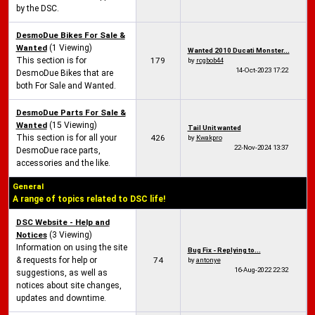
by the DSC.
DesmoDue Bikes For Sale &
Wanted
(1 Viewing)
Wanted 2010 Ducati Monster...
This section is for
179
by
rcgbob44
14-Oct-2023
17:22
DesmoDue Bikes that are
both For Sale and Wanted.
DesmoDue Parts For Sale &
Wanted
(15 Viewing)
Tail Unit wanted
This section is for all your
426
by
Kwakpro
22-Nov-2024
13:37
DesmoDue race parts,
accessories and the like.
General
A range of topics related to DSC life!
DSC Website - Help and
Notices
(3 Viewing)
Information on using the site
Bug Fix - Replying to...
& requests for help or
74
by
antonye
16-Aug-2022
22:32
suggestions, as well as
notices about site changes,
updates and downtime.