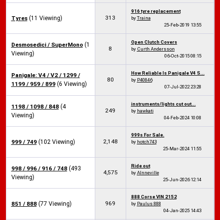
916 tyre replacement
313
Tyres
(11 Viewing)
by
Traina
25-Feb-2019
13:55
Open Clutch Covers
Desmosedici / SuperMono
(1
8
by
Curth Andersson
Viewing)
06-Oct-2015
08:15
How Reliable Is Panigale V4 S...
Panigale: V4 / V2 / 1299 /
80
by
P40846
1199 / 959 / 899
(6 Viewing)
07-Jul-2022
23:28
instruments/lights cut out...
1198 / 1098 / 848
(4
249
by
hawkati
Viewing)
04-Feb-2024
10:08
999s For Sale.
2,148
999 / 749
(102 Viewing)
by
hotch743
25-Mar-2024
11:55
Ride out
998 / 996 / 916 / 748
(493
4,575
by
Alnneville
Viewing)
25-Jun-2026
12:14
888 Corse VIN 2152
969
851 / 888
(77 Viewing)
by
Paulus 888
04-Jan-2025
14:43