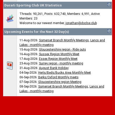
Ducati Sporting Club UK Statistics
Threads: 90,261, Posts: 632,740, Members: 6,991,
Active
Members: 23
Welcome to our newest member,
jonathan@doclse.club
Upcoming Events for the Next 32 Day(s)
11-Aug-2026:
Somerset Branch Monthly Meetings
,
Lancs and
Lakes - monthly meeting
15-Aug-2026:
Gloucestershire region - Ride outs
16-Aug-2026:
Sussex Region Monthly Meet
17-Aug-2026:
Essex Region Monthly Meet
23-Aug-2026:
Surrey region - monthly meeting
31-Aug-2026:
August Bank Holiday
04-Sep-2026:
Herts/Beds/Bucks Area Monthly Meet
06-Sep-2026:
Berks/Oxford Monthly meets
07-Sep-2026:
Gloucestershire region Meeting
08-Sep-2026:
Somerset Branch Monthly Meetings
,
Lancs and
Lakes - monthly meeting