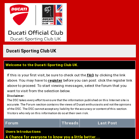
Ducati Sporting Club UK
Welcome to the Ducati Sporting Club UK.
If this is your first visit, be sure to check out the
FAQ
by clicking the link
above. You may have to
register
before you can post: click the register link
above to proceed. To start viewing messages, select the forum that you
want to visit from the selection below.
Disclaimer:
The DSC takes every effort to ensure that the information published on this Internet site is
accurate. The Forum section contains the views of Ducati enthusiasts and not the opinions
of the DSC. The DSC cannot accept any liability for the accuracy or content of this section.
Visitors who rely on this information do so at their own risk.
Forum
Threads
Last Post
Users Introductions
A Chance for everyone to know you a little better....