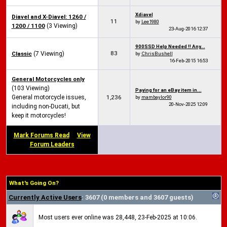
Xdiavel
Diavel and X-Diavel: 1260 /
11
by
Lee1980
1200 / 1100
(3 Viewing)
23-Aug-2016
12:37
900SSD Help Needed !! Any...
83
Classic
(7 Viewing)
by
ChrisBushell
16-Feb-2015
16:53
General Motorcycles only
(103 Viewing)
Paying for an eBay item in...
General motorcycle issues,
1,236
by
mambaylor90
20-Nov-2025
12:09
including non-Ducati, but
keep it motorcycles!
Mark Forums Read
View
Forum Leaders
What's Going On?
Currently Active Users
: 3607 (0 members and 3607 guests)
Most users ever online was 28,448, 23-Feb-2025 at 10:06.