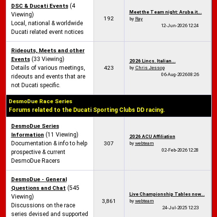
DSC & Ducati Events
(4
Meet the Team night: Aruba.it...
Viewing)
192
by
Ray
Local, national & worldwide
12-Jun-2026
12:24
Ducati related event notices
Rideouts, Meets and other
Events
(33 Viewing)
2026 Lincs. Italian...
Details of various meetings,
423
by
Chris Jessop
06-Aug-2026
08:26
rideouts and events that are
not Ducati specific.
DesmoDue Race Series
Forums related to the Ducati Sporting Clubs DD racing.
DesmoDue Series
Information
(11 Viewing)
2026 ACU Affiliation
Documentation & info to help
307
by
webteam
02-Feb-2026
12:28
prospective & current
DesmoDue Racers
DesmoDue - General
Questions and Chat
(545
Live Championship Tables now...
Viewing)
3,861
by
webteam
Discussions on the race
24-Jul-2025
12:23
series devised and supported