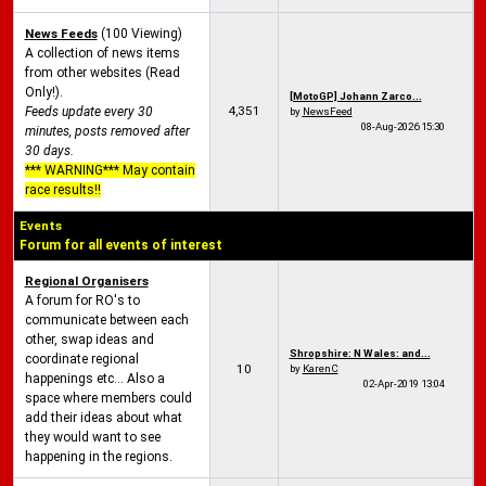
News Feeds
(100 Viewing)
A collection of news items
from other websites (Read
Only!).
[MotoGP] Johann Zarco...
4,351
Feeds update every 30
by
NewsFeed
08-Aug-2026
15:30
minutes, posts removed after
30 days.
*** WARNING*** May contain
race results!!
Events
Forum for all events of interest
Regional Organisers
A forum for RO's to
communicate between each
other, swap ideas and
Shropshire: N Wales: and...
coordinate regional
10
by
KarenC
happenings etc... Also a
02-Apr-2019
13:04
space where members could
add their ideas about what
they would want to see
happening in the regions.