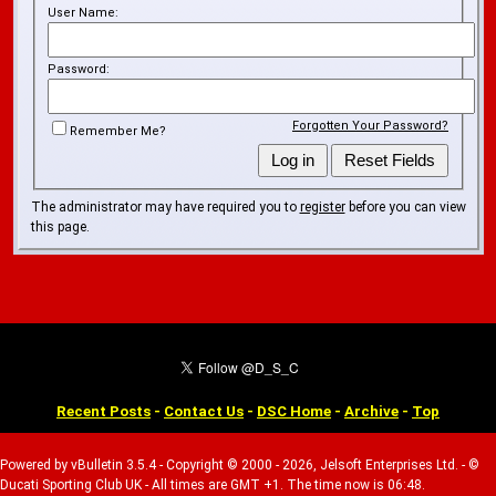
User Name:
Password:
Forgotten Your Password?
Remember Me?
The administrator may have required you to
register
before you can view
this page.
Recent Posts
-
Contact Us
-
DSC Home
-
Archive
-
Top
Powered by vBulletin 3.5.4 - Copyright © 2000 - 2026, Jelsoft Enterprises Ltd. - ©
Ducati Sporting Club UK - All times are GMT +1. The time now is 06:48.