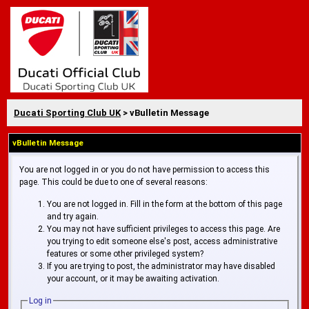
Ducati Sporting Club UK
> vBulletin Message
vBulletin Message
You are not logged in or you do not have permission to access this
page. This could be due to one of several reasons:
You are not logged in. Fill in the form at the bottom of this page
and try again.
You may not have sufficient privileges to access this page. Are
you trying to edit someone else's post, access administrative
features or some other privileged system?
If you are trying to post, the administrator may have disabled
your account, or it may be awaiting activation.
Log in