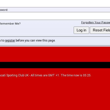
sword:
Forgotten Your Passw
Remember Me?
u to
register
before you can view this page.
Ducati Sporting Club UK - All times are GMT +1. The time now is 05:25.