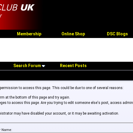
Membership
Online Shop
DSC Blogs
Search Forum
Recent Posts
 permission to access this page. This could be due to one of several reasons:
form at the bottom of this page and try again.
leges to access this page. Are you trying to edit someone else's post, access admin
inistrator may have disabled your account, or it may be awaiting activation.
r Name: