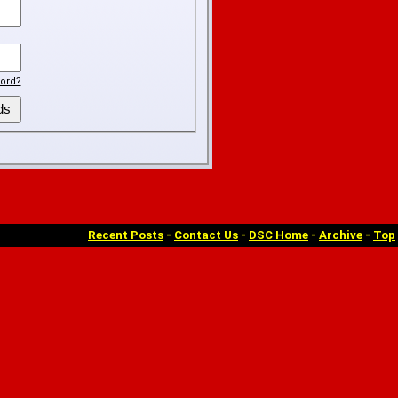
ord?
Recent Posts
-
Contact Us
-
DSC Home
-
Archive
-
Top