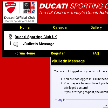
Home
Calendar
Gallery
Ducati Sporting Club UK
vBulletin Message
Forum Home
Register
FAQ
vBulletin Message
You are not logged in or you do not have
You are not logged in. Fill in the 
You may not have sufficient privi
privileged system?
If you are trying to post, the adm
Log in
Use