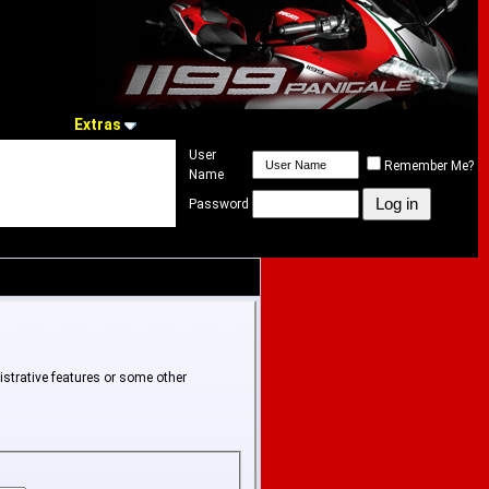
Extras
User
Remember Me?
Name
Password
istrative features or some other