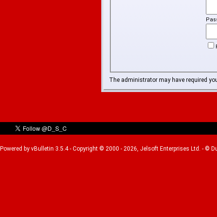
Pas
The administrator may have required yo
Powered by vBulletin 3.5.4 - Copyright © 2000 - 2026, Jelsoft Enterprises Ltd. - © 