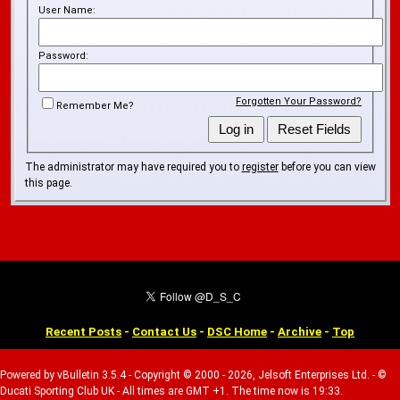
User Name:
Password:
Forgotten Your Password?
Remember Me?
The administrator may have required you to
register
before you can view
this page.
Recent Posts
-
Contact Us
-
DSC Home
-
Archive
-
Top
Powered by vBulletin 3.5.4 - Copyright © 2000 - 2026, Jelsoft Enterprises Ltd. - ©
Ducati Sporting Club UK - All times are GMT +1. The time now is 19:33.