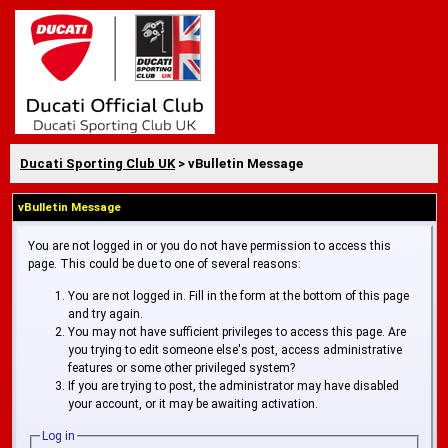
Ducati Sporting Club UK
> vBulletin Message
vBulletin Message
You are not logged in or you do not have permission to access this
page. This could be due to one of several reasons:
You are not logged in. Fill in the form at the bottom of this page
and try again.
You may not have sufficient privileges to access this page. Are
you trying to edit someone else's post, access administrative
features or some other privileged system?
If you are trying to post, the administrator may have disabled
your account, or it may be awaiting activation.
Log in