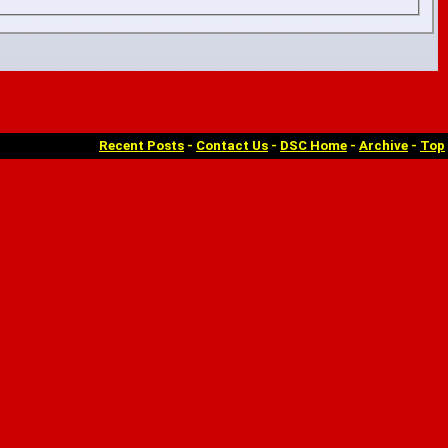
Recent Posts
-
Contact Us
-
DSC Home
-
Archive
-
Top