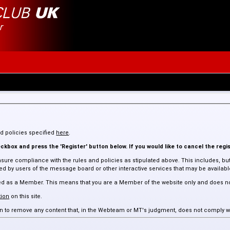
and policies specified
here
.
kbox and press the 'Register' button below. If you would like to cancel the regis
sure compliance with the rules and policies as stipulated above. This includes, but 
 by users of the message board or other interactive services that may be available 
assed as a Member. This means that you are a Member of the website only and does n
ion
on this site.
tion to remove any content that, in the Webteam or MT's judgment, does not comply w
 such content.