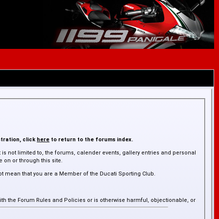
tration, click
here
to return to the forums index.
is not limited to, the forums, calender events, gallery entries and personal
on or through this site.
ot mean that you are a Member of the Ducati Sporting Club.
ith the Forum Rules and Policies or is otherwise harmful, objectionable, or