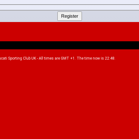
Ducati Sporting Club UK - All times are GMT +1. The time now is 22:48.