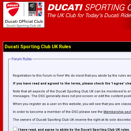
Ducati Sporting Club UK Rules
Forum Rules
Registration to this forum is free! We do insist that you abide by the rules 
If you have read and agreed to the terms, please check the 'I agree' chec
Note that all aspects of the Ducati Sporting Club UK can be monitored to en
messages. The DSC generally does not pre-screen or edit the content posted
When you register as a user on this website, you will see that you are cl
In order to become a member of the DSC please see the
Membership sect
The owners of Ducati Sporting Club UK reserve the right at its sole discre
inaccurate. The DSC is not responsible for any failure or delay in removing
I have read, and agree to abide by the Ducati Sporting Club UK rules.