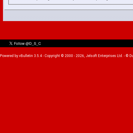
Powered by vBulletin 3.5.4 - Copyright © 2000 - 2026, Jelsoft Enterprises Ltd. - © 