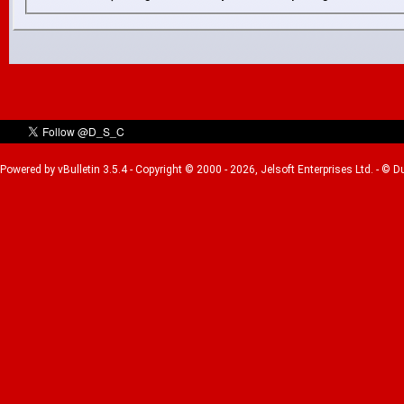
Powered by vBulletin 3.5.4 - Copyright © 2000 - 2026, Jelsoft Enterprises Ltd. - © 