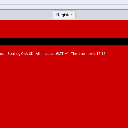
Ducati Sporting Club UK - All times are GMT +1. The time now is 17:15.