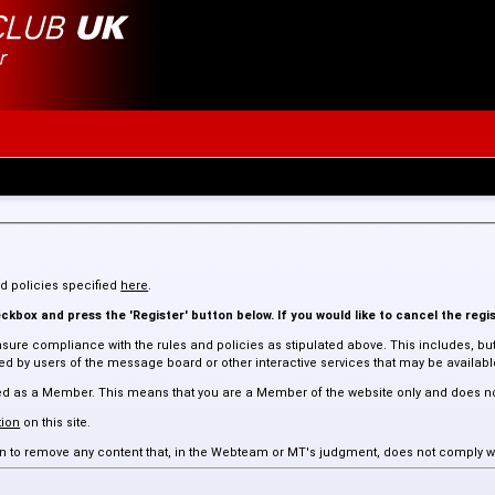
and policies specified
here
.
kbox and press the 'Register' button below. If you would like to cancel the regis
sure compliance with the rules and policies as stipulated above. This includes, but 
 by users of the message board or other interactive services that may be available 
assed as a Member. This means that you are a Member of the website only and does n
ion
on this site.
tion to remove any content that, in the Webteam or MT's judgment, does not comply w
 such content.