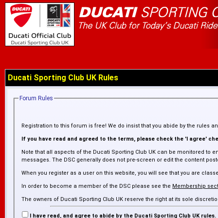
Ducati Sporting Club UK Rules
Forum Rules
Registration to this forum is free! We do insist that you abide by the rules 
If you have read and agreed to the terms, please check the 'I agree' chec
Note that all aspects of the Ducati Sporting Club UK can be monitored to en
messages. The DSC generally does not pre-screen or edit the content posted
When you register as a user on this website, you will see that you are cl
In order to become a member of the DSC please see the
Membership sect
The owners of Ducati Sporting Club UK reserve the right at its sole discre
inaccurate. The DSC is not responsible for any failure or delay in removing
I have read, and agree to abide by the Ducati Sporting Club UK rules.