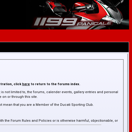
tration, click
here
to return to the forums index.
is not limited to, the forums, calender events, gallery entries and personal
on or through this site.
ot mean that you are a Member of the Ducati Sporting Club.
ith the Forum Rules and Policies or is otherwise harmful, objectionable, or