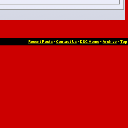
Recent Posts
-
Contact Us
-
DSC Home
-
Archive
-
Top