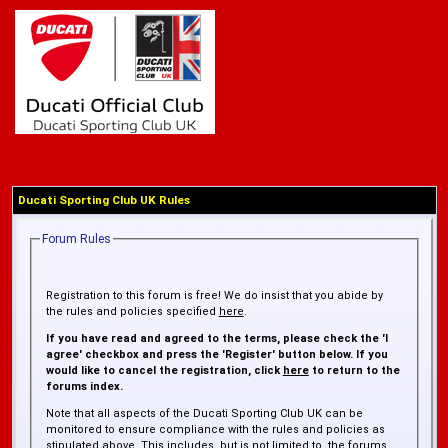
Ducati Sporting Club UK Rules
Forum Rules
Registration to this forum is free! We do insist that you abide by
the rules and policies specified
here
.
If you have read and agreed to the terms, please check the 'I
agree' checkbox and press the 'Register' button below. If you
would like to cancel the registration, click
here
to return to the
forums index.
Note that all aspects of the Ducati Sporting Club UK can be
monitored to ensure compliance with the rules and policies as
stipulated above. This includes, but is not limited to, the forums,