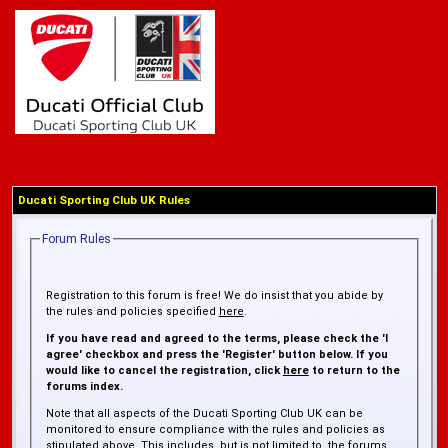
Ducati Sporting Club UK Rules
Forum Rules
Registration to this forum is free! We do insist that you abide by
the rules and policies specified
here
.
If you have read and agreed to the terms, please check the 'I
agree' checkbox and press the 'Register' button below. If you
would like to cancel the registration, click
here
to return to the
forums index.
Note that all aspects of the Ducati Sporting Club UK can be
monitored to ensure compliance with the rules and policies as
stipulated above. This includes, but is not limited to, the forums,