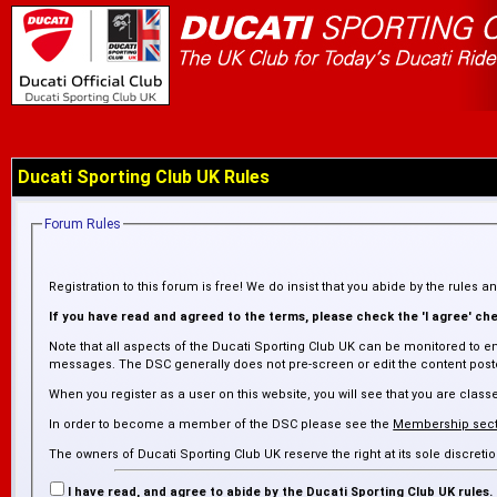
Ducati Sporting Club UK Rules
Forum Rules
Registration to this forum is free! We do insist that you abide by the rules 
If you have read and agreed to the terms, please check the 'I agree' chec
Note that all aspects of the Ducati Sporting Club UK can be monitored to en
messages. The DSC generally does not pre-screen or edit the content posted
When you register as a user on this website, you will see that you are cl
In order to become a member of the DSC please see the
Membership sect
The owners of Ducati Sporting Club UK reserve the right at its sole discre
inaccurate. The DSC is not responsible for any failure or delay in removing
I have read, and agree to abide by the Ducati Sporting Club UK rules.