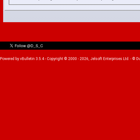
Powered by vBulletin 3.5.4 - Copyright © 2000 - 2026, Jelsoft Enterprises Ltd. - © 