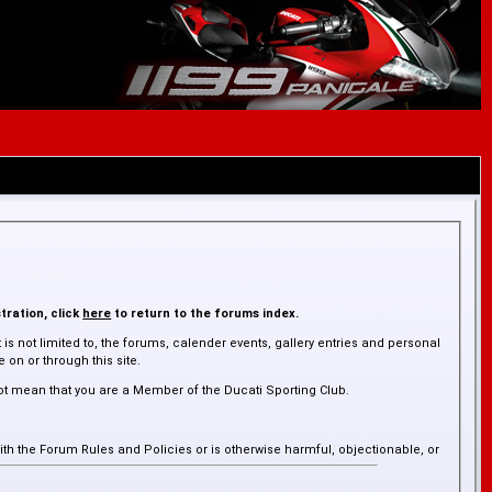
tration, click
here
to return to the forums index.
is not limited to, the forums, calender events, gallery entries and personal
on or through this site.
ot mean that you are a Member of the Ducati Sporting Club.
ith the Forum Rules and Policies or is otherwise harmful, objectionable, or