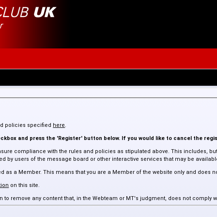
and policies specified
here
.
kbox and press the 'Register' button below. If you would like to cancel the regis
sure compliance with the rules and policies as stipulated above. This includes, but 
 by users of the message board or other interactive services that may be available 
assed as a Member. This means that you are a Member of the website only and does n
ion
on this site.
tion to remove any content that, in the Webteam or MT's judgment, does not comply w
 such content.