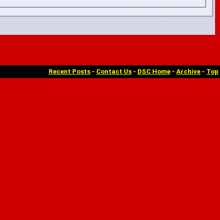
Recent Posts
-
Contact Us
-
DSC Home
-
Archive
-
Top