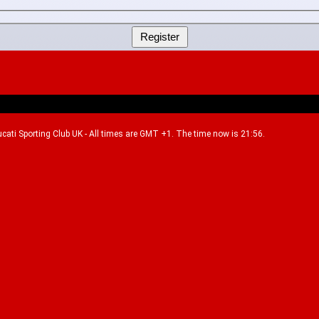
Ducati Sporting Club UK - All times are GMT +1. The time now is 21:56.