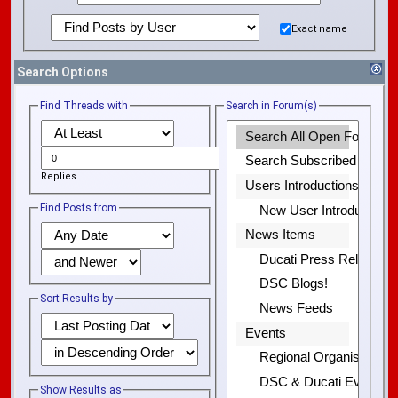
Exact name
Search Options
Find Threads with
Search in Forum(s)
Replies
Find Posts from
Sort Results by
Show Results as