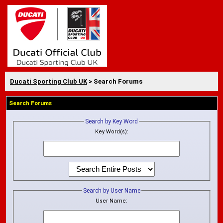
Ducati Sporting Club UK
> Search Forums
Search Forums
Search by Key Word
Key Word(s):
Search by User Name
User Name: