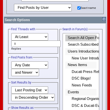
Exact name
Search Options
Find Threads with
Search in Forum(s)
Replies
Find Posts from
Sort Results by
Show Results as