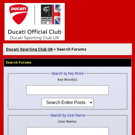
Ducati Sporting Club UK
> Search Forums
Search Forums
Search by Key Word
Key Word(s):
Search by User Name
User Name: