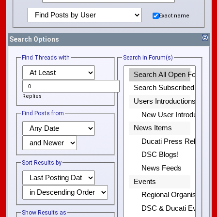
Exact name
Search Options
Find Threads with
Search in Forum(s)
Replies
Find Posts from
Sort Results by
Show Results as