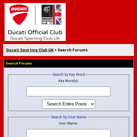
Ducati Sporting Club UK
> Search Forums
Search Forums
Search by Key Word
Key Word(s):
Search by User Name
User Name: