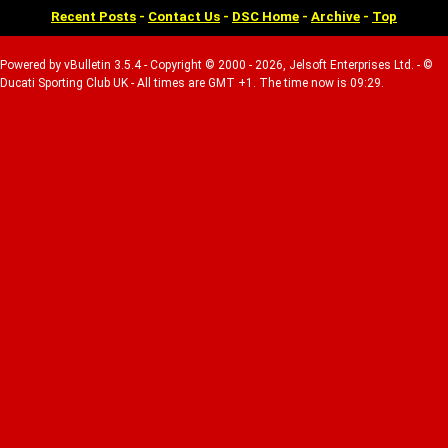
Recent Posts
-
Contact Us
-
DSC Home
-
Archive
-
Top
Powered by vBulletin 3.5.4 - Copyright © 2000 - 2026, Jelsoft Enterprises Ltd. - ©
Ducati Sporting Club UK - All times are GMT +1. The time now is 09:29.