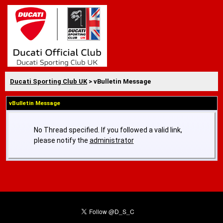
Ducati Sporting Club UK
> vBulletin Message
vBulletin Message
No Thread specified. If you followed a valid link,
please notify the
administrator