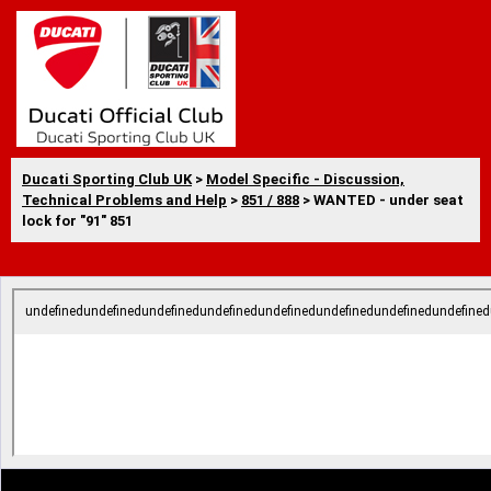
Ducati Sporting Club UK
>
Model Specific - Discussion,
Technical Problems and Help
>
851 / 888
> WANTED - under seat
lock for "91" 851
undefinedundefinedundefinedundefinedundefinedundefinedundefinedundefined