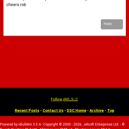
cheers rob
Reply
Follow @D_S_C
Recent Posts
-
Contact Us
-
DSC Home
-
Archive
-
Top
Powered by vBulletin 3.5.4 - Copyright © 2000 - 2026, Jelsoft Enterprises Ltd. - ©