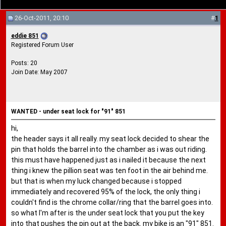
26-Oct-2011, 20:10
#
1
eddie 851
Registered Forum User
Posts: 20
Join Date: May 2007
WANTED - under seat lock for "91" 851
hi,
the header says it all really. my seat lock decided to shear the
pin that holds the barrel into the chamber as i was out riding.
this must have happened just as i nailed it because the next
thing i knew the pillion seat was ten foot in the air behind me.
but that is when my luck changed because i stopped
immediately and recovered 95% of the lock, the only thing i
couldn't find is the chrome collar/ring that the barrel goes into.
so what I'm after is the under seat lock that you put the key
into that pushes the pin out at the back. my bike is an "91" 851.