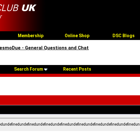
Membership
Online Shop
DSC Blogs
esmoDue - General Questions and Chat
Search Forum
Recent Posts
edundefinedundefinedundefinedundefinedundefinedundefinedundefinedundefinedun