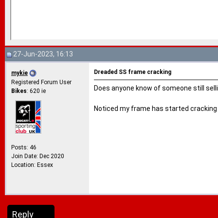
27-Jun-2023, 16:13
Dreaded SS frame cracking
mykie
Registered Forum User
Does anyone know of someone still sell
Bikes
: 620 ie
Noticed my frame has started cracking at
Posts: 46
Join Date: Dec 2020
Location: Essex
Reply