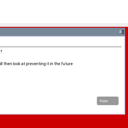
#
1
g?
 then look at preventing it in the future
Reply