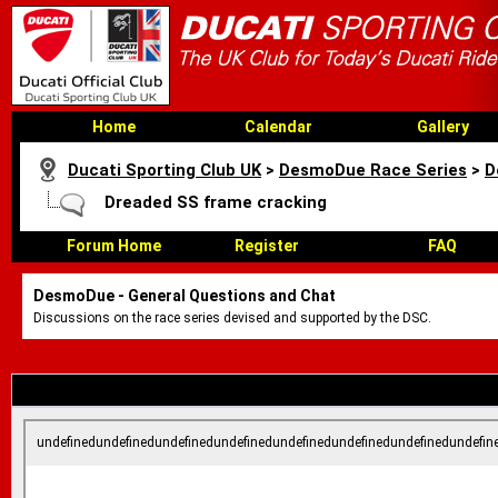
Home
Calendar
Gallery
Ducati Sporting Club UK
>
DesmoDue Race Series
>
D
Dreaded SS frame cracking
Forum Home
Register
FAQ
DesmoDue - General Questions and Chat
Discussions on the race series devised and supported by the DSC.
undefinedundefinedundefinedundefinedundefinedundefinedundefinedundefin