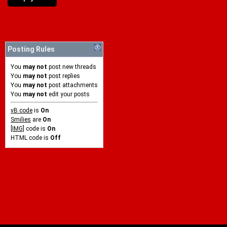
Posting Rules
You
may not
post new threads
You
may not
post replies
You
may not
post attachments
You
may not
edit your posts
vB code
is
On
Smilies
are
On
[IMG]
code is
On
HTML code is
Off