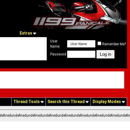
Extras
User
Remember Me?
Name
Password
Thread Tools
Search this Thread
Display Modes
definedundefinedundefinedundefinedundefinedundefinedundefinedundefinedundefi