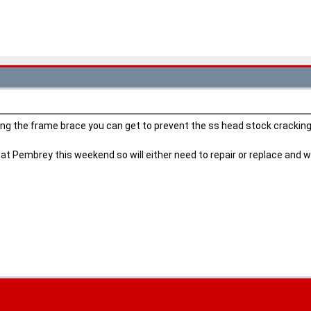
ing the frame brace you can get to prevent the ss head stock crackin
 Pembrey this weekend so will either need to repair or replace and will