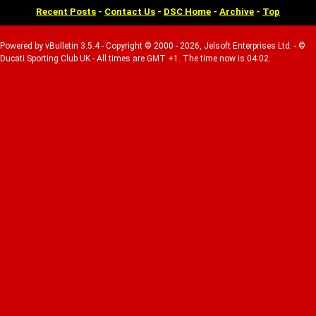
Recent Posts
-
Contact Us
-
DSC Home
-
Archive
-
Top
Powered by vBulletin 3.5.4 - Copyright © 2000 - 2026, Jelsoft Enterprises Ltd. - ©
Ducati Sporting Club UK - All times are GMT +1. The time now is 04:02.