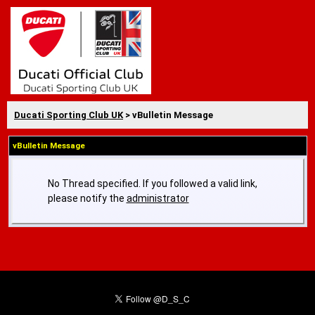
Ducati Sporting Club UK
> vBulletin Message
vBulletin Message
No Thread specified. If you followed a valid link,
please notify the
administrator