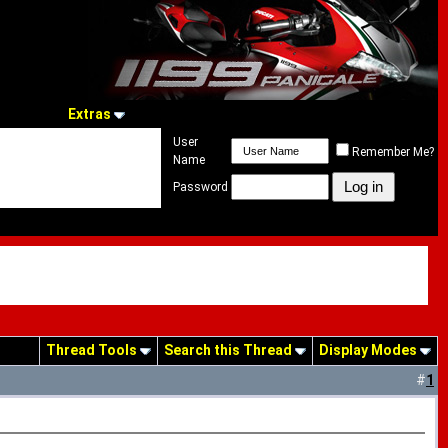
Extras
User
Remember Me?
Name
Password
Thread Tools
Search this Thread
Display Modes
#
1