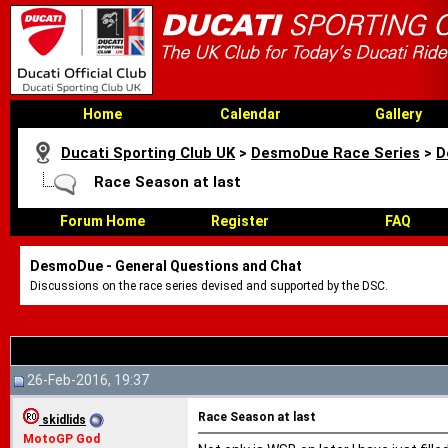
Home
Calendar
Gallery
Ducati Sporting Club UK
>
DesmoDue Race Series
>
D
Race Season at last
Forum Home
Register
FAQ
DesmoDue - General Questions and Chat
Discussions on the race series devised and supported by the DSC.
26-Feb-2016, 19:37
Race Season at last
skidlids
MotoGP God