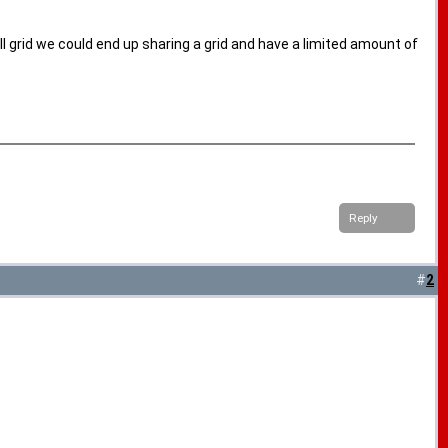
all grid we could end up sharing a grid and have a limited amount of
Reply
#
2