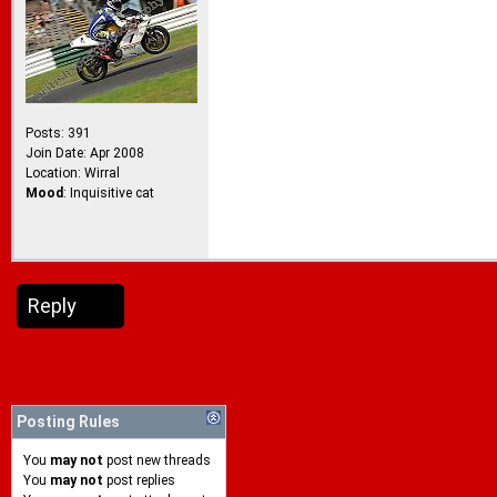
Posts: 391
Join Date: Apr 2008
Location: Wirral
Mood
: Inquisitive cat
Reply
Posting Rules
You
may not
post new threads
You
may not
post replies