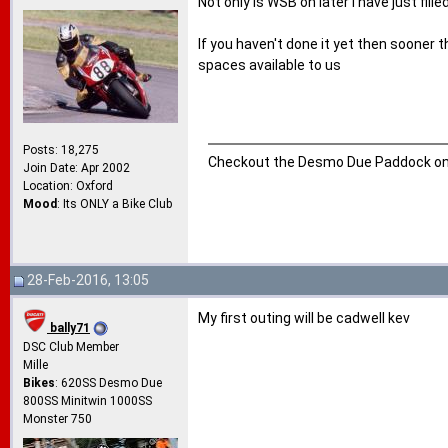
Not only is WSB on later I have just fil
If you haven't done it yet then sooner t
spaces available to us
Posts: 18,275
Checkout the Desmo Due Paddock o
Join Date: Apr 2002
Location: Oxford
Mood
: Its ONLY a Bike Club
28-Feb-2016, 13:05
My first outing will be cadwell kev
bally71
DSC Club Member
Mille
Bikes
: 620SS Desmo Due
800SS Minitwin 1000SS
Monster 750