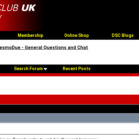
Membership
Online Shop
DSC Blogs
esmoDue - General Questions and Chat
Search Forum
Recent Posts