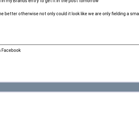
led in my Brands entry to get it in the post tomorrow
he better otherwise not only could it look like we are only fielding a sm
n Facebook