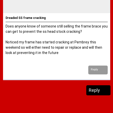
Dreaded SS frame cracking
Does anyone know of someone still selling the frame brace you
can get to prevent the ss head stock cracking?
Noticed my frame has started cracking at Pembrey this
weekend so will either need to repair or replace and will then
look at preventing it in the future
Reply
Reply