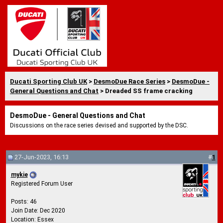
Ducati Sporting Club UK
>
DesmoDue Race Series
>
DesmoDue -
General Questions and Chat
> Dreaded SS frame cracking
DesmoDue - General Questions and Chat
Discussions on the race series devised and supported by the DSC.
27-Jun-2023, 16:13
#
1
mykie
Registered Forum User
Posts: 46
Join Date: Dec 2020
Location: Essex