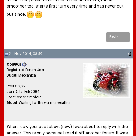
smoother too, starts first turn every time and has never cut
out since.
Reply
21-Nov-2014, 08:59
#
5
Col996s
Registered Forum User
Ducati Meccanica
Posts: 2,320
Join Date: Feb 2004
Location: chelmsford
Mood
: Waiting for the warmer weather.
When I saw your post above(now) I was about to reply with the
answer. This is only because I read it off another forum. It was