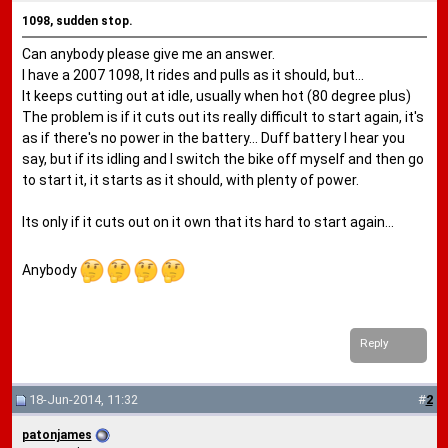
1098, sudden stop.
Can anybody please give me an answer.
I have a 2007 1098, It rides and pulls as it should, but...
It keeps cutting out at idle, usually when hot (80 degree plus)
The problem is if it cuts out its really difficult to start again, it's
as if there's no power in the battery... Duff battery I hear you
say, but if its idling and I switch the bike off myself and then go
to start it, it starts as it should, with plenty of power.
Its only if it cuts out on it own that its hard to start again...
Anybody
Reply
18-Jun-2014, 11:32
#
2
patonjames