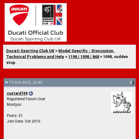
Ducati Sporting Club UK
>
Model Specific - Discussion,
Technical Problems and Help
>
1198 / 1098 / 848
> 1098, sudden
stop.
17-Oct-2013, 22:43
#
1
custard749
Registered Forum User
Montjuic
Posts: 51
Join Date: Oct 2010