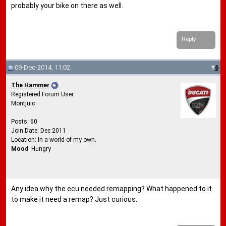
probably your bike on there as well.
Reply
09-Dec-2014, 11:02
#
6
The Hammer
Registered Forum User
Montjuic
Posts: 60
Join Date: Dec 2011
Location: In a world of my own.
Mood
: Hungry
Any idea why the ecu needed remapping? What happened to it
to make it need a remap? Just curious.