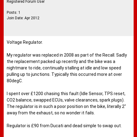
Registered Forum User
Posts: 1
Join Date: Apr 2012
Voltage Regulator.
My regulator was replaced in 2008 as part of the Recall. Sadly
the replacement packed up recently and the bike was a
nightmare to ride, continually stalling at idle and low speed
pulling up to junctions. Typically this occurred more at over
80degC.
I spent over £1200 chasing this fault (Idle Sensor, TPS reset,
CO2 balance, swapped ECUs, valve clearances, spark plugs).
The regulator is in such a poor position on the bike, literally 2"
away from the exhaust, so no wonder it fails.
Regulator is £90 from Ducati and dead simple to swap out.