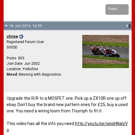
Reply
18-Jun-2014, 16:59
#
3
chrisw
Registered Forum User
500SD
Posts: 803
Join Date: Jun 2002
Location: Yorkshire
Mood
: Messing with diagnostics
Upgrade the R/R to a MOSFET one. Pick up a ZX10R one up off
ebay. Don't buy the brand new pattern ones for £25, buy a used
one. You need a wiring loom from Triumph to fit it.
This video has all the info you need
http://youtu.be/xeiqHNalzV
o