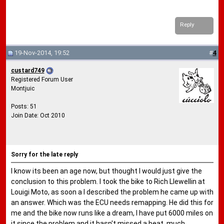
Reply
19-Nov-2014, 19:52
#
4
custard749
Registered Forum User
Montjuic
Posts: 51
Join Date: Oct 2010
Sorry for the late reply
I know its been an age now, but thought I would just give the
conclusion to this problem. I took the bike to Rich Llewellin at
Louigi Moto, as soon a I described the problem he came up with
an answer. Which was the ECU needs remapping. He did this for
me and the bike now runs like a dream, I have put 6000 miles on
it since the problem and it hasn't missed a beat, much