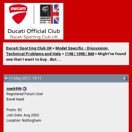
Ducati Sporting Club UK
>
Model Specific - Discussion,
Technical Problems and Help
>
1198 / 1098 / 848
> Might've found
one that I want to buy...But....
31-May-2017, 19:11
#
1
mark996
Registered Forum User
Bevel Head
Posts: 82
Join Date: Aug 2002
Location: Nottingham