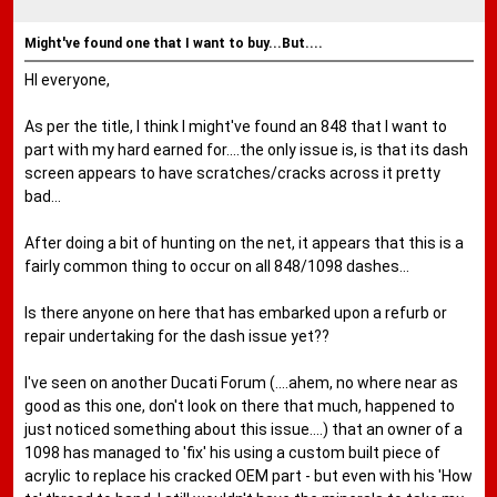
Might've found one that I want to buy...But....
HI everyone,
As per the title, I think I might've found an 848 that I want to
part with my hard earned for....the only issue is, is that its dash
screen appears to have scratches/cracks across it pretty
bad...
After doing a bit of hunting on the net, it appears that this is a
fairly common thing to occur on all 848/1098 dashes...
Is there anyone on here that has embarked upon a refurb or
repair undertaking for the dash issue yet??
I've seen on another Ducati Forum (....ahem, no where near as
good as this one, don't look on there that much, happened to
just noticed something about this issue....) that an owner of a
1098 has managed to 'fix' his using a custom built piece of
acrylic to replace his cracked OEM part - but even with his 'How