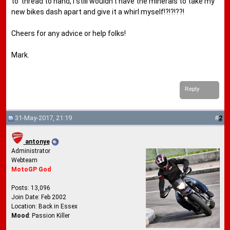
to' thread to hand, I still wouldn't have the minerals to take my
new bikes dash apart and give it a whirl myself!?!?!??!
Cheers for any advice or help folks!
Mark.
Reply
31-May-2017, 21:19
#
2
antonye
Administrator
Webteam
MotoGP God
Posts: 13,096
Join Date: Feb 2002
Location: Back in Essex
Mood
: Passion Killer