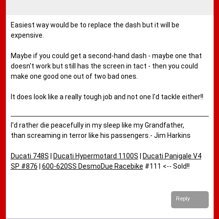
Easiest way would be to replace the dash but it will be
expensive.
Maybe if you could get a second-hand dash - maybe one that
doesn't work but still has the screen in tact - then you could
make one good one out of two bad ones.
It does look like a really tough job and not one I'd tackle either!!
I'd rather die peacefully in my sleep like my Grandfather,
than screaming in terror like his passengers.- Jim Harkins
Ducati 748S
|
Ducati Hypermotard 1100S
|
Ducati Panigale V4
SP #876
|
600-620SS DesmoDue Racebike
#111 <-- Sold!!
Reply